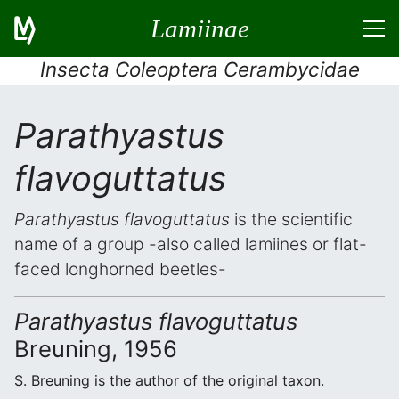
Lamiinae
Insecta Coleoptera Cerambycidae
Parathyastus
flavoguttatus
Parathyastus flavoguttatus
is the scientific
name of a group -also called lamiines or flat-
faced longhorned beetles-
Parathyastus flavoguttatus
Breuning, 1956
S. Breuning is the author of the original taxon.