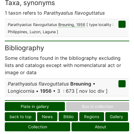
Taxa, synonyms
1 taxon refers to
Parathyastus flavoguttatus
Parathyastus flavoguttatus
Breuning, 1956
[ type locality :
Philippines, Luzon, Laguna ]
Bibliography
Some citations found in the bibliography excluding
lists and catalogs except with nomenclatural act or
image or data
Parathyastus flavoguttatus
Breuning
•
Longicornia •
1956
• 3 : 673 [ nov loc div ]
Plate in gallery
Box in collection
back to top
News
Biblio
Regions
Gallery
Collection
About