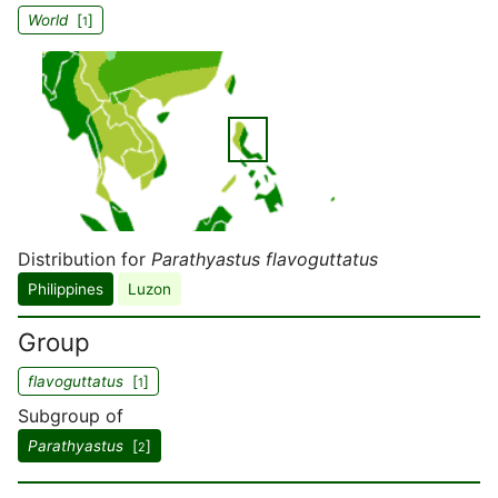
World
[
]
1
Distribution for
Parathyastus flavoguttatus
Philippines
Luzon
Group
flavoguttatus
[
]
1
Subgroup of
Parathyastus
[
]
2