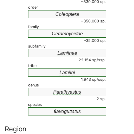
~830,000 sp.
order
Coleoptera
~350,000 sp.
family
Cerambycidae
~35,000 sp.
subfamily
Lamiinae
22,154 sp/ssp.
tribe
Lamiini
1,943 sp/ssp.
genus
Parathyastus
2 sp.
species
flavoguttatus
Region