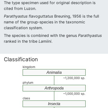
The type specimen used for original description is
cited from Luzon.
Parathyastus flavoguttatus
Breuning, 1956 is the full
name of the group-species in the taxonomic
classification system.
The species is combined with the genus
Parathyastus
ranked in the tribe
Lamiini
.
Classification
kingdom
Animalia
~1,200,000 sp.
phylum
Arthropoda
~1,000,000 sp.
class
Insecta