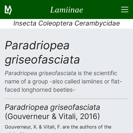
Lamiinae
Insecta Coleoptera Cerambycidae
Paradriopea
griseofasciata
Paradriopea griseofasciata
is the scientific
name of a group -also called lamiines or flat-
faced longhorned beetles-
Paradriopea griseofasciata
(Gouverneur & Vitali, 2016)
Gouverneur, X. & Vitali, F. are the authors of the