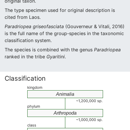
original taxon.
The type specimen used for original description is
cited from Laos.
Paradriopea griseofasciata
(Gouverneur & Vitali, 2016)
is the full name of the group-species in the taxonomic
classification system.
The species is combined with the genus
Paradriopea
ranked in the tribe
Gyaritini
.
Classification
kingdom
Animalia
~1,200,000 sp.
phylum
Arthropoda
~1,000,000 sp.
class