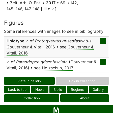
• Zeit. Arb. O. Ent. •
2017
• 69 : 142,
145, 146, 147, 148 [ ill div ]
Figures
Some references with images to see in bibliography
Holotype
♂ of
Protogyaritus griseofasciatus
Gouverneur & Vitali, 2016 • see
Gouverneur &
Vitali, 2016
♂ of
Paradriopea griseofasciata
(Gouverneur &
Vitali, 2016) • see
Holzschuh, 2017
Plate in gallery
Box in collection
back to top
News
Biblio
Regions
Gallery
Collection
About