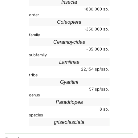
Insecta
~830,000 sp.
order
Coleoptera
~350,000 sp.
family
Cerambycidae
~35,000 sp.
subfamily
Lamiinae
22,154 sp/ssp.
tribe
Gyaritini
57 sp/ssp.
genus
Paradriopea
8 sp.
species
griseofasciata