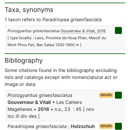
Taxa, synonyms
1 taxon refers to
Paradriopea griseofasciata
Protogyaritus griseofasciatus
Gouverneur & Vitali, 2016
[ type locality : Laos, Province de Houa Phan, Massif du
Mont Phou Pan, Ban Saleui 1300-1900 m ]
Bibliography
Some citations found in the bibliography excluding
lists and catalogs except with nomenclatural act or
image or data
Protogyaritus griseofasciatus
details
Gouverneur & Vitali
• Les Cahiers
Magellanes •
2016
• n.s., 23 : 45 [ nov
loc ill div des ]
Paradriopea griseofasciata
;
Holzschuh
details