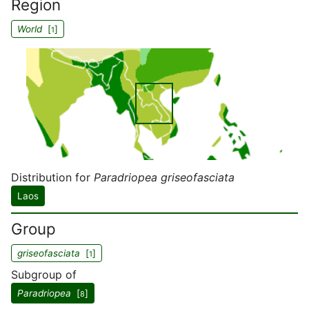
Region
World
[
]
1
Distribution for
Paradriopea griseofasciata
Laos
Group
griseofasciata
[
]
1
Subgroup of
Paradriopea
[
]
8