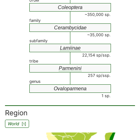
order
Coleoptera
~350,000 sp.
family
Cerambycidae
~35,000 sp.
subfamily
Lamiinae
22,154 sp/ssp.
tribe
Parmenini
257 sp/ssp.
genus
Ovaloparmena
1 sp.
Region
World
[
]
1