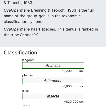
& Teocchi, 1983.
Ovaloparmena
Breuning & Teocchi, 1983 is the full
name of the group-genus in the taxonomic
classification system.
Ovaloparmena
has
1
species. This genus is ranked in
the tribe
Parmenini
.
Classification
kingdom
Animalia
~1,200,000 sp.
phylum
Arthropoda
~1,000,000 sp.
class
Insecta
~830,000 sp.