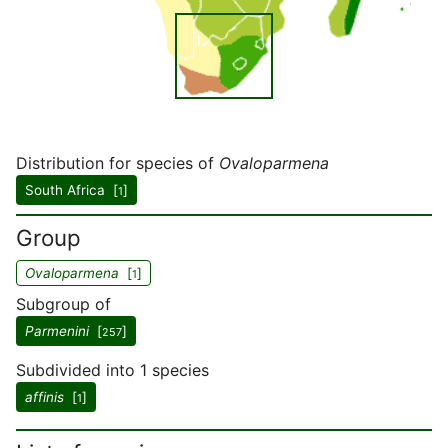
Distribution for species of
Ovaloparmena
South Africa [
]
1
Group
Ovaloparmena
[
]
1
Subgroup of
Parmenini
[
]
257
Subdivided into 1 species
affinis
[
]
1