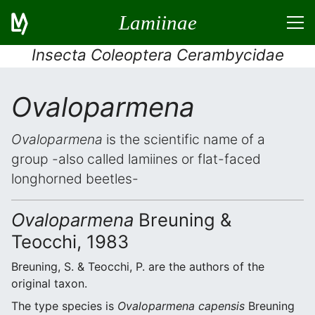
Lamiinae
Insecta Coleoptera Cerambycidae
Ovaloparmena
Ovaloparmena
is the scientific name of a
group -also called lamiines or flat-faced
longhorned beetles-
Ovaloparmena
Breuning &
Teocchi, 1983
Breuning, S. & Teocchi, P. are the authors of the
original taxon.
The type species is
Ovaloparmena capensis
Breuning