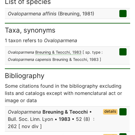
List of species
Ovaloparmena affinis
(Breuning, 1981)
Taxa, synonyms
1 taxon refers to
Ovaloparmena
Ovaloparmena
Breuning & Teocchi, 1983
[ sp. type :
Ovaloparmena capensis
Breuning & Teocchi, 1983 ]
Bibliography
Some citations found in the bibliography excluding
lists and catalogs except with nomenclatural act or
image or data
Ovaloparmena
Breuning & Teocchi
•
details
Bull. Soc. Linn. Lyon •
1983
• 52 (8) :
262 [ nov div ]