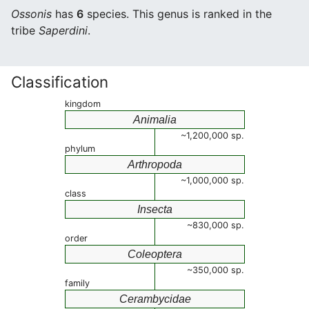
Ossonis
has
6
species. This genus is ranked in the
tribe
Saperdini
.
Classification
kingdom
Animalia
~1,200,000 sp.
phylum
Arthropoda
~1,000,000 sp.
class
Insecta
~830,000 sp.
order
Coleoptera
~350,000 sp.
family
Cerambycidae