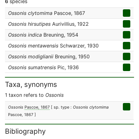
6
species
Ossonis clytomima
Pascoe, 1867
Ossonis hirsutipes
Aurivillius, 1922
Ossonis indica
Breuning, 1954
Ossonis mentawensis
Schwarzer, 1930
Ossonis modiglianii
Breuning, 1950
Ossonis sumatrensis
Pic, 1936
Taxa, synonyms
1 taxon refers to
Ossonis
Ossonis
Pascoe, 1867
[ sp. type :
Ossonis clytomima
Pascoe, 1867 ]
Bibliography