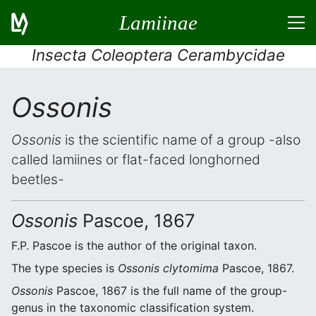
Lamiinae
Insecta Coleoptera Cerambycidae
Ossonis
Ossonis
is the scientific name of a group -also
called lamiines or flat-faced longhorned
beetles-
Ossonis
Pascoe, 1867
F.P. Pascoe is the author of the original taxon.
The type species is
Ossonis clytomima
Pascoe, 1867.
Ossonis
Pascoe, 1867 is the full name of the group-
genus in the taxonomic classification system.