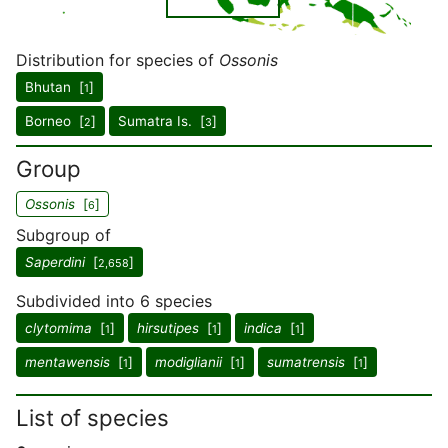
Distribution for species of
Ossonis
Bhutan [
]
1
Borneo [
]
Sumatra Is. [
]
2
3
Group
Ossonis
[
]
6
Subgroup of
Saperdini
[
]
2,658
Subdivided into 6 species
clytomima
[
]
hirsutipes
[
]
indica
[
]
1
1
1
mentawensis
[
]
modiglianii
[
]
sumatrensis
[
]
1
1
1
List of species