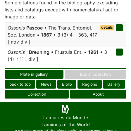
Some citations found in the bibliography excluding
lists and catalogs except with nomenclatural act or
image or data
Ossonis
Pascoe
• The Trans. Entomol.
details
Soc. London •
1867
• 3 (3) 4 : 363, 417
[ nov div ]
Ossonis
;
Breuning
• Frustula Ent. •
1961
• 3
(4) : 11 [ div ]
Plate in gallery
Box in collection
back to top
News
Biblio
Regions
Gallery
Collection
About
Lamiaires du Monde
Lamiines of the World
a witness group of the biodiversity to know and let know