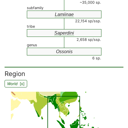
~35,000 sp.
subfamily
Lamiinae
22,154 sp/ssp.
tribe
Saperdini
2,658 sp/ssp.
genus
Ossonis
6 sp.
Region
World
[
]
6