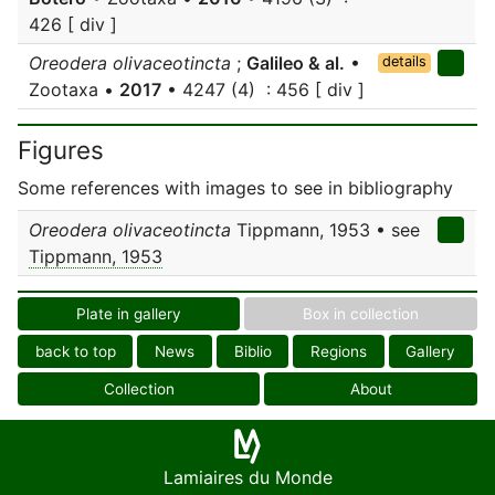
426 [ div ]
Oreodera olivaceotincta
;
Galileo & al.
•
details
Zootaxa •
2017
• 4247 (4) : 456 [ div ]
Figures
Some references with images to see in bibliography
Oreodera olivaceotincta
Tippmann, 1953 • see
Tippmann, 1953
Plate in gallery
Box in collection
back to top
News
Biblio
Regions
Gallery
Collection
About
Lamiaires du Monde