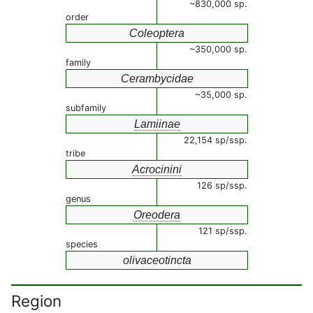
~830,000 sp.
order
Coleoptera
~350,000 sp.
family
Cerambycidae
~35,000 sp.
subfamily
Lamiinae
22,154 sp/ssp.
tribe
Acrocinini
126 sp/ssp.
genus
Oreodera
121 sp/ssp.
species
olivaceotincta
Region