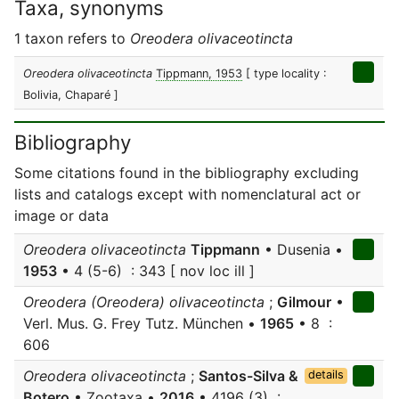
Taxa, synonyms
1 taxon refers to
Oreodera olivaceotincta
Oreodera olivaceotincta
Tippmann, 1953
[ type locality :
Bolivia, Chaparé ]
Bibliography
Some citations found in the bibliography excluding
lists and catalogs except with nomenclatural act or
image or data
Oreodera olivaceotincta
Tippmann
• Dusenia •
1953
• 4 (5-6) : 343 [ nov loc ill ]
Oreodera (Oreodera) olivaceotincta
;
Gilmour
•
Verl. Mus. G. Frey Tutz. München •
1965
• 8 :
606
Oreodera olivaceotincta
;
Santos-Silva &
details
Botero
• Zootaxa •
2016
• 4196 (3) :