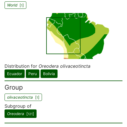
World
[
]
1
Distribution for
Oreodera olivaceotincta
Ecuador
Peru
Bolivia
Group
olivaceotincta
[
]
1
Subgroup of
Oreodera
[
]
121