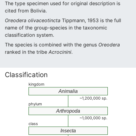
The type specimen used for original description is
cited from Bolivia.
Oreodera olivaceotincta
Tippmann, 1953 is the full
name of the group-species in the taxonomic
classification system.
The species is combined with the genus
Oreodera
ranked in the tribe
Acrocinini
.
Classification
kingdom
Animalia
~1,200,000 sp.
phylum
Arthropoda
~1,000,000 sp.
class
Insecta