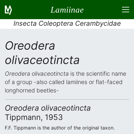
Lamiinae
Insecta Coleoptera Cerambycidae
Oreodera
olivaceotincta
Oreodera olivaceotincta
is the scientific name
of a group -also called lamiines or flat-faced
longhorned beetles-
Oreodera olivaceotincta
Tippmann, 1953
F.F. Tippmann is the author of the original taxon.