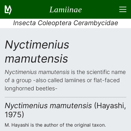
Lamiinae
Insecta Coleoptera Cerambycidae
Nyctimenius
mamutensis
Nyctimenius mamutensis
is the scientific name
of a group -also called lamiines or flat-faced
longhorned beetles-
Nyctimenius mamutensis
(Hayashi,
1975)
M. Hayashi is the author of the original taxon.