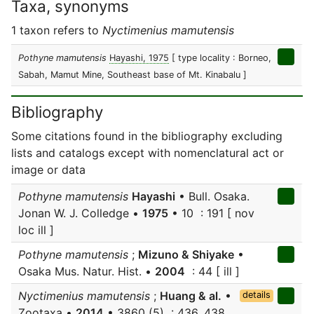
Taxa, synonyms
1 taxon refers to
Nyctimenius mamutensis
Pothyne mamutensis
Hayashi, 1975
[ type locality : Borneo,
Sabah, Mamut Mine, Southeast base of Mt. Kinabalu ]
Bibliography
Some citations found in the bibliography excluding
lists and catalogs except with nomenclatural act or
image or data
Pothyne mamutensis
Hayashi
• Bull. Osaka.
Jonan W. J. Colledge •
1975
• 10 : 191 [ nov
loc ill ]
Pothyne mamutensis
;
Mizuno & Shiyake
•
Osaka Mus. Natur. Hist. •
2004
: 44 [ ill ]
Nyctimenius mamutensis
;
Huang & al.
•
details
Zootaxa •
2014
• 3860 (5) : 436, 438