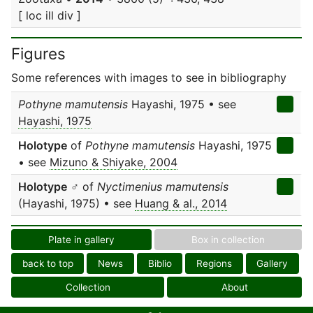
[ loc ill div ]
Figures
Some references with images to see in bibliography
Pothyne mamutensis
Hayashi, 1975 • see
Hayashi, 1975
Holotype
of
Pothyne mamutensis
Hayashi, 1975
• see
Mizuno & Shiyake, 2004
Holotype
♂ of
Nyctimenius mamutensis
(Hayashi, 1975) • see
Huang & al., 2014
Plate in gallery
Box in collection
back to top
News
Biblio
Regions
Gallery
Collection
About