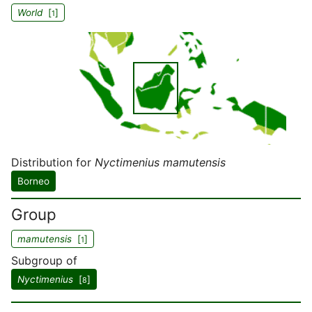
World
[
]
1
Distribution for
Nyctimenius mamutensis
Borneo
Group
mamutensis
[
]
1
Subgroup of
Nyctimenius
[
]
8