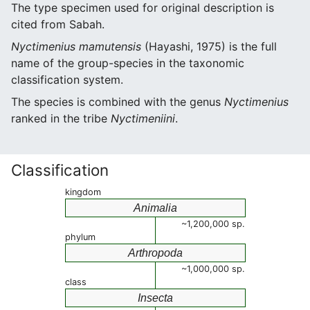
The type specimen used for original description is
cited from Sabah.
Nyctimenius mamutensis
(Hayashi, 1975) is the full
name of the group-species in the taxonomic
classification system.
The species is combined with the genus
Nyctimenius
ranked in the tribe
Nyctimeniini
.
Classification
kingdom
Animalia
~1,200,000 sp.
phylum
Arthropoda
~1,000,000 sp.
class
Insecta