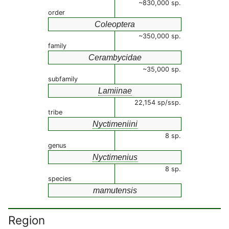
~830,000 sp.
order
Coleoptera
~350,000 sp.
family
Cerambycidae
~35,000 sp.
subfamily
Lamiinae
22,154 sp/ssp.
tribe
Nyctimeniini
8 sp.
genus
Nyctimenius
8 sp.
species
mamutensis
Region