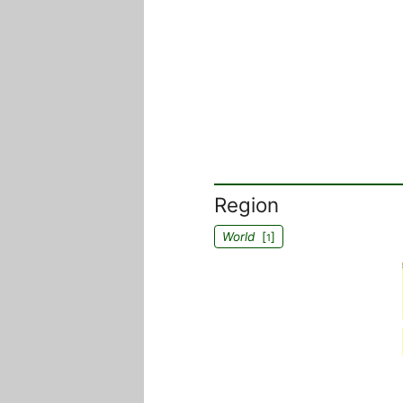
Region
World
[
]
1