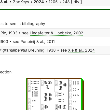
 & al.
• ZooKeys •
2024
• 1205 : 248 [ div ]
s to see in bibliography
Pic, 1903 • see
Lingafelter & Hoebeke, 2002
 1903 • see
Ponpinij & al., 2011
 granulipennis
Breuning, 1938 • see
Xie & al., 2024
lection