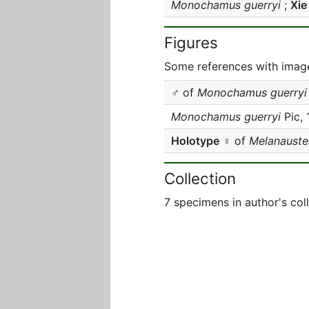
Monochamus guerryi
;
Xie
Figures
Some references with image
♂ of
Monochamus guerryi
Monochamus guerryi
Pic,
Holotype
♀ of
Melanauster
Collection
7 specimens in author's col