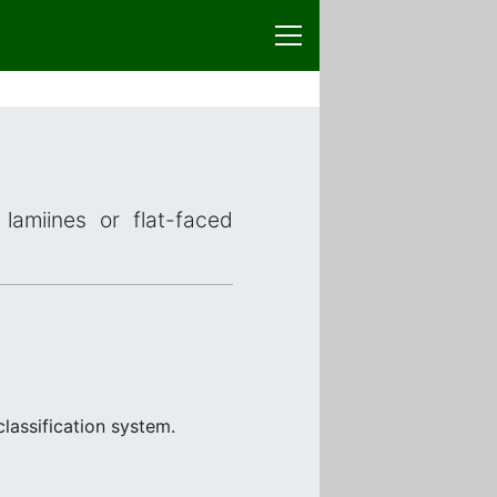
lamiines or flat-faced
lassification system.