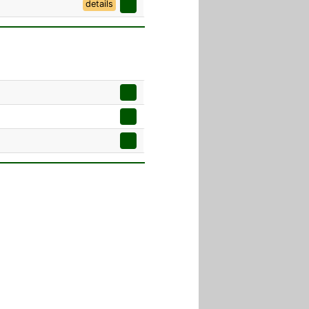
details