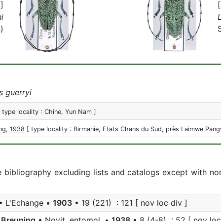
]
i
)
 guerryi
[ type locality : Chine, Yun Nam ]
ng, 1938
[ type locality : Birmanie, Etats Chans du Sud, près Laimwe Pang
e bibliography excluding lists and catalogs except with no
• L'Echange •
1903
• 19 (221) : 121 [ nov loc div ]
Breuning
• Novit. entomol. •
1938
• 8 (4-8) : 52 [ nov loc