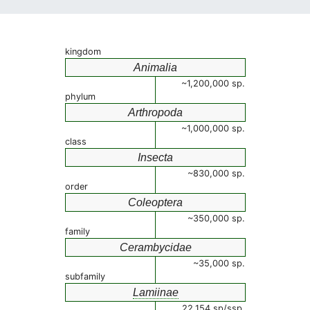
kingdom
Animalia
~1,200,000 sp.
phylum
Arthropoda
~1,000,000 sp.
class
Insecta
~830,000 sp.
order
Coleoptera
~350,000 sp.
family
Cerambycidae
~35,000 sp.
subfamily
Lamiinae
22,154 sp/ssp.