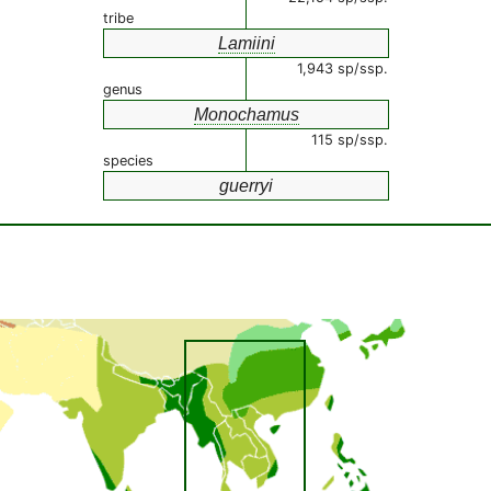
tribe
Lamiini
1,943 sp/ssp.
genus
Monochamus
115 sp/ssp.
species
guerryi