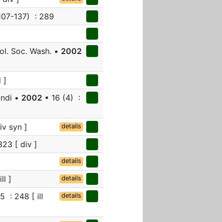
107-137) : 289
l. Soc. Wash. •
2002
 ]
undi •
2002
• 16 (4) :
iv syn ]
details
323 [ div ]
details
ll ]
details
 : 248 [ ill
details