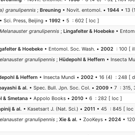
) granulipennis
;
Breuning
• Novit. entomol. •
1944
• 13 (
• Sci. Press, Beijing •
1992
• 5 : 602 [ loc ]
Melanauster granulipennis
;
Lingafelter & Hoebeke
• Entomo
gafelter & Hoebeke
• Entomol. Soc. Wash. •
2002
: 100 [ ill
anauster granulipennis
;
Hüdepohl & Heffern
• Insecta M
epohl & Heffern
• Insecta Mundi •
2002
• 16 (4) : 248 [ d
ayashi & al.
• Spec. Bull. Jpn. Soc. Col. •
2009
• 7 : 315, 
l & Smetana
• Appolo Books •
2010
• 6 : 282 [ loc ]
pinij & al.
• Kasetsart J. (Nat. Sci.) •
2011
• 45 : 845 [ loc i
anauster granulipennis
;
Xie & al.
• ZooKeys •
2024
• 1205