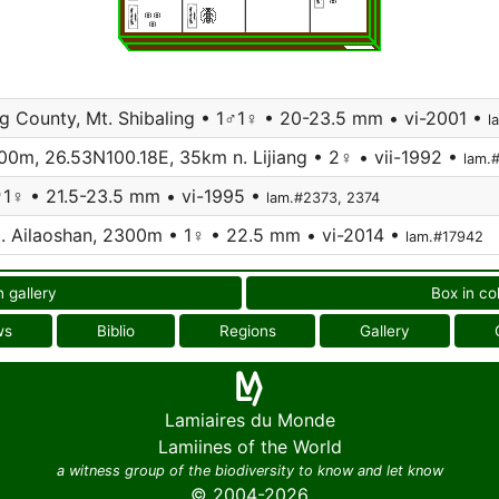
g County, Mt. Shibaling • 1♂1♀ • 20-23.5 mm • vi-2001 •
l
800m, 26.53N100.18E, 35km n. Lijiang • 2♀ • vii-1992 •
lam.
1♂1♀ • 21.5-23.5 mm • vi-1995 •
lam.#2373, 2374
t. Ailaoshan, 2300m • 1♀ • 22.5 mm • vi-2014 •
lam.#17942
n gallery
Box in co
ws
Biblio
Regions
Gallery
Lamiaires du Monde
Lamiines of the World
a witness group of the biodiversity to know and let know
© 2004-2026