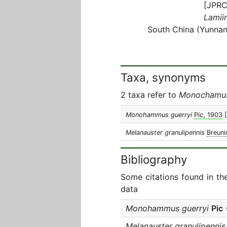
[JPRC
Lamiin
South China (Yunnan
Taxa, synonyms
2 taxa refer to
Monochamus
Monohammus guerryi
Pic, 1903
Melanauster granulipennis
Breuni
Bibliography
Some citations found in th
data
Monohammus guerryi
Pic
Melanauster granulipennis