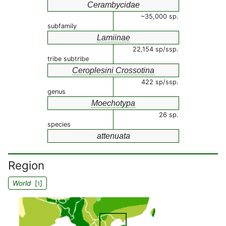
Cerambycidae
~35,000 sp.
subfamily
Lamiinae
22,154 sp/ssp.
tribe subtribe
Ceroplesini Crossotina
422 sp/ssp.
genus
Moechotypa
26 sp.
species
attenuata
Region
World
[
]
1