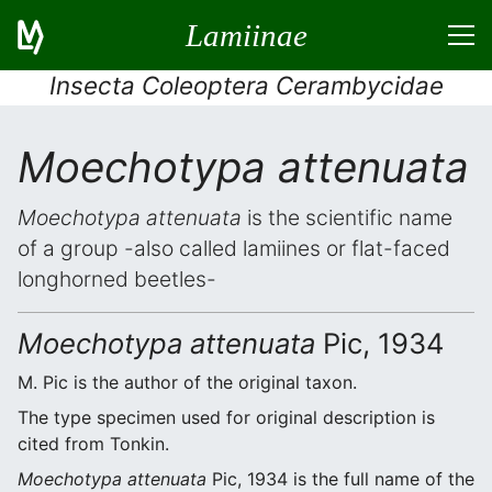
Lamiinae
Insecta Coleoptera Cerambycidae
Moechotypa attenuata
Moechotypa attenuata
is the scientific name
of a group -also called lamiines or flat-faced
longhorned beetles-
Moechotypa attenuata
Pic, 1934
M. Pic is the author of the original taxon.
The type specimen used for original description is
cited from Tonkin.
Moechotypa attenuata
Pic, 1934 is the full name of the