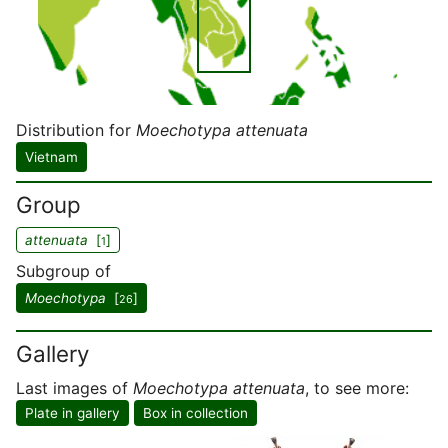
Distribution for
Moechotypa attenuata
Vietnam
Group
attenuata
[
]
1
Subgroup of
Moechotypa
[
]
26
Gallery
Last images of
Moechotypa attenuata
, to see more:
Plate in gallery
Box in collection