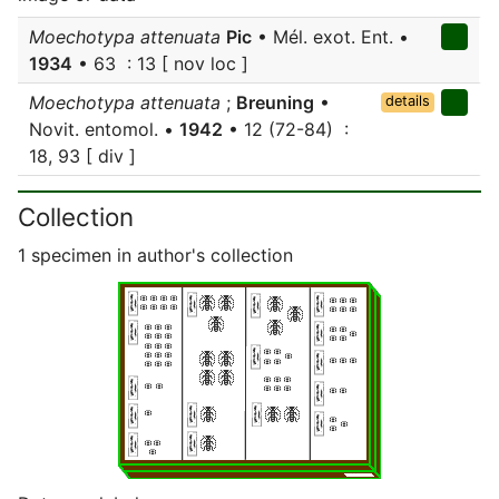
Moechotypa attenuata
Pic
• Mél. exot. Ent. •
1934
• 63 : 13 [ nov loc ]
Moechotypa attenuata
;
Breuning
•
details
Novit. entomol. •
1942
• 12 (72-84) :
18, 93 [ div ]
Collection
1 specimen in author's collection