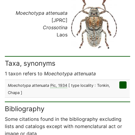
Moechotypa attenuata
[JPRC]
Crossotina
Laos
Taxa, synonyms
1 taxon refers to
Moechotypa attenuata
Moechotypa attenuata
Pic, 1934
[ type locality : Tonkin,
Chapa ]
Bibliography
Some citations found in the bibliography excluding
lists and catalogs except with nomenclatural act or
image or data