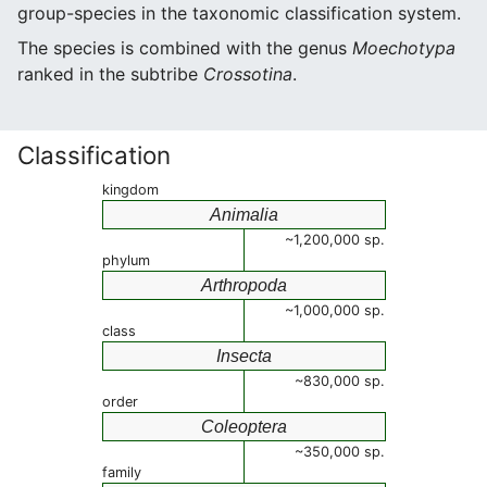
group-species in the taxonomic classification system.
The species is combined with the genus
Moechotypa
ranked in the subtribe
Crossotina
.
Classification
kingdom
Animalia
~1,200,000 sp.
phylum
Arthropoda
~1,000,000 sp.
class
Insecta
~830,000 sp.
order
Coleoptera
~350,000 sp.
family