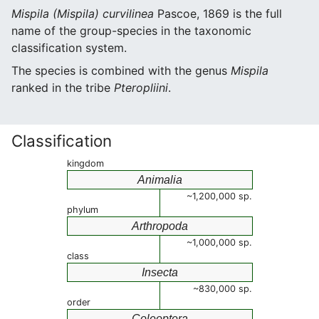
Mispila (Mispila) curvilinea
Pascoe, 1869 is the full
name of the group-species in the taxonomic
classification system.
The species is combined with the genus
Mispila
ranked in the tribe
Pteropliini
.
Classification
kingdom
Animalia
~1,200,000 sp.
phylum
Arthropoda
~1,000,000 sp.
class
Insecta
~830,000 sp.
order
Coleoptera