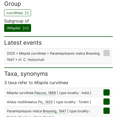
Group
curvilinea
[
]
1
Subgroup of
(Mispila)
[
]
37
Latest events
2025 •
Mispila curvilinea = Paramispilopsis indica
Breuning,
1947 • cf. C. Holzschuh
Taxa, synonyms
3 taxa refer to
Mispila curvilinea
Mispila curvilinea
Pascoe, 1869
[ type locality : India ]
Alidus multilineatus
Pic, 1925
[ type locality : Tonkin ]
Paramispilopsis indica
Breuning, 1947
[ type locality :