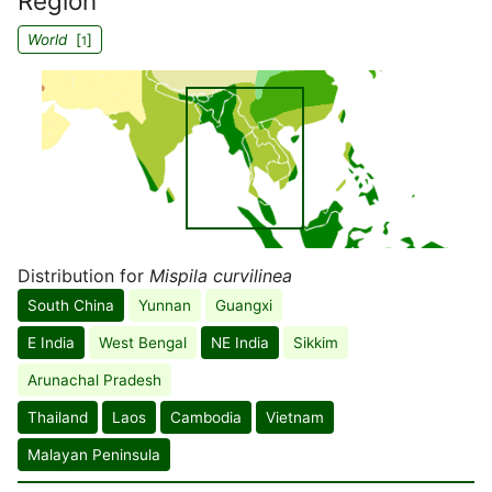
Region
World
[
]
1
Distribution for
Mispila curvilinea
South China
Yunnan
Guangxi
E India
West Bengal
NE India
Sikkim
Arunachal Pradesh
Thailand
Laos
Cambodia
Vietnam
Malayan Peninsula