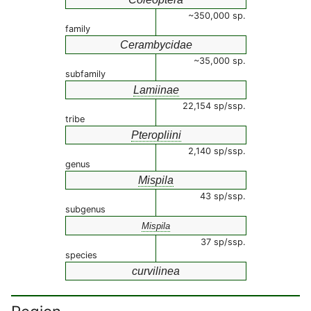
~350,000 sp.
family
Cerambycidae
~35,000 sp.
subfamily
Lamiinae
22,154 sp/ssp.
tribe
Pteropliini
2,140 sp/ssp.
genus
Mispila
43 sp/ssp.
subgenus
Mispila
37 sp/ssp.
species
curvilinea