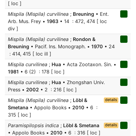
[ loc ]
Mispila (Mispila) curvilinea
;
Breuning
• Ent.
Arb. Mus. Frey •
1963
• 14 : 472, 474 [ loc
div ]
Mispila (Mispila) curvilinea
;
Rondon &
Breuning
• Pacif. Ins. Monograph. •
1970
• 24
: 414, 415 [ loc ill ]
Mispila curvilinea
;
Hua
• Acta Zootaxon. Sin. •
1981
• 6 (2) : 178 [ loc ]
Mispila curvilinea
;
Hua
• Zhongshan Univ.
Press •
2002
• 2 : 216 [ loc ]
Mispila (Mispila) curvilinea
;
Löbl &
details
Smetana
• Appolo Books •
2010
• 6 :
315 [ loc ]
Paramispilopsis indica
;
Löbl & Smetana
details
• Appolo Books •
2010
• 6 : 316 [ loc ]