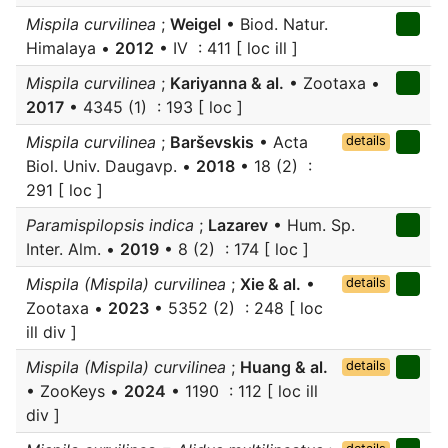
Mispila curvilinea
;
Weigel
• Biod. Natur.
Himalaya •
2012
• IV : 411 [ loc ill ]
Mispila curvilinea
;
Kariyanna & al.
• Zootaxa •
2017
• 4345 (1) : 193 [ loc ]
Mispila curvilinea
;
Barševskis
• Acta
details
Biol. Univ. Daugavp. •
2018
• 18 (2) :
291 [ loc ]
Paramispilopsis indica
;
Lazarev
• Hum. Sp.
Inter. Alm. •
2019
• 8 (2) : 174 [ loc ]
Mispila (Mispila) curvilinea
;
Xie & al.
•
details
Zootaxa •
2023
• 5352 (2) : 248 [ loc
ill div ]
Mispila (Mispila) curvilinea
;
Huang & al.
details
• ZooKeys •
2024
• 1190 : 112 [ loc ill
div ]