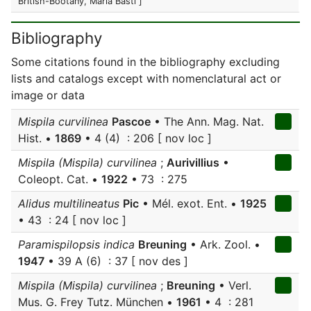
British-Bootany, Maria Basti ]
Bibliography
Some citations found in the bibliography excluding
lists and catalogs except with nomenclatural act or
image or data
Mispila curvilinea
Pascoe
• The Ann. Mag. Nat.
Hist. •
1869
• 4 (4) : 206 [ nov loc ]
Mispila (Mispila) curvilinea
;
Aurivillius
•
Coleopt. Cat. •
1922
• 73 : 275
Alidus multilineatus
Pic
• Mél. exot. Ent. •
1925
• 43 : 24 [ nov loc ]
Paramispilopsis indica
Breuning
• Ark. Zool. •
1947
• 39 A (6) : 37 [ nov des ]
Mispila (Mispila) curvilinea
;
Breuning
• Verl.
Mus. G. Frey Tutz. München •
1961
• 4 : 281