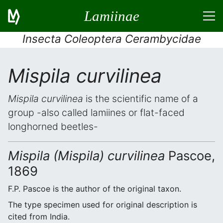
Lamiinae
Insecta Coleoptera Cerambycidae
Mispila curvilinea
Mispila curvilinea
is the scientific name of a
group -also called lamiines or flat-faced
longhorned beetles-
Mispila (Mispila) curvilinea
Pascoe,
1869
F.P. Pascoe is the author of the original taxon.
The type specimen used for original description is
cited from India.