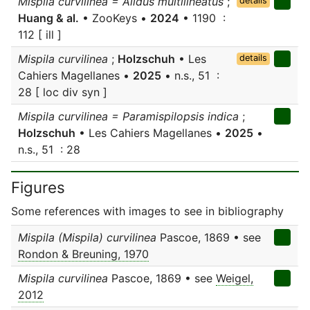
Mispila curvilinea = Alidus multilineatus
;
details
Huang & al.
• ZooKeys •
2024
• 1190 :
112 [ ill ]
Mispila curvilinea
;
Holzschuh
• Les
details
Cahiers Magellanes •
2025
• n.s., 51 :
28 [ loc div syn ]
Mispila curvilinea = Paramispilopsis indica
;
Holzschuh
• Les Cahiers Magellanes •
2025
•
n.s., 51 : 28
Figures
Some references with images to see in bibliography
Mispila (Mispila) curvilinea
Pascoe, 1869 • see
Rondon & Breuning, 1970
Mispila curvilinea
Pascoe, 1869 • see
Weigel,
2012