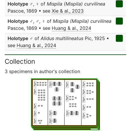
Holotype
♂, ♀ of
Mispila (Mispila) curvilinea
Pascoe, 1869 • see
Xie & al., 2023
Holotype
♂, ♂, ♀ of
Mispila (Mispila) curvilinea
Pascoe, 1869 • see
Huang & al., 2024
Holotype
♂ of
Alidus multilineatus
Pic, 1925 •
see
Huang & al., 2024
Collection
3 specimens in author's collection