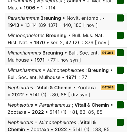
Anhammus (Nephelotus)
;
Gahan
• J. Mal. Stat.
Mus. •
1906
• 1 : 114
Paranhammus
Breuning
• Novit. entomol. •
1943
• 13-14 (89-137) : 140, 183 [ nov ]
Mimonephelotes
Breuning
• Bull. Mus. Nat.
Hist. Nat. •
1970
• ser. 2, 42 (2) : 376 [ nov ]
Mimanhammus
Breuning
• Bull. Soc. ent.
details
Mulhouse •
1971
: 77 [ nov syn ]
Mimanhammus = Mimonephelotes
;
Breuning
•
Bull. Soc. ent. Mulhouse •
1971
: 77
Nephelotus
;
Vitali & Chemin
• Zootaxa
details
•
2022
• 5141 (1) : 80, 85 [ div syn ]
Nephelotus = Paranhammus
;
Vitali & Chemin
•
Zootaxa •
2022
• 5141 (1) : 81, 83, 85, 85
Nephelotus = Mimonephelotes
;
Vitali &
Chemin
• Zootaxa •
2022
• 5141 (1) : 83, 85