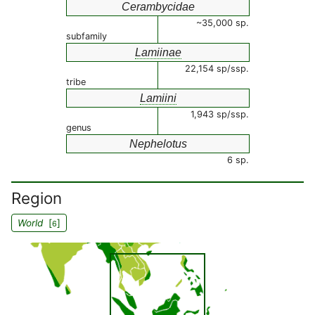
Cerambycidae
~35,000 sp.
subfamily
Lamiinae
22,154 sp/ssp.
tribe
Lamiini
1,943 sp/ssp.
genus
Nephelotus
6 sp.
Region
World
[
]
6