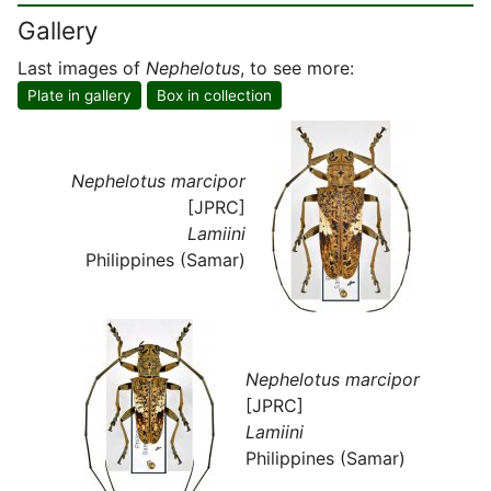
Gallery
Last images of
Nephelotus
, to see more:
Plate in gallery
Box in collection
Nephelotus marcipor
[JPRC]
Lamiini
Philippines (Samar)
Nephelotus marcipor
[JPRC]
Lamiini
Philippines (Samar)