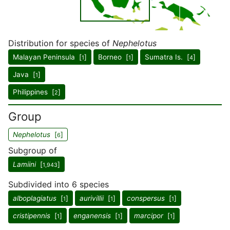
Distribution for species of
Nephelotus
Malayan Peninsula [
]
Borneo [
]
Sumatra Is. [
]
1
1
4
Java [
]
1
Philippines [
]
2
Group
Nephelotus
[
]
6
Subgroup of
Lamiini
[
]
1,943
Subdivided into 6 species
alboplagiatus
[
]
aurivillii
[
]
conspersus
[
]
1
1
1
cristipennis
[
]
enganensis
[
]
marcipor
[
]
1
1
1