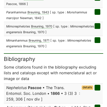
Pascoe, 1866 ]
Paranhammus
Breuning, 1943
[ sp. type :
Monohammus
marcipor
Newman, 1842 ]
Mimonephelotes
Breuning, 1970
[ sp. type :
Mimonephelotes
enganensis
Breuning, 1970 ]
Mimanhammus
Breuning, 1971
[ sp. type :
Mimonephelotes
enganensis
Breuning, 1970 ]
Bibliography
Some citations found in the bibliography excluding
lists and catalogs except with nomenclatural act or
image or data
Nephelotus
Pascoe
• The Trans.
details
Entomol. Soc. London •
1866
• 3 (3) 3 :
259, 306 [ nov div ]