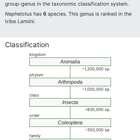
group-genus in the taxonomic classification system.
Nephelotus
has
6
species. This genus is ranked in the
tribe
Lamiini
.
Classification
kingdom
Animalia
~1,200,000 sp.
phylum
Arthropoda
~1,000,000 sp.
class
Insecta
~830,000 sp.
order
Coleoptera
~350,000 sp.
family