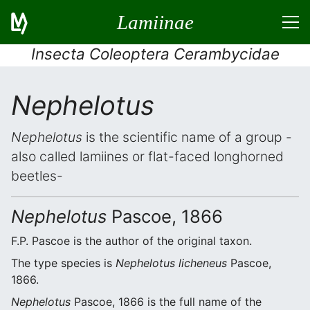
Lamiinae
Insecta Coleoptera Cerambycidae
Nephelotus
Nephelotus
is the scientific name of a group -
also called lamiines or flat-faced longhorned
beetles-
Nephelotus
Pascoe, 1866
F.P. Pascoe is the author of the original taxon.
The type species is
Nephelotus licheneus
Pascoe,
1866.
Nephelotus
Pascoe, 1866 is the full name of the