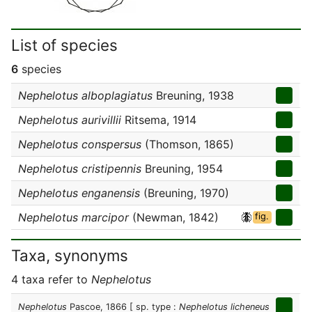
List of species
6
species
Nephelotus alboplagiatus
Breuning, 1938
Nephelotus aurivillii
Ritsema, 1914
Nephelotus conspersus
(Thomson, 1865)
Nephelotus cristipennis
Breuning, 1954
Nephelotus enganensis
(Breuning, 1970)
Nephelotus marcipor
(Newman, 1842)
fig.
Taxa, synonyms
4 taxa refer to
Nephelotus
Nephelotus
Pascoe, 1866
[ sp. type :
Nephelotus licheneus