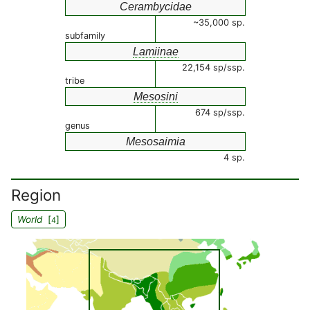
Cerambycidae
~35,000 sp.
subfamily
Lamiinae
22,154 sp/ssp.
tribe
Mesosini
674 sp/ssp.
genus
Mesosaimia
4 sp.
Region
World
[
]
4