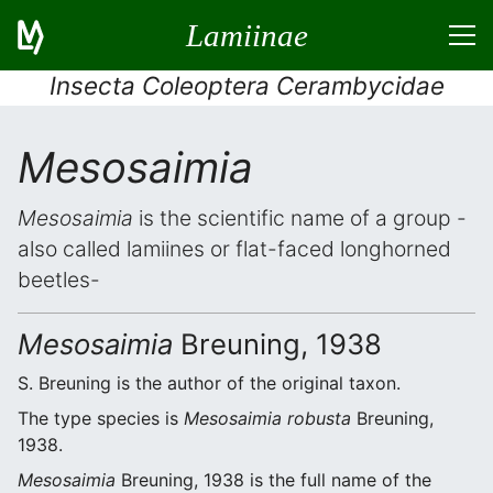
Lamiinae
Insecta Coleoptera Cerambycidae
Mesosaimia
Mesosaimia
is the scientific name of a group -
also called lamiines or flat-faced longhorned
beetles-
Mesosaimia
Breuning, 1938
S. Breuning is the author of the original taxon.
The type species is
Mesosaimia robusta
Breuning,
1938.
Mesosaimia
Breuning, 1938 is the full name of the