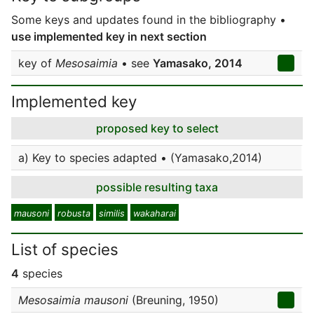
Some keys and updates found in the bibliography •
use implemented key in next section
key of
Mesosaimia
• see
Yamasako, 2014
Implemented key
proposed key to select
a) Key to species adapted • (Yamasako,2014)
possible resulting taxa
mausoni
robusta
similis
wakaharai
List of species
4
species
Mesosaimia mausoni
(Breuning, 1950)