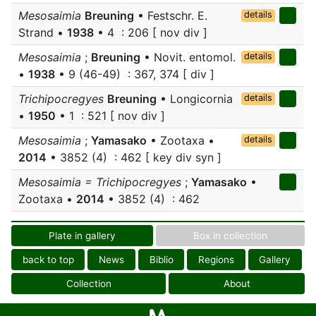
Mesosaimia
Breuning
• Festschr. E.
details
Strand •
1938
• 4 : 206 [ nov div ]
Mesosaimia
;
Breuning
• Novit. entomol.
details
•
1938
• 9 (46-49) : 367, 374 [ div ]
Trichipocregyes
Breuning
• Longicornia
details
•
1950
• 1 : 521 [ nov div ]
Mesosaimia
;
Yamasako
• Zootaxa •
details
2014
• 3852 (4) : 462 [ key div syn ]
Mesosaimia = Trichipocregyes
;
Yamasako
•
Zootaxa •
2014
• 3852 (4) : 462
Plate in gallery
Box in collection
back to top
News
Biblio
Regions
Gallery
Collection
About