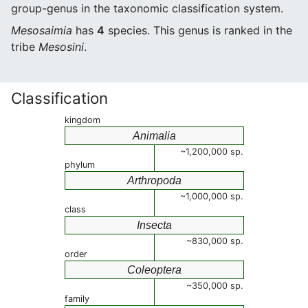
group-genus in the taxonomic classification system.
Mesosaimia
has
4
species. This genus is ranked in the
tribe
Mesosini
.
Classification
kingdom
Animalia
~1,200,000 sp.
phylum
Arthropoda
~1,000,000 sp.
class
Insecta
~830,000 sp.
order
Coleoptera
~350,000 sp.
family