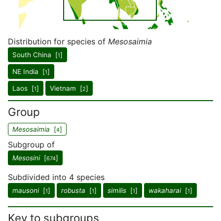
Distribution for species of
Mesosaimia
South China [
]
1
NE India [
]
1
Laos [
]
Vietnam [
]
1
2
Group
Mesosaimia
[
]
4
Subgroup of
Mesosini
[
]
674
Subdivided into 4 species
mausoni
[
]
robusta
[
]
similis
[
]
wakaharai
[
]
1
1
1
1
Key to subgroups