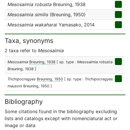
Mesosaimia robusta
Breuning, 1938
Mesosaimia similis
(Breuning, 1950)
Mesosaimia wakaharai
Yamasako, 2014
Taxa, synonyms
2 taxa refer to
Mesosaimia
Mesosaimia
Breuning, 1938
[ sp. type :
Mesosaimia robusta
Breuning, 1938 ]
Trichipocregyes
Breuning, 1950
[ sp. type :
Trichipocregyes
mausoni
Breuning, 1950 ]
Bibliography
Some citations found in the bibliography excluding
lists and catalogs except with nomenclatural act or
image or data