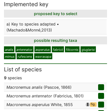
Implemented key
proposed key to select
a) Key to species adapted •
(Machado&Monné,2013)
possible resulting taxa
analis
antennator
asperulus
fabricii
filicornis
giuglarisi
mimus
rufescens
waxrasapa
List of species
9
species
Macronemus analis
(Pascoe, 1866)
Macronemus antennator
(Fabricius, 1801)
Macronemus asperulus
White, 1855
fig.