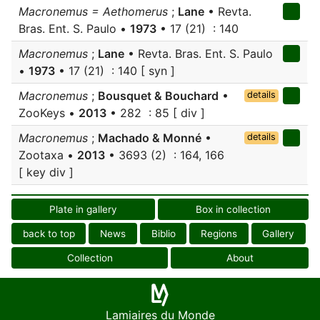
Macronemus = Aethomerus
;
Lane
• Revta.
Bras. Ent. S. Paulo •
1973
• 17 (21) : 140
Macronemus
;
Lane
• Revta. Bras. Ent. S. Paulo
•
1973
• 17 (21) : 140 [ syn ]
Macronemus
;
Bousquet & Bouchard
•
details
ZooKeys •
2013
• 282 : 85 [ div ]
Macronemus
;
Machado & Monné
•
details
Zootaxa •
2013
• 3693 (2) : 164, 166
[ key div ]
Plate in gallery
Box in collection
back to top
News
Biblio
Regions
Gallery
Collection
About
Lamiaires du Monde