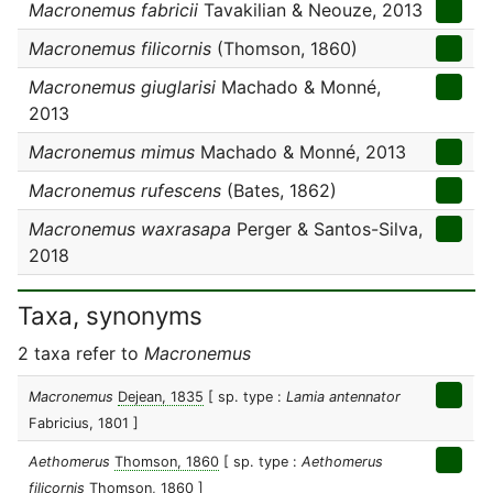
Macronemus fabricii
Tavakilian & Neouze, 2013
Macronemus filicornis
(Thomson, 1860)
Macronemus giuglarisi
Machado & Monné,
2013
Macronemus mimus
Machado & Monné, 2013
Macronemus rufescens
(Bates, 1862)
Macronemus waxrasapa
Perger & Santos-Silva,
2018
Taxa, synonyms
2 taxa refer to
Macronemus
Macronemus
Dejean, 1835
[ sp. type :
Lamia antennator
Fabricius, 1801 ]
Aethomerus
Thomson, 1860
[ sp. type :
Aethomerus
filicornis
Thomson, 1860 ]