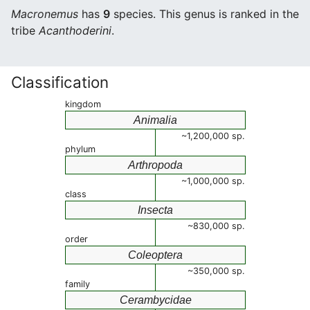
Macronemus
has
9
species. This genus is ranked in the
tribe
Acanthoderini
.
Classification
kingdom
Animalia
~1,200,000 sp.
phylum
Arthropoda
~1,000,000 sp.
class
Insecta
~830,000 sp.
order
Coleoptera
~350,000 sp.
family
Cerambycidae