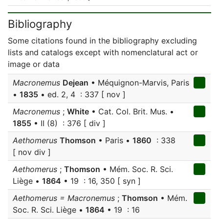
Bibliography
Some citations found in the bibliography excluding
lists and catalogs except with nomenclatural act or
image or data
Macronemus
Dejean
• Méquignon-Marvis, Paris
•
1835
• ed. 2, 4 : 337 [ nov ]
Macronemus
;
White
• Cat. Col. Brit. Mus. •
1855
• II (8) : 376 [ div ]
Aethomerus
Thomson
• Paris •
1860
: 338
[ nov div ]
Aethomerus
;
Thomson
• Mém. Soc. R. Sci.
Liège •
1864
• 19 : 16, 350 [ syn ]
Aethomerus = Macronemus
;
Thomson
• Mém.
Soc. R. Sci. Liège •
1864
• 19 : 16