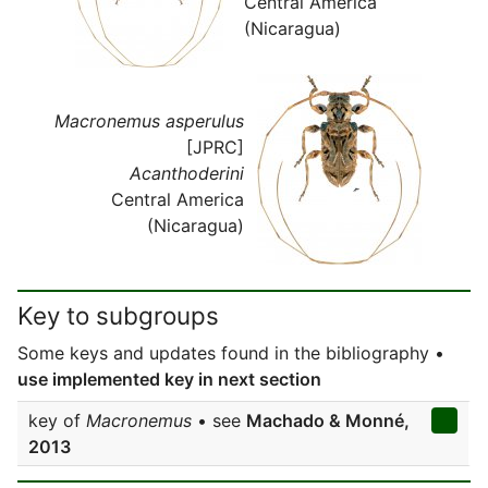
Central America
(Nicaragua)
Macronemus asperulus
[JPRC]
Acanthoderini
Central America
(Nicaragua)
Key to subgroups
Some keys and updates found in the bibliography •
use implemented key in next section
key of
Macronemus
• see
Machado & Monné,
2013