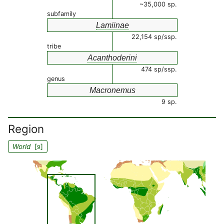
~35,000 sp.
subfamily
Lamiinae
22,154 sp/ssp.
tribe
Acanthoderini
474 sp/ssp.
genus
Macronemus
9 sp.
Region
World
[
]
9