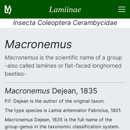
Lamiinae
Insecta Coleoptera Cerambycidae
Macronemus
Macronemus
is the scientific name of a group
-also called lamiines or flat-faced longhorned
beetles-
Macronemus
Dejean, 1835
P.F. Dejean is the author of the original taxon.
The type species is
Lamia antennator
Fabricius, 1801.
Macronemus
Dejean, 1835 is the full name of the
group-genus in the taxonomic classification system.