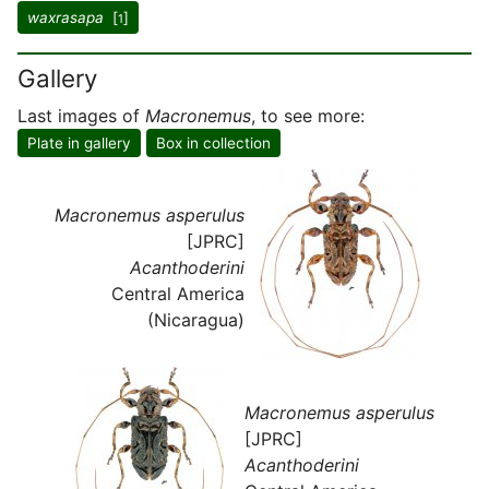
waxrasapa
[
]
1
Gallery
Last images of
Macronemus
, to see more:
Plate in gallery
Box in collection
Macronemus asperulus
[JPRC]
Acanthoderini
Central America
(Nicaragua)
Macronemus asperulus
[JPRC]
Acanthoderini