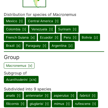
Distribution for species of
Macronemus
Mexico [
]
Central America [
]
1
1
Colombia [
]
Venezuela [
]
Surinam [
]
1
1
1
French Guiana [
]
Ecuador [
]
Peru [
]
Bolivia [
]
4
1
1
2
Brazil [
]
Paraguay [
]
Argentina [
]
6
1
2
Group
Macronemus
[
]
9
Subgroup of
Acanthoderini
[
]
474
Subdivided into 9 species
analis
[
]
antennator
[
]
asperulus
[
]
fabricii
[
]
1
1
1
1
filicornis
[
]
giuglarisi
[
]
mimus
[
]
rufescens
[
]
1
1
1
1