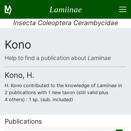
Lamiinae
Insecta Coleoptera Cerambycidae
Kono
Help to find a publication about
Lamiinae
Kono, H.
H. Kono contributed to the knowledge of
Lamiinae
in
2 publications with 1 new taxon (still valid plus
4 others) : 1 sp. (sub. included)
Publications