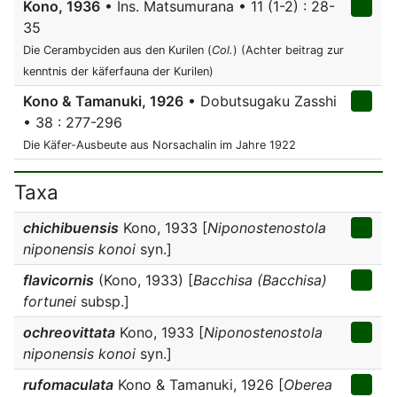
Kono, 1936
• Ins. Matsumurana • 11 (1-2) : 28-
35
Die Cerambyciden aus den Kurilen (
Col.
) (Achter beitrag zur
kenntnis der käferfauna der Kurilen)
Kono & Tamanuki, 1926
• Dobutsugaku Zasshi
• 38 : 277-296
Die Käfer-Ausbeute aus Norsachalin im Jahre 1922
Taxa
chichibuensis
Kono, 1933 [
Niponostenostola
niponensis konoi
syn.]
flavicornis
(Kono, 1933) [
Bacchisa (Bacchisa)
fortunei
subsp.]
ochreovittata
Kono, 1933 [
Niponostenostola
niponensis konoi
syn.]
rufomaculata
Kono & Tamanuki, 1926 [
Oberea