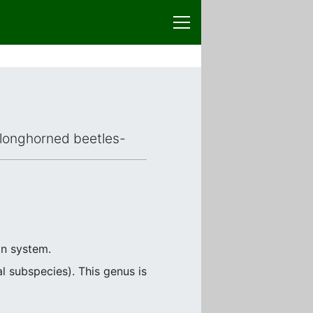
d longhorned beetles-
on system.
 subspecies). This genus is