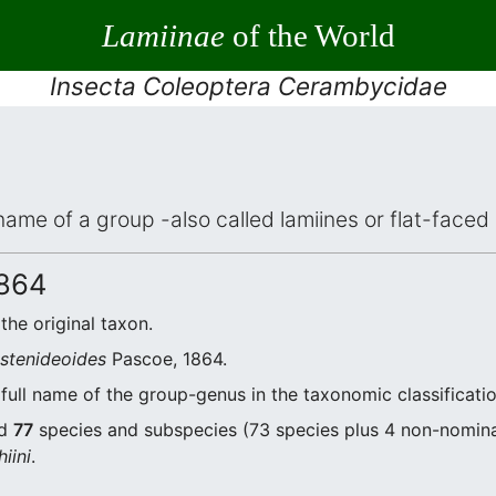
Lamiinae
of the World
Insecta Coleoptera Cerambycidae
 name of a group -also called lamiines or flat-face
864
 the original taxon.
a stenideoides
Pascoe, 1864.
full name of the group-genus in the taxonomic classificati
nd
77
species and subspecies (73 species plus 4 non-nominal
iini
.