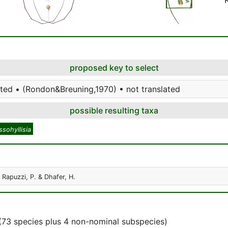
proposed key to select
ted • (Rondon&Breuning,1970) • not translated
possible resulting taxa
sohyllisia
. Rapuzzi, P. & Dhafer, H.
(73 species plus 4 non-nominal subspecies)