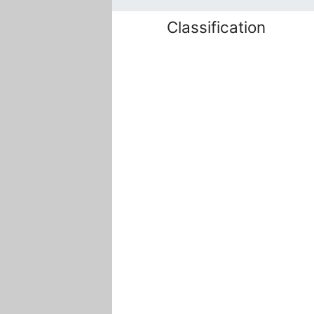
Classification