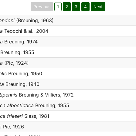
Previous
1
2
3
4
Next
rondoni
(Breuning, 1963)
ca
Teocchi & al., 2004
ca
Breuning, 1974
Breuning, 1955
ta
(Pic, 1924)
alis
Breuning, 1950
ta
Breuning, 1940
atipennis
Breuning & Villiers, 1972
tica albostictica
Breuning, 1955
ica frieseri
Siess, 1981
a
Pic, 1926