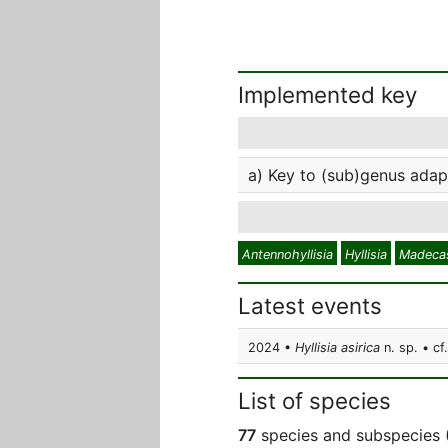
Implemented key
a) Key to (sub)genus adap
Antennohyllisia
Hyllisia
Madecas
Latest events
2024 •
Hyllisia asirica
n. sp. • cf
List of species
77
species and subspecies 