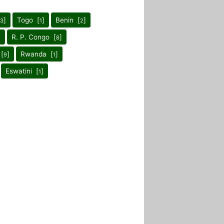
]
Togo [
]
Benin [
]
3
1
2
]
R. P. Congo [
]
8
[
]
Rwanda [
]
9
1
Eswatini [
]
1