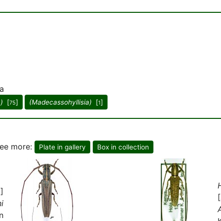
a
a)
[
]
(Madecassohyllisia)
[
]
75
1
see more:
Plate in gallery
Box in collection
]
i
n