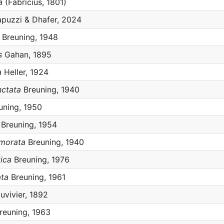
a
(Fabricius, 1801)
puzzi & Dhafer, 2024
Breuning, 1948
s
Gahan, 1895
a
Heller, 1924
nctata
Breuning, 1940
uning, 1950
Breuning, 1954
rmorata
Breuning, 1940
tica
Breuning, 1976
ata
Breuning, 1961
vivier, 1892
reuning, 1963