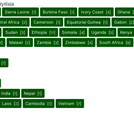
yllisia
Sierra Leone [
]
Burkina Faso [
]
Ivory Coast [
]
Ghana [
1
1
4
tral Africa [
]
Cameroon [
]
Equatorial Guinea [
]
Gabon [
2
1
1
2
Sudan [
]
Ethiopia [
]
Somalia [
]
Uganda [
]
Kenya 
3
11
4
5
]
Malawi [
]
Zambia [
]
Zimbabwe [
]
South Africa [
]
1
2
3
4
8
 [
]
1
 India [
]
Nepal [
]
1
1
Laos [
]
Cambodia [
]
Vietnam [
]
2
1
7