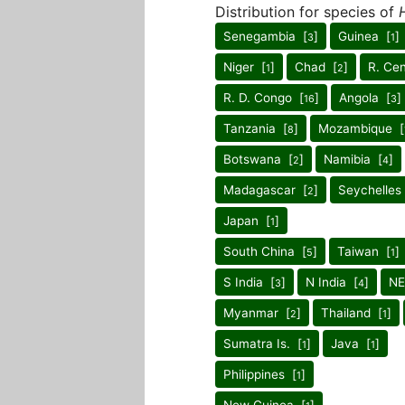
Distribution for species of
H
Senegambia [
]
Guinea [
]
3
1
Niger [
]
Chad [
]
R. Cen
1
2
R. D. Congo [
]
Angola [
]
16
3
Tanzania [
]
Mozambique [
8
Botswana [
]
Namibia [
]
2
4
Madagascar [
]
Seychelles
2
Japan [
]
1
South China [
]
Taiwan [
]
5
1
S India [
]
N India [
]
NE
3
4
Myanmar [
]
Thailand [
]
2
1
Sumatra Is. [
]
Java [
]
1
1
Philippines [
]
1