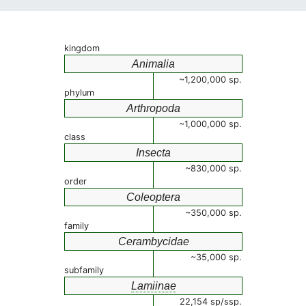
kingdom
Animalia
~1,200,000 sp.
phylum
Arthropoda
~1,000,000 sp.
class
Insecta
~830,000 sp.
order
Coleoptera
~350,000 sp.
family
Cerambycidae
~35,000 sp.
subfamily
Lamiinae
22,154 sp/ssp.