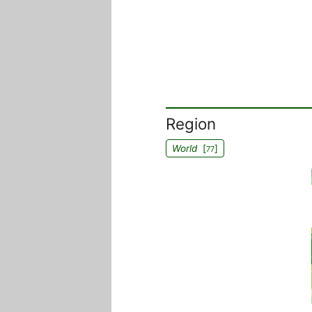
Region
World
[
]
77