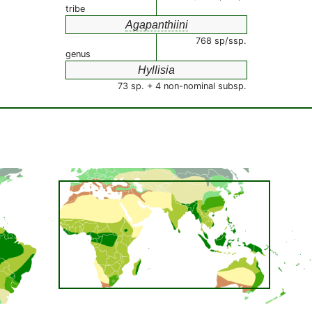
tribe
Agapanthiini
768 sp/ssp.
genus
Hyllisia
73 sp. + 4 non-nominal subsp.