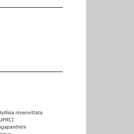
Hyllisia niveovittata
[JPRC]
Agapanthiini
Kenya