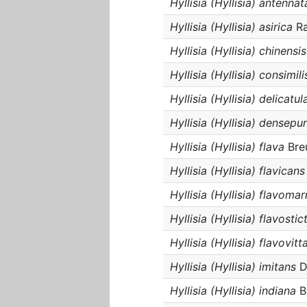
Hyllisia (Hyllisia) antennat
Hyllisia (Hyllisia) asirica
Ra
Hyllisia (Hyllisia) chinensis
Hyllisia (Hyllisia) consimili
Hyllisia (Hyllisia) delicatul
Hyllisia (Hyllisia) densepu
Hyllisia (Hyllisia) flava
Bre
Hyllisia (Hyllisia) flavicans
Hyllisia (Hyllisia) flavoma
Hyllisia (Hyllisia) flavostic
Hyllisia (Hyllisia) flavovitt
Hyllisia (Hyllisia) imitans
Du
Hyllisia (Hyllisia) indiana
B