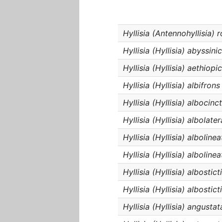
Hyllisia (Antennohyllisia) 
Hyllisia (Hyllisia) abyssini
Hyllisia (Hyllisia) aethiopi
Hyllisia (Hyllisia) albifrons
Hyllisia (Hyllisia) albocinc
Hyllisia (Hyllisia) albolater
Hyllisia (Hyllisia) albolinea
Hyllisia (Hyllisia) alboline
Hyllisia (Hyllisia) albostic
Hyllisia (Hyllisia) albostict
Hyllisia (Hyllisia) angustat