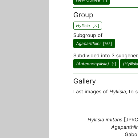
New Guinea [
]
1
Group
Hyllisia
[
]
77
Subgroup of
Agapanthiini
[
]
768
Subdivided into 3 subgener
(Antennohyllisia)
[
]
(Hyllisi
1
Gallery
Last images of
Hyllisia
, to 
Hyllisia imitans
[JPRC
Agapanthiin
Gabo