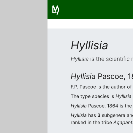
Hyllisia
Hyllisia
is the scientific
Hyllisia
Pascoe, 1
F.P. Pascoe is the author of
The type species is
Hyllisi
Hyllisia
Pascoe, 1864 is the 
Hyllisia
has
3
subgenera a
ranked in the tribe
Agapanth