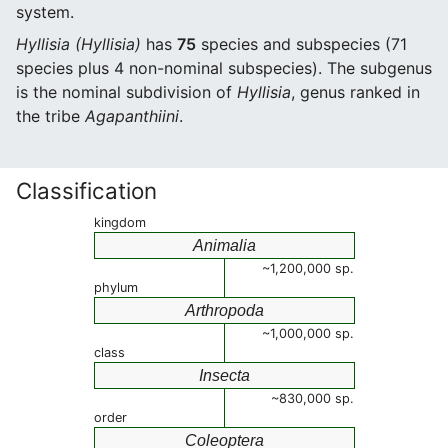
system.
Hyllisia (Hyllisia)
has
75
species and subspecies (71
species plus 4 non-nominal subspecies). The subgenus
is the nominal subdivision of
Hyllisia
, genus ranked in
the tribe
Agapanthiini
.
Classification
kingdom
Animalia
~1,200,000 sp.
phylum
Arthropoda
~1,000,000 sp.
class
Insecta
~830,000 sp.
order
Coleoptera