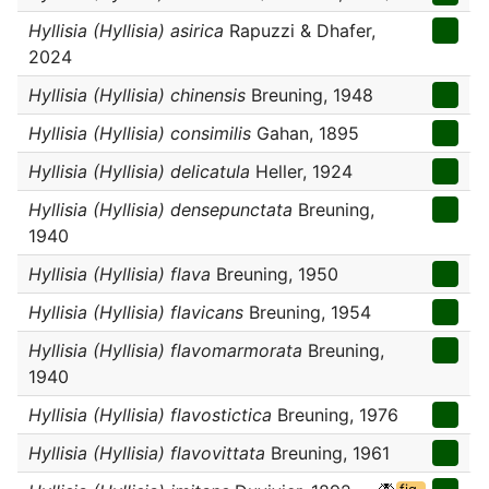
Hyllisia (Hyllisia) asirica
Rapuzzi & Dhafer,
2024
Hyllisia (Hyllisia) chinensis
Breuning, 1948
Hyllisia (Hyllisia) consimilis
Gahan, 1895
Hyllisia (Hyllisia) delicatula
Heller, 1924
Hyllisia (Hyllisia) densepunctata
Breuning,
1940
Hyllisia (Hyllisia) flava
Breuning, 1950
Hyllisia (Hyllisia) flavicans
Breuning, 1954
Hyllisia (Hyllisia) flavomarmorata
Breuning,
1940
Hyllisia (Hyllisia) flavostictica
Breuning, 1976
Hyllisia (Hyllisia) flavovittata
Breuning, 1961