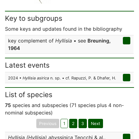
Key to subgroups
Some keys and updates found in the bibliography
key complement of
Hyllisia
• see
Breuning,
1964
Latest events
2024 •
Hyllisia asirica
n. sp. • cf. Rapuzzi, P. & Dhafer, H.
List of species
75
species and subspecies (71 species plus 4 non-
nominal subspecies)
Previous
1
2
3
Next
Hyllisia (Hyllisia) abyssinica
Teocchi & al.,