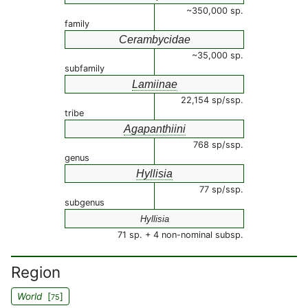
~350,000 sp.
family
Cerambycidae
~35,000 sp.
subfamily
Lamiinae
22,154 sp/ssp.
tribe
Agapanthiini
768 sp/ssp.
genus
Hyllisia
77 sp/ssp.
subgenus
Hyllisia
71 sp. + 4 non-nominal subsp.
Region
World
[
]
75