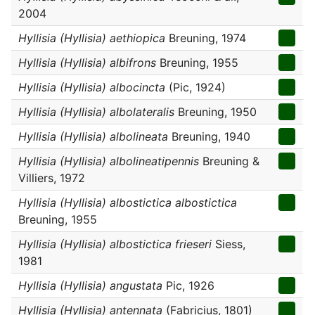
2004
Hyllisia (Hyllisia) aethiopica
Breuning, 1974
Hyllisia (Hyllisia) albifrons
Breuning, 1955
Hyllisia (Hyllisia) albocincta
(Pic, 1924)
Hyllisia (Hyllisia) albolateralis
Breuning, 1950
Hyllisia (Hyllisia) albolineata
Breuning, 1940
Hyllisia (Hyllisia) albolineatipennis
Breuning &
Villiers, 1972
Hyllisia (Hyllisia) albostictica albostictica
Breuning, 1955
Hyllisia (Hyllisia) albostictica frieseri
Siess,
1981
Hyllisia (Hyllisia) angustata
Pic, 1926
Hyllisia (Hyllisia) antennata
(Fabricius, 1801)