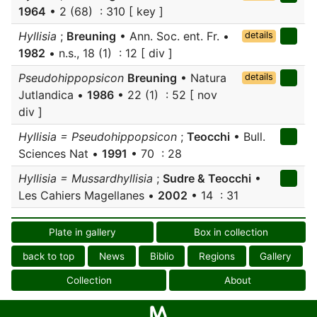
1964
• 2 (68) : 310 [ key ]
Hyllisia
;
Breuning
• Ann. Soc. ent. Fr. •
details
1982
• n.s., 18 (1) : 12 [ div ]
Pseudohippopsicon
Breuning
• Natura
details
Jutlandica •
1986
• 22 (1) : 52 [ nov
div ]
Hyllisia = Pseudohippopsicon
;
Teocchi
• Bull.
Sciences Nat •
1991
• 70 : 28
Hyllisia = Mussardhyllisia
;
Sudre & Teocchi
•
Les Cahiers Magellanes •
2002
• 14 : 31
Plate in gallery
Box in collection
back to top
News
Biblio
Regions
Gallery
Collection
About