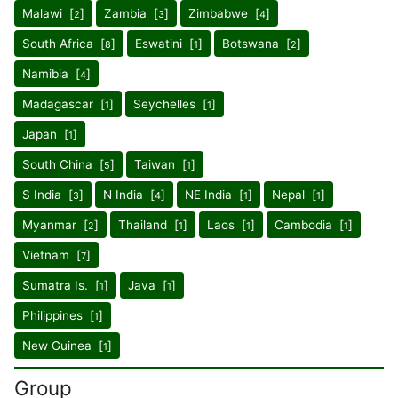
Malawi [
]
Zambia [
]
Zimbabwe [
]
2
3
4
South Africa [
]
Eswatini [
]
Botswana [
]
8
1
2
Namibia [
]
4
Madagascar [
]
Seychelles [
]
1
1
Japan [
]
1
South China [
]
Taiwan [
]
5
1
S India [
]
N India [
]
NE India [
]
Nepal [
]
3
4
1
1
Myanmar [
]
Thailand [
]
Laos [
]
Cambodia [
]
2
1
1
1
Vietnam [
]
7
Sumatra Is. [
]
Java [
]
1
1
Philippines [
]
1
New Guinea [
]
1
Group