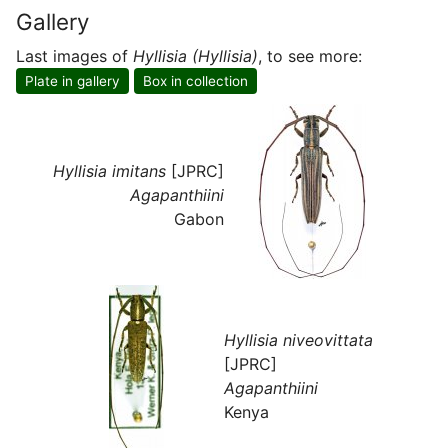
Gallery
Last images of
Hyllisia (Hyllisia)
, to see more:
Plate in gallery
Box in collection
Hyllisia imitans
[JPRC]
Agapanthiini
Gabon
Hyllisia niveovittata
[JPRC]
Agapanthiini
Kenya