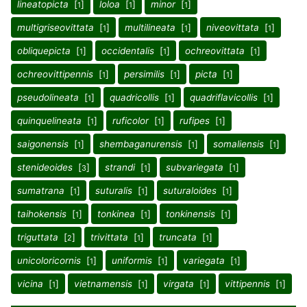
lineatopicta
[
]
loloa
[
]
minor
[
]
1
1
1
multigriseovittata
[
]
multilineata
[
]
niveovittata
[
]
1
1
1
obliquepicta
[
]
occidentalis
[
]
ochreovittata
[
]
1
1
1
ochreovittipennis
[
]
persimilis
[
]
picta
[
]
1
1
1
pseudolineata
[
]
quadricollis
[
]
quadriflavicollis
[
]
1
1
1
quinquelineata
[
]
ruficolor
[
]
rufipes
[
]
1
1
1
saigonensis
[
]
shembaganurensis
[
]
somaliensis
[
]
1
1
1
stenideoides
[
]
strandi
[
]
subvariegata
[
]
3
1
1
sumatrana
[
]
suturalis
[
]
suturaloides
[
]
1
1
1
taihokensis
[
]
tonkinea
[
]
tonkinensis
[
]
1
1
1
triguttata
[
]
trivittata
[
]
truncata
[
]
2
1
1
unicoloricornis
[
]
uniformis
[
]
variegata
[
]
1
1
1
vicina
[
]
vietnamensis
[
]
virgata
[
]
vittipennis
[
]
1
1
1
1