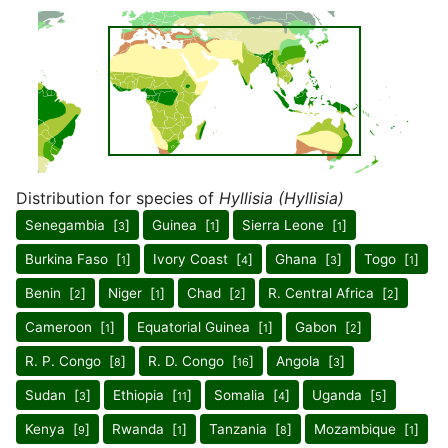
Distribution for species of
Hyllisia (Hyllisia)
Senegambia [
]
Guinea [
]
Sierra Leone [
]
3
1
1
Burkina Faso [
]
Ivory Coast [
]
Ghana [
]
Togo [
]
1
4
3
1
Benin [
]
Niger [
]
Chad [
]
R. Central Africa [
]
2
1
2
2
Cameroon [
]
Equatorial Guinea [
]
Gabon [
]
1
1
2
R. P. Congo [
]
R. D. Congo [
]
Angola [
]
8
16
3
Sudan [
]
Ethiopia [
]
Somalia [
]
Uganda [
]
3
11
4
5
Kenya [
]
Rwanda [
]
Tanzania [
]
Mozambique [
]
9
1
8
1