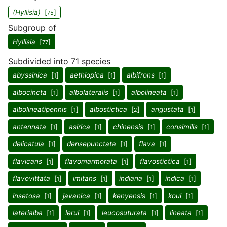
(Hyllisia)
[
]
75
Subgroup of
Hyllisia
[
]
77
Subdivided into 71 species
abyssinica
[
]
aethiopica
[
]
albifrons
[
]
1
1
1
albocincta
[
]
albolateralis
[
]
albolineata
[
]
1
1
1
albolineatipennis
[
]
albostictica
[
]
angustata
[
]
1
2
1
antennata
[
]
asirica
[
]
chinensis
[
]
consimilis
[
]
1
1
1
1
delicatula
[
]
densepunctata
[
]
flava
[
]
1
1
1
flavicans
[
]
flavomarmorata
[
]
flavostictica
[
]
1
1
1
flavovittata
[
]
imitans
[
]
indiana
[
]
indica
[
]
1
1
1
1
insetosa
[
]
javanica
[
]
kenyensis
[
]
koui
[
]
1
1
1
1
laterialba
[
]
lerui
[
]
leucosuturata
[
]
lineata
[
]
1
1
1
1