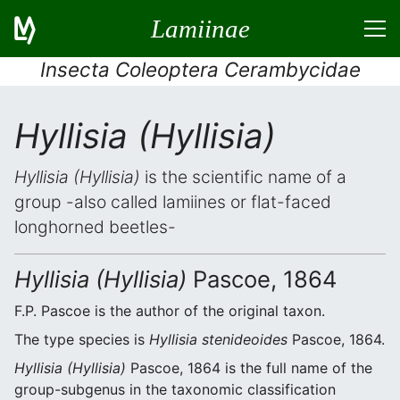
Lamiinae
Insecta Coleoptera Cerambycidae
Hyllisia (Hyllisia)
Hyllisia (Hyllisia)
is the scientific name of a
group -also called lamiines or flat-faced
longhorned beetles-
Hyllisia (Hyllisia)
Pascoe, 1864
F.P. Pascoe is the author of the original taxon.
The type species is
Hyllisia stenideoides
Pascoe, 1864.
Hyllisia (Hyllisia)
Pascoe, 1864 is the full name of the
group-subgenus in the taxonomic classification