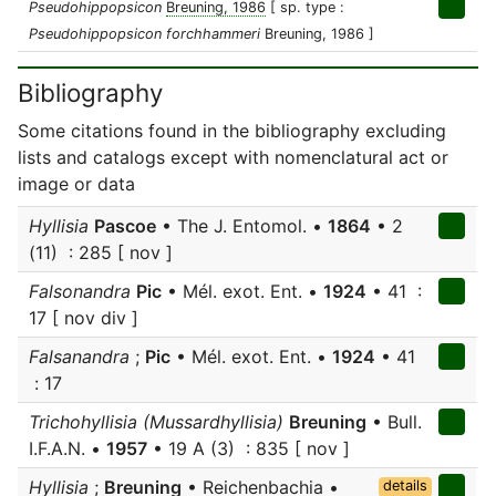
Pseudohippopsicon
Breuning, 1986
[ sp. type :
Pseudohippopsicon forchhammeri
Breuning, 1986 ]
Bibliography
Some citations found in the bibliography excluding
lists and catalogs except with nomenclatural act or
image or data
Hyllisia
Pascoe
• The J. Entomol. •
1864
• 2
(11) : 285 [ nov ]
Falsonandra
Pic
• Mél. exot. Ent. •
1924
• 41 :
17 [ nov div ]
Falsanandra
;
Pic
• Mél. exot. Ent. •
1924
• 41
: 17
Trichohyllisia (Mussardhyllisia)
Breuning
• Bull.
I.F.A.N. •
1957
• 19 A (3) : 835 [ nov ]
Hyllisia
;
Breuning
• Reichenbachia •
details