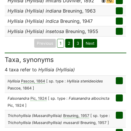
Hyllisia (Hyllisia) imitans
Duvivier, 1892
fig.
Hyllisia (Hyllisia) indiana
Breuning, 1963
Hyllisia (Hyllisia) indica
Breuning, 1947
Hyllisia (Hyllisia) insetosa
Breuning, 1955
Previous
1
2
3
Next
Taxa, synonyms
4 taxa refer to
Hyllisia (Hyllisia)
Hyllisia
Pascoe, 1864
[ sp. type :
Hyllisia stenideoides
Pascoe, 1864 ]
Falsonandra
Pic, 1924
[ sp. type :
Falsanandra albocincta
Pic, 1924 ]
Trichohyllisia (Mussardhyllisia)
Breuning, 1957
[ sp. type :
Trichohyllisia (Mussardhyllisia) mussardi
Breuning, 1957 ]