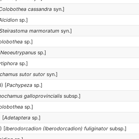
Colobothea cassandra
syn.]
Alcidion
sp.]
Steirastoma marmoratum
syn.]
olobothea
sp.]
[
Neoeutrypanus
sp.]
tiphora
sp.]
hamus sutor sutor
syn.]
) [
Pachypeza
sp.]
ochamus galloprovincialis
subsp.]
olobothea
sp.]
 [
Adetaptera
sp.]
) [
Iberodorcadion (Iberodorcadion) fuliginator
subsp.]