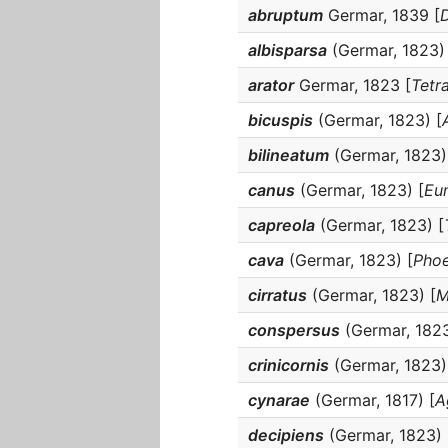
abruptum
Germar, 1839 [
D
albisparsa
(Germar, 1823) 
arator
Germar, 1823 [
Tetr
bicuspis
(Germar, 1823) [
bilineatum
(Germar, 1823)
canus
(Germar, 1823) [
Eu
capreola
(Germar, 1823) [
cava
(Germar, 1823) [
Pho
cirratus
(Germar, 1823) [
M
conspersus
(Germar, 1823
crinicornis
(Germar, 1823)
cynarae
(Germar, 1817) [
A
decipiens
(Germar, 1823) 