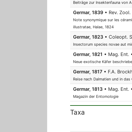
Beiträge zur Insektenfauna von A
Germar, 1839
• Rev. Zool.
Note synonymique sur les céramb
illustratae, Halae, 1824
Germar, 1823
• Coleopt. S
Insectorum species novae aut min
Germar, 1821
• Mag. Ent. 
Neue exotische Käfer beschrieb
Germar, 1817
• F.A. Brockh
Reise nach Dalmatien und in das
Germar, 1813
• Mag. Ent. • 
Magazin der Entomologie
Taxa