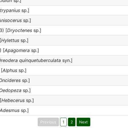
cidion
sp.]
trypanius
sp.]
Anisocerus
sp.]
3) [
Dryoctenes
sp.]
[
Hylettus
sp.]
 [
Apagomera
sp.]
reodera quinquetuberculata
syn.]
 [
Alphus
sp.]
Oncideres
sp.]
Oedopeza
sp.]
[
Hebecerus
sp.]
Adesmus
sp.]
Previous
1
2
Next