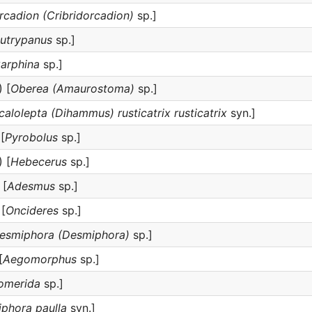
rcadion (Cribridorcadion)
sp.]
utrypanus
sp.]
arphina
sp.]
 [
Oberea (Amaurostoma)
sp.]
calolepta (Dihammus) rusticatrix rusticatrix
syn.]
[
Pyrobolus
sp.]
 [
Hebecerus
sp.]
 [
Adesmus
sp.]
[
Oncideres
sp.]
esmiphora (Desmiphora)
sp.]
[
Aegomorphus
sp.]
somerida
sp.]
iphora paulla
syn.]