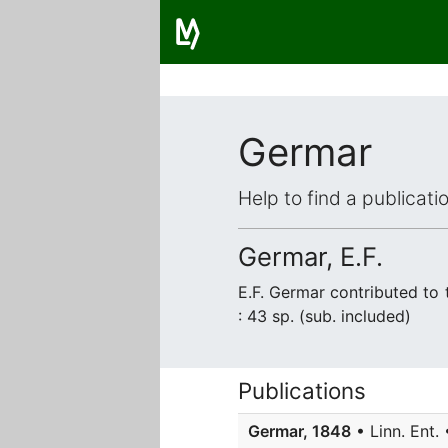
Germar
Help to find a publicat
Germar, E.F.
E.F. Germar contributed to
: 43 sp. (sub. included)
Publications
Germar, 1848
• Linn. Ent. 