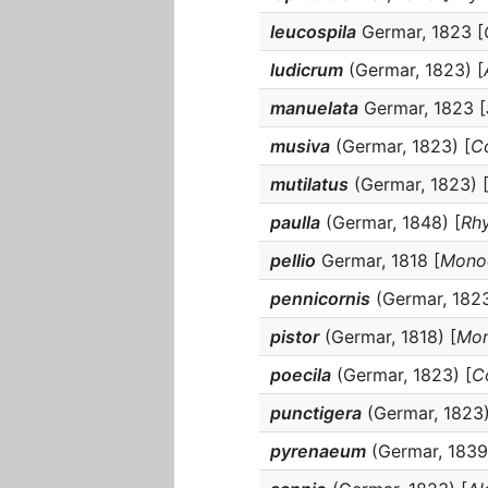
leucospila
Germar, 1823 [
ludicrum
(Germar, 1823) [
manuelata
Germar, 1823 [
musiva
(Germar, 1823) [
C
mutilatus
(Germar, 1823) 
paulla
(Germar, 1848) [
Rhy
pellio
Germar, 1818 [
Monoc
pennicornis
(Germar, 1823
pistor
(Germar, 1818) [
Mon
poecila
(Germar, 1823) [
C
punctigera
(Germar, 1823)
pyrenaeum
(Germar, 1839