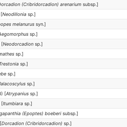
orcadion (Cribridorcadion) arenarium
subsp.]
[
Neodillonia
sp.]
aopes melanurus
syn.]
Aegomorphus
sp.]
 [
Neodorcadion
sp.]
mathes
sp.]
Trestonia
sp.]
ebe
sp.]
alacoscylus
sp.]
) [
Atrypanius
sp.]
 [
Itumbiara
sp.]
gapanthia (Epoptes) boeberi
subsp.]
[
Dorcadion (Cribridorcadion)
sp.]