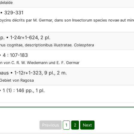
delaide
 • 329-331
ycins décrits par M. Germar, dans son Insectorum species novae aut minu
p. • 1-24r+1-624, 2 pl.
us cognitae, descriptionibus illustratae.
Coleoptera
• 4 : 107-183
en von C. R. W. Wiedemann und E. F. Germar
aus • 1-12r+1-323, 9 pl., 2 m.
 Gebiet von Ragosa
1 (1) : 146 pp., 1 pl.
Previous
1
2
Next