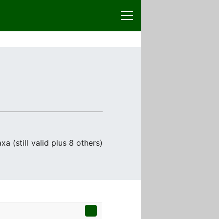
a (still valid plus 8 others)