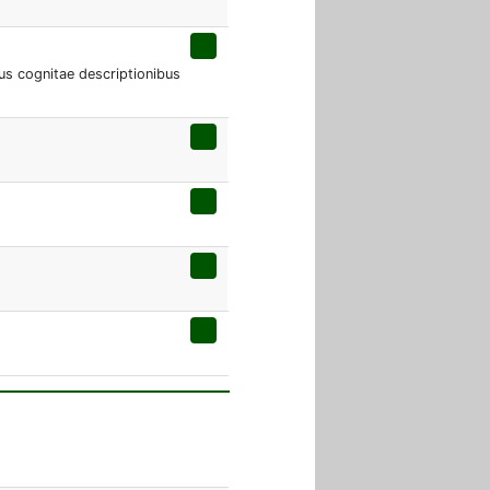
s cognitae descriptionibus