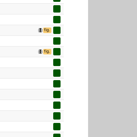
fig.
fig.