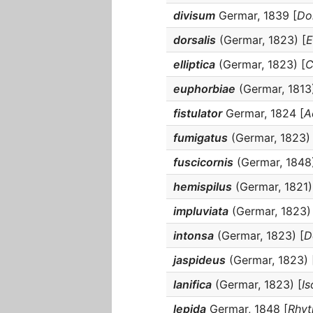
divisum
Germar, 1839 [
Do
dorsalis
(Germar, 1823) [
E
elliptica
(Germar, 1823) [
C
euphorbiae
(Germar, 1813)
fistulator
Germar, 1824 [
A
fumigatus
(Germar, 1823) 
fuscicornis
(Germar, 1848)
hemispilus
(Germar, 1821)
impluviata
(Germar, 1823) 
intonsa
(Germar, 1823) [
D
jaspideus
(Germar, 1823) 
lanifica
(Germar, 1823) [
I
lepida
Germar, 1848 [
Rhyt