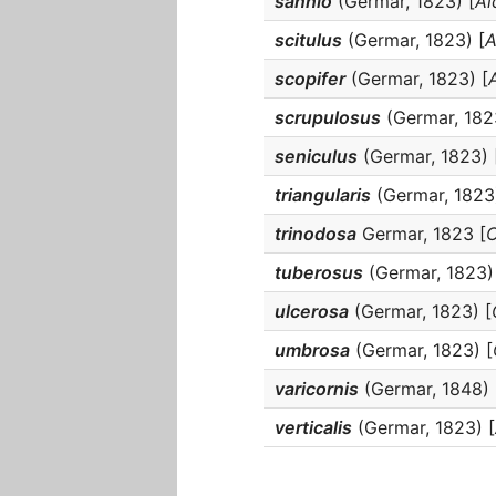
sannio
(Germar, 1823) [
Al
scitulus
(Germar, 1823) [
A
scopifer
(Germar, 1823) [
scrupulosus
(Germar, 182
seniculus
(Germar, 1823) 
triangularis
(Germar, 1823)
trinodosa
Germar, 1823 [
O
tuberosus
(Germar, 1823)
ulcerosa
(Germar, 1823) [
umbrosa
(Germar, 1823) [
varicornis
(Germar, 1848) 
verticalis
(Germar, 1823) [