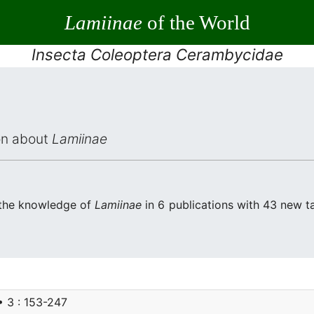
Lamiinae
of the World
Insecta Coleoptera Cerambycidae
ion about
Lamiinae
 the knowledge of
Lamiinae
in 6 publications with 43 new tax
• 3 : 153-247