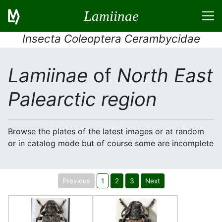
Lamiinae
Insecta Coleoptera Cerambycidae
Lamiinae
of
North East
Palearctic region
Browse the plates of the latest images or at random
or in catalog mode but of course some are incomplete
Previous
1
2
3
Next