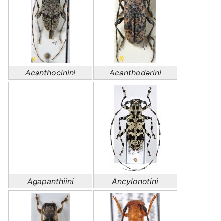
Acanthocinini
Acanthoderini
Agapanthiini
Ancylonotini