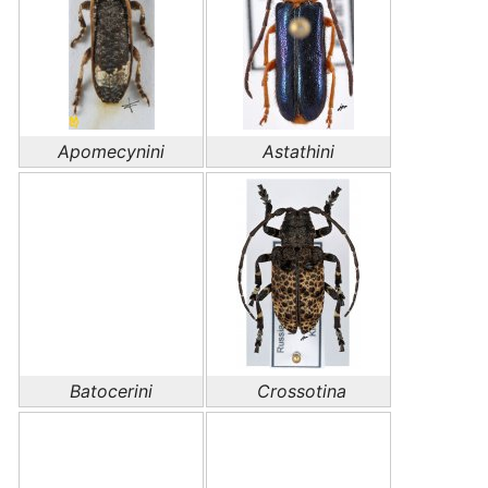
Apomecynini
Astathini
Batocerini
Crossotina