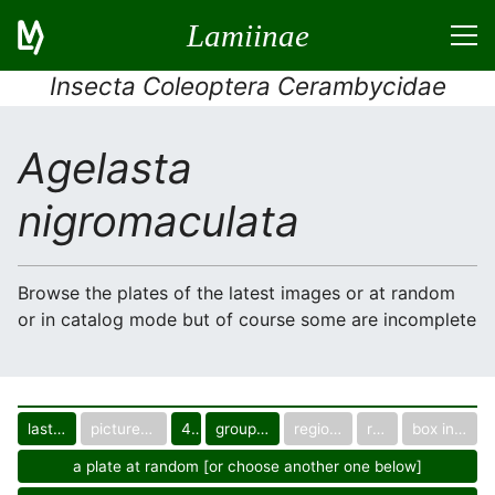
Lamiinae
Insecta Coleoptera Cerambycidae
Agelasta
nigromaculata
Browse the plates of the latest images or at random
or in catalog mode but of course some are incomplete
last images
pictured only or not
40
group in catalog
regional group
region
box in collection
a plate at random [or choose another one below]