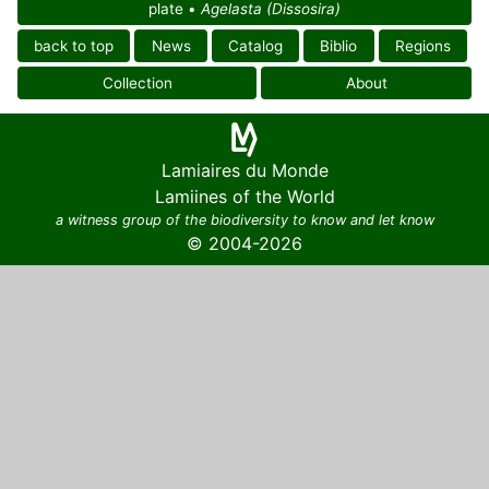
plate •
Agelasta (Dissosira)
back to top
News
Catalog
Biblio
Regions
Collection
About
Lamiaires du Monde
Lamiines of the World
a witness group of the biodiversity to know and let know
© 2004-2026