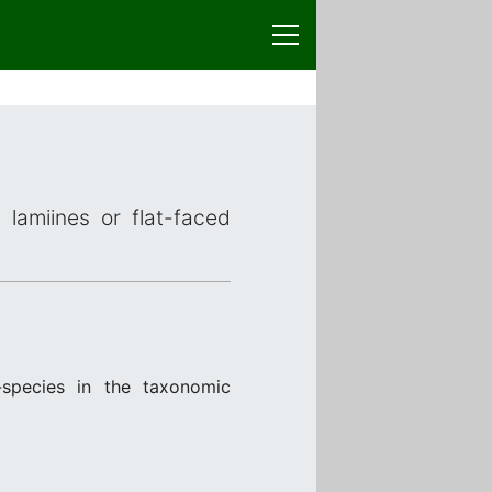
 lamiines or flat-faced
species in the taxonomic