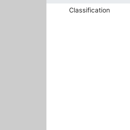
Classification