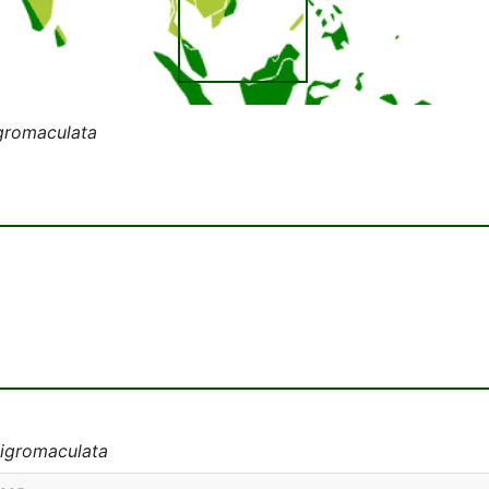
gromaculata
nigromaculata