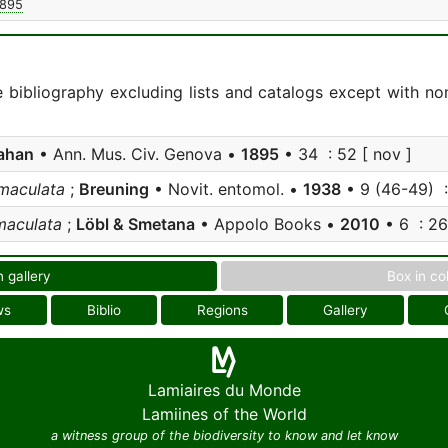
1895
e bibliography excluding lists and catalogs except with no
ahan
• Ann. Mus. Civ. Genova •
1895
• 34 : 52 [ nov ]
omaculata
;
Breuning
• Novit. entomol. •
1938
• 9 (46-49) :
maculata
;
Löbl & Smetana
• Appolo Books •
2010
• 6 : 269
n gallery
Box in co
ws
Biblio
Regions
Gallery
Lamiaires du Monde
Lamiines of the World
a witness group of the biodiversity to know and let know