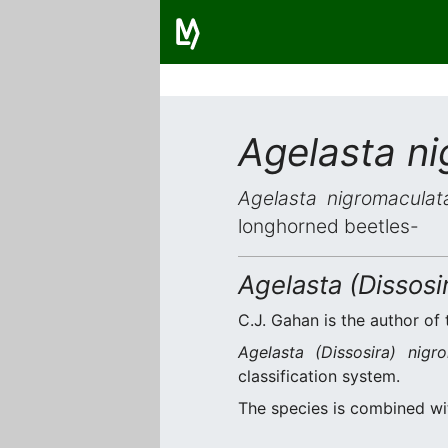
Agelasta n
Agelasta nigromaculat
longhorned beetles-
Agelasta (Dissosi
C.J. Gahan is the author of 
Agelasta (Dissosira) nigr
classification system.
The species is combined w