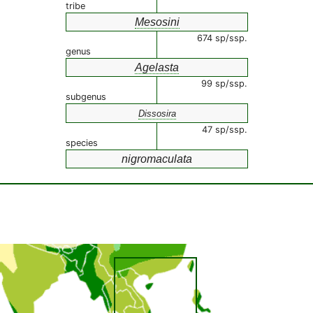
tribe
Mesosini
674 sp/ssp.
genus
Agelasta
99 sp/ssp.
subgenus
Dissosira
47 sp/ssp.
species
nigromaculata