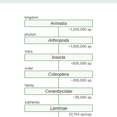
kingdom
Animalia
~1,200,000 sp.
phylum
Arthropoda
~1,000,000 sp.
class
Insecta
~830,000 sp.
order
Coleoptera
~350,000 sp.
family
Cerambycidae
~35,000 sp.
subfamily
Lamiinae
22,154 sp/ssp.