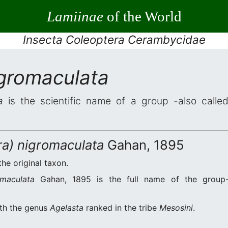
Lamiinae
of the World
Insecta Coleoptera Cerambycidae
igromaculata
a
is the scientific name of a group -also called
ra) nigromaculata
Gahan, 1895
the original taxon.
omaculata
Gahan, 1895 is the full name of the group-
ith the genus
Agelasta
ranked in the tribe
Mesosini
.