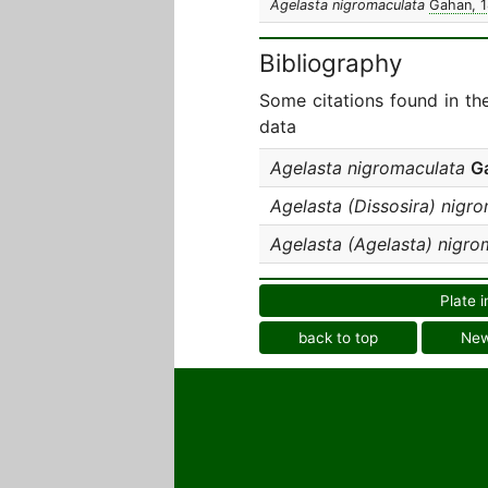
Agelasta nigromaculata
Gahan, 
Bibliography
Some citations found in th
data
Agelasta nigromaculata
G
Agelasta (Dissosira) nigr
Agelasta (Agelasta) nigro
Plate i
back to top
Ne