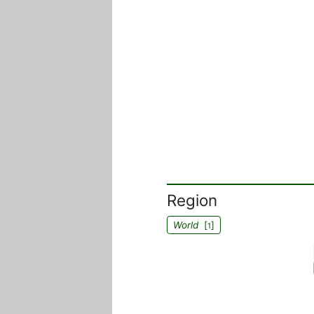
Region
World
[
]
1