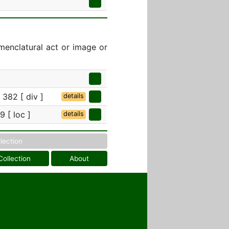
menclatural act or image or
 382 [ div ]
details
 [ loc ]
details
llection
Collection
About