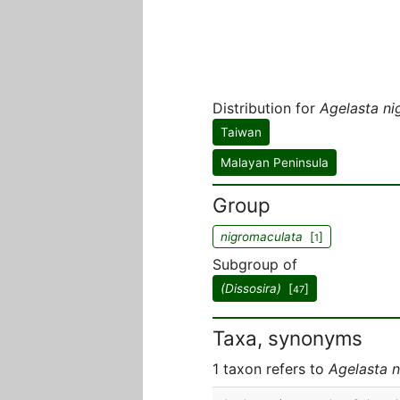
Distribution for
Agelasta ni
Taiwan
Malayan Peninsula
Group
nigromaculata
[
]
1
Subgroup of
(Dissosira)
[
]
47
Taxa, synonyms
1 taxon refers to
Agelasta 