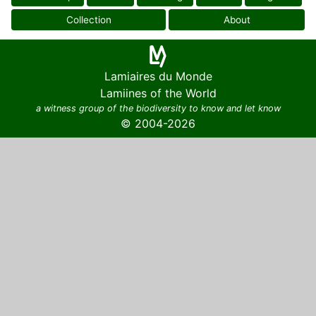
Collection
About
Lamiaires du Monde
Lamiines of the World
a witness group of the biodiversity to know and let know
© 2004-2026