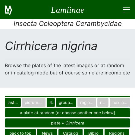
Lamiinae
Insecta Coleoptera Cerambycidae
Cirrhicera nigrina
Browse the plates of the latest images or at random
or in catalog mode but of course some are incomplete
last images
pictured only or not
40
group in catalog
regional group
region
box in collection
a plate at random [or choose another one below]
plate •
Cirrhicera
back to top
News
Catalog
Biblio
Regions