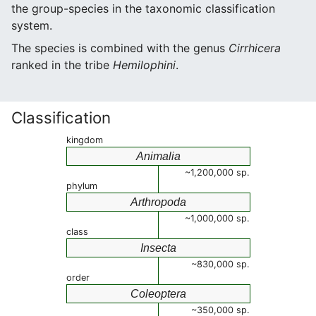
the group-species in the taxonomic classification
system.
The species is combined with the genus
Cirrhicera
ranked in the tribe
Hemilophini
.
Classification
kingdom
Animalia
~1,200,000 sp.
phylum
Arthropoda
~1,000,000 sp.
class
Insecta
~830,000 sp.
order
Coleoptera
~350,000 sp.