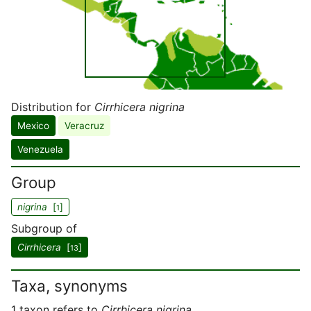
Distribution for
Cirrhicera nigrina
Mexico
Veracruz
Venezuela
Group
nigrina
[
]
1
Subgroup of
Cirrhicera
[
]
13
Taxa, synonyms
1 taxon refers to
Cirrhicera nigrina