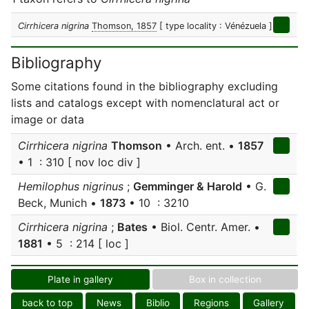
Cirrhicera nigrina
Thomson, 1857
[ type locality : Vénézuela ]
Bibliography
Some citations found in the bibliography excluding
lists and catalogs except with nomenclatural act or
image or data
Cirrhicera nigrina
Thomson
• Arch. ent. •
1857
• 1 : 310 [ nov loc div ]
Hemilophus nigrinus
;
Gemminger & Harold
• G.
Beck, Munich •
1873
• 10 : 3210
Cirrhicera nigrina
;
Bates
• Biol. Centr. Amer. •
1881
• 5 : 214 [ loc ]
Plate in gallery
Box in collection
back to top
News
Biblio
Regions
Gallery