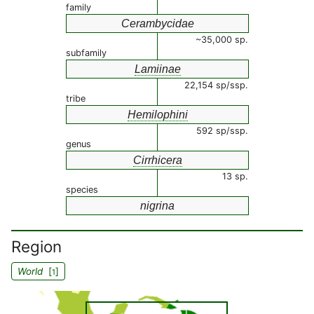
family
Cerambycidae
~35,000 sp.
subfamily
Lamiinae
22,154 sp/ssp.
tribe
Hemilophini
592 sp/ssp.
genus
Cirrhicera
13 sp.
species
nigrina
Region
World
[
]
1