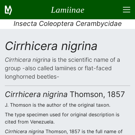
Lamiinae
Insecta Coleoptera Cerambycidae
Cirrhicera nigrina
Cirrhicera nigrina
is the scientific name of a
group -also called lamiines or flat-faced
longhorned beetles-
Cirrhicera nigrina
Thomson, 1857
J. Thomson is the author of the original taxon.
The type specimen used for original description is
cited from Venezuela.
Cirrhicera nigrina
Thomson, 1857 is the full name of