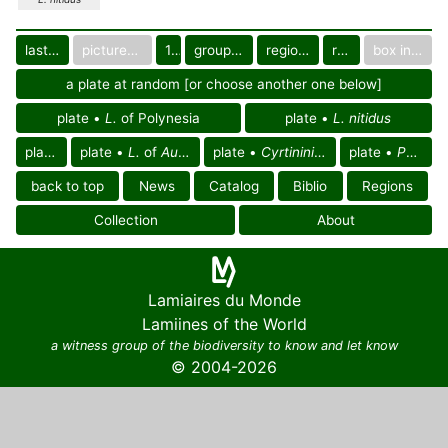
last images
pictured only or not
10
group in catalog
regional group
region
box in collection
a plate at random [or choose another one below]
plate •
L.
of Polynesia
plate •
L. nitidus
plate •
L.
plate •
L.
of
Australasian region
plate •
Cyrtinini
of
Pacific region
plate •
Pacific region
back to top
News
Catalog
Biblio
Regions
Collection
About
Lamiaires du Monde
Lamiines of the World
a witness group of the biodiversity to know and let know
© 2004-2026