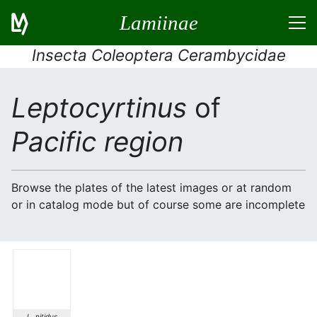
Lamiinae
Insecta Coleoptera Cerambycidae
Leptocyrtinus
of
Pacific region
Browse the plates of the latest images or at random
or in catalog mode but of course some are incomplete
L. nitidus