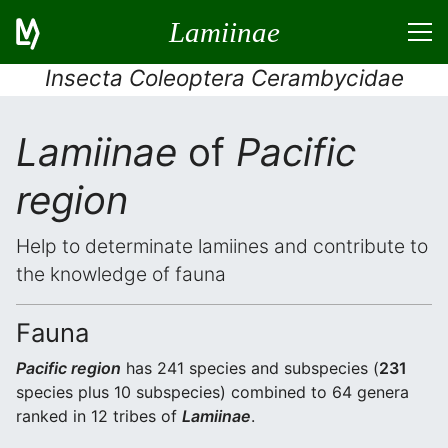
Lamiinae
Insecta Coleoptera Cerambycidae
Lamiinae
of
Pacific
region
Help to determinate lamiines and contribute to
the knowledge of fauna
Fauna
Pacific region
has 241 species and subspecies (
231
species plus 10 subspecies) combined to 64 genera
ranked in 12 tribes of
Lamiinae
.