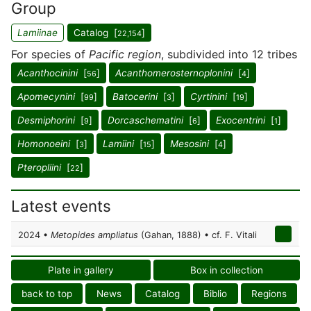
Group
Lamiinae
Catalog [
]
22,154
For species of
Pacific region
, subdivided into 12 tribes
Acanthocinini
[
]
Acanthomerosternoplonini
[
]
56
4
Apomecynini
[
]
Batocerini
[
]
Cyrtinini
[
]
99
3
19
Desmiphorini
[
]
Dorcaschematini
[
]
Exocentrini
[
]
9
6
1
Homonoeini
[
]
Lamiini
[
]
Mesosini
[
]
3
15
4
Pteropliini
[
]
22
Latest events
2024 •
Metopides ampliatus
(Gahan, 1888) • cf. F. Vitali
Plate in gallery
Box in collection
back to top
News
Catalog
Biblio
Regions