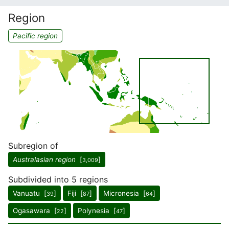
Region
Pacific region
Subregion of
Australasian region
[
]
3,009
Subdivided into 5 regions
Vanuatu [
]
Fiji [
]
Micronesia [
]
39
87
64
Ogasawara [
]
Polynesia [
]
22
47