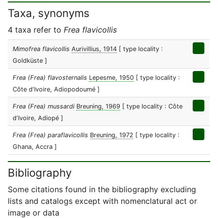
Taxa, synonyms
4 taxa refer to
Frea flavicollis
Mimofrea flavicollis
Aurivillius, 1914
[ type locality :
Goldküste ]
Frea (Frea) flavosternalis
Lepesme, 1950
[ type locality :
Côte d'Ivoire, Adiopodoumé ]
Frea (Frea) mussardi
Breuning, 1969
[ type locality : Côte
d'Ivoire, Adiopé ]
Frea (Frea) paraflavicollis
Breuning, 1972
[ type locality :
Ghana, Accra ]
Bibliography
Some citations found in the bibliography excluding
lists and catalogs except with nomenclatural act or
image or data