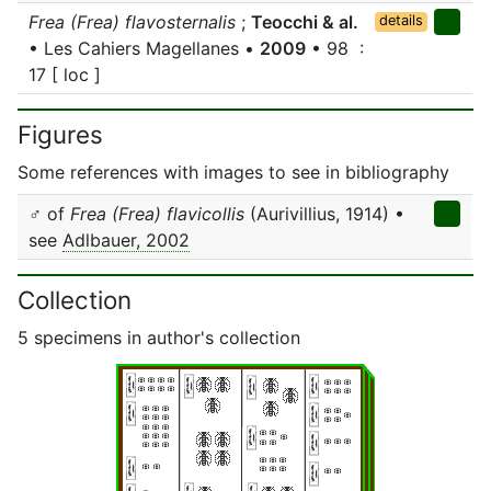
Frea (Frea) flavosternalis
;
Teocchi & al.
details
• Les Cahiers Magellanes •
2009
• 98 :
17 [ loc ]
Figures
Some references with images to see in bibliography
♂ of
Frea (Frea) flavicollis
(Aurivillius, 1914) •
see
Adlbauer, 2002
Collection
5 specimens in author's collection