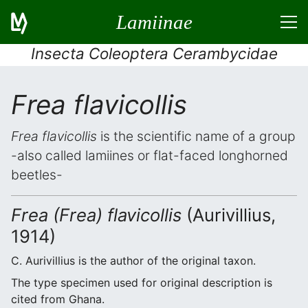
Lamiinae
Insecta Coleoptera Cerambycidae
Frea flavicollis
Frea flavicollis
is the scientific name of a group
-also called lamiines or flat-faced longhorned
beetles-
Frea (Frea) flavicollis
(Aurivillius,
1914)
C. Aurivillius is the author of the original taxon.
The type specimen used for original description is
cited from Ghana.