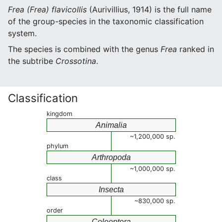
Frea (Frea) flavicollis
(Aurivillius, 1914) is the full name
of the group-species in the taxonomic classification
system.
The species is combined with the genus
Frea
ranked in
the subtribe
Crossotina
.
Classification
kingdom
Animalia
~1,200,000 sp.
phylum
Arthropoda
~1,000,000 sp.
class
Insecta
~830,000 sp.
order
Coleoptera