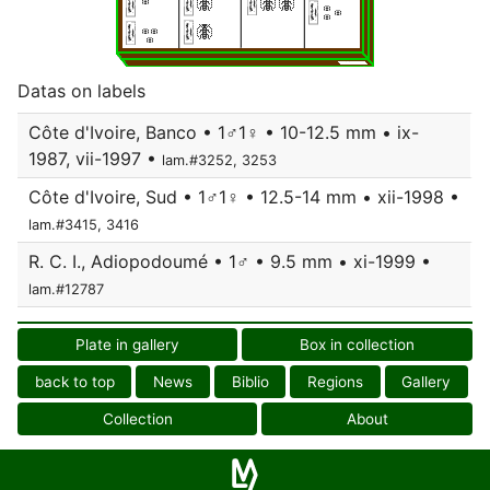
Datas on labels
Côte d'Ivoire, Banco • 1♂1♀ • 10-12.5 mm • ix-
1987, vii-1997 •
lam.#3252, 3253
Côte d'Ivoire, Sud • 1♂1♀ • 12.5-14 mm • xii-1998 •
lam.#3415, 3416
R. C. I., Adiopodoumé • 1♂ • 9.5 mm • xi-1999 •
lam.#12787
Plate in gallery
Box in collection
back to top
News
Biblio
Regions
Gallery
Collection
About