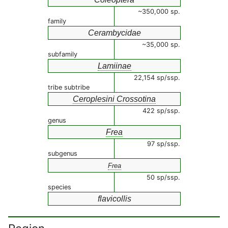
~350,000 sp.
family
Cerambycidae
~35,000 sp.
subfamily
Lamiinae
22,154 sp/ssp.
tribe subtribe
Ceroplesini Crossotina
422 sp/ssp.
genus
Frea
97 sp/ssp.
subgenus
Frea
50 sp/ssp.
species
flavicollis