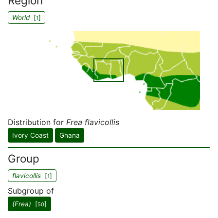
Region
World
[
]
1
Distribution for
Frea flavicollis
Ivory Coast
Ghana
Group
flavicollis
[
]
1
Subgroup of
(Frea)
[
]
50