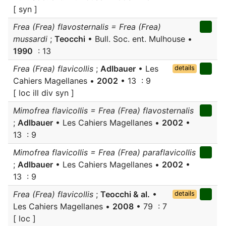
[ syn ]
Frea (Frea) flavosternalis = Frea (Frea)
mussardi
;
Teocchi
• Bull. Soc. ent. Mulhouse •
1990
: 13
Frea (Frea) flavicollis
;
Adlbauer
• Les
details
Cahiers Magellanes •
2002
• 13 : 9
[ loc ill div syn ]
Mimofrea flavicollis = Frea (Frea) flavosternalis
;
Adlbauer
• Les Cahiers Magellanes •
2002
•
13 : 9
Mimofrea flavicollis = Frea (Frea) paraflavicollis
;
Adlbauer
• Les Cahiers Magellanes •
2002
•
13 : 9
Frea (Frea) flavicollis
;
Teocchi & al.
•
details
Les Cahiers Magellanes •
2008
• 79 : 7
[ loc ]