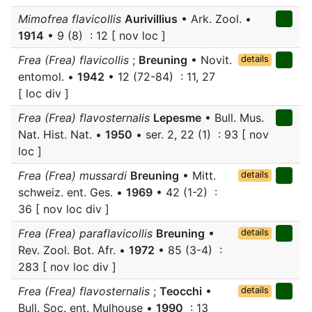
Mimofrea flavicollis
Aurivillius
• Ark. Zool. •
1914
• 9 (8) : 12 [ nov loc ]
Frea (Frea) flavicollis
;
Breuning
• Novit.
details
entomol. •
1942
• 12 (72-84) : 11, 27
[ loc div ]
Frea (Frea) flavosternalis
Lepesme
• Bull. Mus.
Nat. Hist. Nat. •
1950
• ser. 2, 22 (1) : 93 [ nov
loc ]
Frea (Frea) mussardi
Breuning
• Mitt.
details
schweiz. ent. Ges. •
1969
• 42 (1-2) :
36 [ nov loc div ]
Frea (Frea) paraflavicollis
Breuning
•
details
Rev. Zool. Bot. Afr. •
1972
• 85 (3-4) :
283 [ nov loc div ]
Frea (Frea) flavosternalis
;
Teocchi
•
details
Bull. Soc. ent. Mulhouse •
1990
: 13