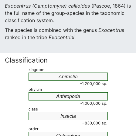
Exocentrus (Camptomyne) callioides
(Pascoe, 1864) is
the full name of the group-species in the taxonomic
classification system.
The species is combined with the genus
Exocentrus
ranked in the tribe
Exocentrini
.
Classification
kingdom
Animalia
~1,200,000 sp.
phylum
Arthropoda
~1,000,000 sp.
class
Insecta
~830,000 sp.
order
Coleoptera