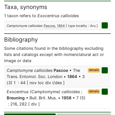
Taxa, synonyms
1 taxon refers to
Exocentrus callioides
Camptomyne callioides
Pascoe, 1864
[ type locality : Aru ]
Bibliography
Some citations found in the bibliography excluding
lists and catalogs except with nomenclatural act or
image or data
Camptomyne callioides
Pascoe
• The
details
Trans. Entomol. Soc. London •
1864
• 3
(3) 1 : 44 [ nov loc div i/des ]
Exocentrus (Camptomyme) callioides
;
details
Breuning
• Bull. Brit. Mus. •
1958
• 7 (5)
: 216, 282 [ div ]