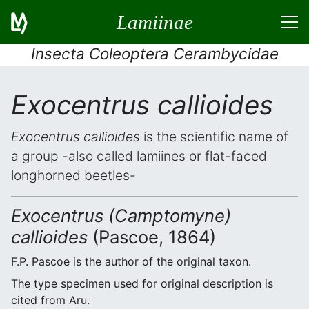
Lamiinae
Insecta Coleoptera Cerambycidae
Exocentrus callioides
Exocentrus callioides
is the scientific name of
a group -also called lamiines or flat-faced
longhorned beetles-
Exocentrus (Camptomyne)
callioides
(Pascoe, 1864)
F.P. Pascoe is the author of the original taxon.
The type specimen used for original description is
cited from Aru.