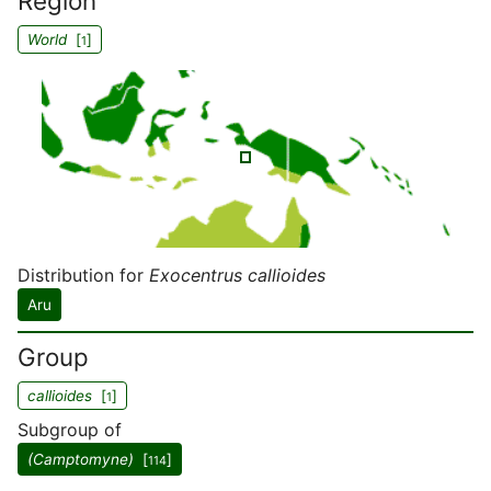
Region
World
[
]
1
Distribution for
Exocentrus callioides
Aru
Group
callioides
[
]
1
Subgroup of
(Camptomyne)
[
]
114