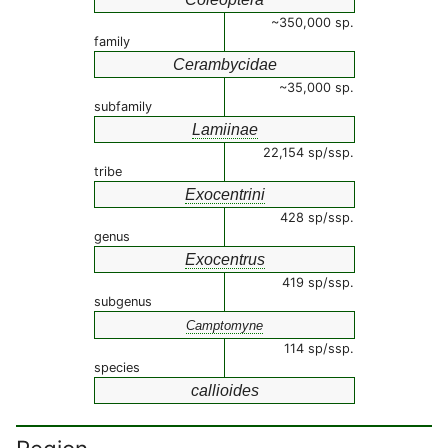
~350,000 sp.
family
Cerambycidae
~35,000 sp.
subfamily
Lamiinae
22,154 sp/ssp.
tribe
Exocentrini
428 sp/ssp.
genus
Exocentrus
419 sp/ssp.
subgenus
Camptomyne
114 sp/ssp.
species
callioides