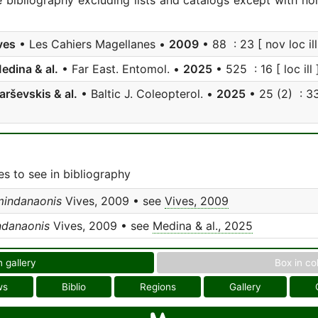
e bibliography excluding lists and catalogs except with no
ves
• Les Cahiers Magellanes •
2009
• 88 : 23 [ nov loc ill
edina & al.
• Far East. Entomol. •
2025
• 525 : 16 [ loc ill 
arševskis & al.
• Baltic J. Coleopterol. •
2025
• 25 (2) : 33
s to see in bibliography
mindanaonis
Vives, 2009 • see
Vives, 2009
ndanaonis
Vives, 2009 • see
Medina & al., 2025
n gallery
Box in co
ws
Biblio
Regions
Gallery