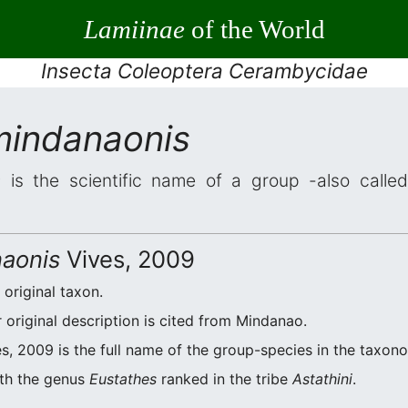
Lamiinae
of the World
Insecta Coleoptera Cerambycidae
mindanaonis
s
is the scientific name of a group -also called
naonis
Vives, 2009
 original taxon.
original description is cited from Mindanao.
s, 2009 is the full name of the group-species in the taxono
ith the genus
Eustathes
ranked in the tribe
Astathini
.