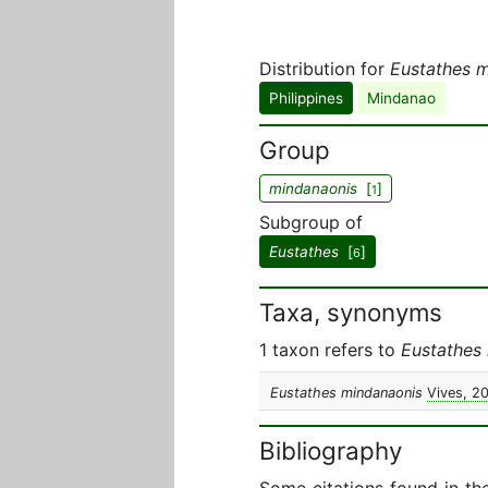
Distribution for
Eustathes 
Philippines
Mindanao
Group
mindanaonis
[
]
1
Subgroup of
Eustathes
[
]
6
Taxa, synonyms
1 taxon refers to
Eustathes
Eustathes mindanaonis
Vives, 2
Bibliography