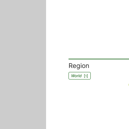
Region
World
[
]
1