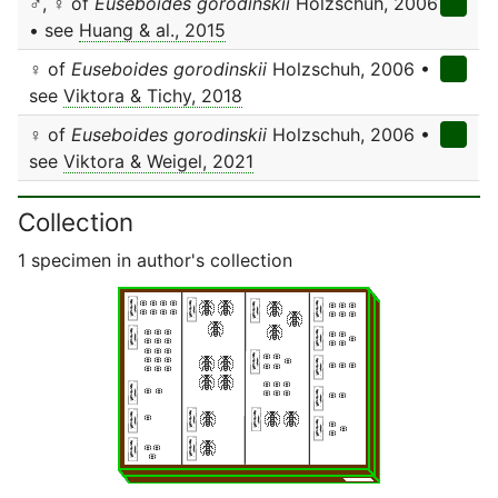
♂, ♀ of
Euseboides gorodinskii
Holzschuh, 2006
• see
Huang & al., 2015
♀ of
Euseboides gorodinskii
Holzschuh, 2006 •
see
Viktora & Tichy, 2018
♀ of
Euseboides gorodinskii
Holzschuh, 2006 •
see
Viktora & Weigel, 2021
Collection
1 specimen in author's collection