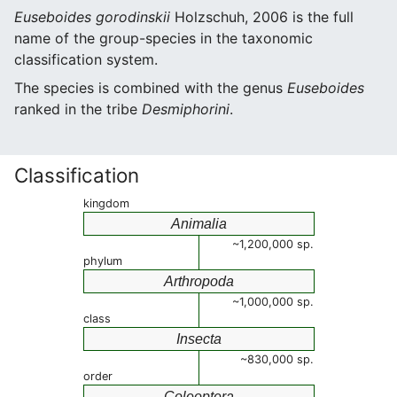
Euseboides gorodinskii
Holzschuh, 2006 is the full
name of the group-species in the taxonomic
classification system.
The species is combined with the genus
Euseboides
ranked in the tribe
Desmiphorini
.
Classification
kingdom
Animalia
~1,200,000 sp.
phylum
Arthropoda
~1,000,000 sp.
class
Insecta
~830,000 sp.
order
Coleoptera