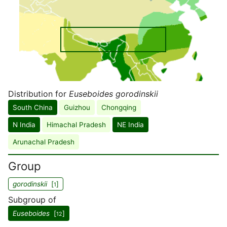
Distribution for
Euseboides gorodinskii
South China
Guizhou
Chongqing
N India
Himachal Pradesh
NE India
Arunachal Pradesh
Group
gorodinskii
[
]
1
Subgroup of
Euseboides
[
]
12