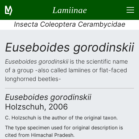
Lamiinae
Insecta Coleoptera Cerambycidae
Euseboides gorodinskii
Euseboides gorodinskii
is the scientific name
of a group -also called lamiines or flat-faced
longhorned beetles-
Euseboides gorodinskii
Holzschuh, 2006
C. Holzschuh is the author of the original taxon.
The type specimen used for original description is
cited from Himachal Pradesh.