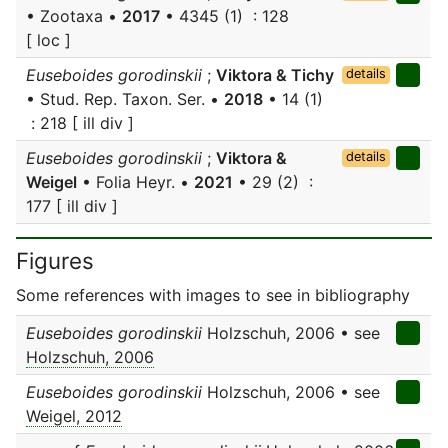
• Zootaxa •
2017
• 4345 (1) : 128
[ loc ]
Euseboides gorodinskii
;
Viktora & Tichy
details
• Stud. Rep. Taxon. Ser. •
2018
• 14 (1)
: 218 [ ill div ]
Euseboides gorodinskii
;
Viktora &
details
Weigel
• Folia Heyr. •
2021
• 29 (2) :
177 [ ill div ]
Figures
Some references with images to see in bibliography
Euseboides gorodinskii
Holzschuh, 2006 • see
Holzschuh, 2006
Euseboides gorodinskii
Holzschuh, 2006 • see
Weigel, 2012