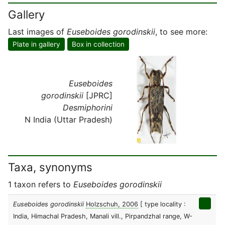
Gallery
Last images of
Euseboides gorodinskii
, to see more:
Plate in gallery
Box in collection
Euseboides
gorodinskii
[JPRC]
Desmiphorini
N India (Uttar Pradesh)
Taxa, synonyms
1 taxon refers to
Euseboides gorodinskii
Euseboides gorodinskii
Holzschuh, 2006
[ type locality :
India, Himachal Pradesh, Manali vill., Pirpandzhal range, W-