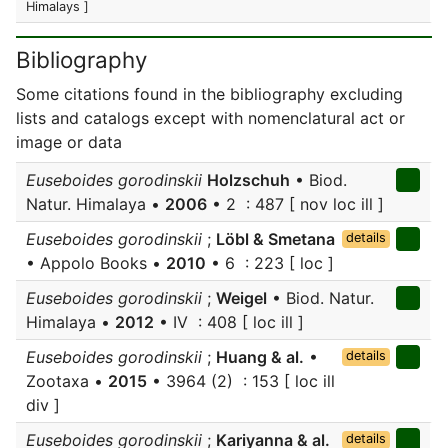
Himalays ]
Bibliography
Some citations found in the bibliography excluding
lists and catalogs except with nomenclatural act or
image or data
Euseboides gorodinskii
Holzschuh
• Biod.
Natur. Himalaya •
2006
• 2 : 487 [ nov loc ill ]
Euseboides gorodinskii
;
Löbl & Smetana
details
• Appolo Books •
2010
• 6 : 223 [ loc ]
Euseboides gorodinskii
;
Weigel
• Biod. Natur.
Himalaya •
2012
• IV : 408 [ loc ill ]
Euseboides gorodinskii
;
Huang & al.
•
details
Zootaxa •
2015
• 3964 (2) : 153 [ loc ill
div ]
Euseboides gorodinskii
;
Kariyanna & al.
details