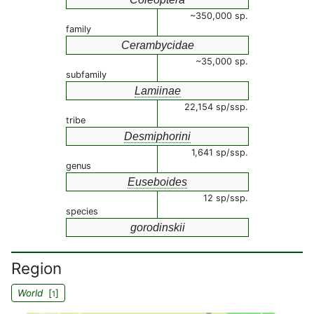
~350,000 sp.
family
Cerambycidae
~35,000 sp.
subfamily
Lamiinae
22,154 sp/ssp.
tribe
Desmiphorini
1,641 sp/ssp.
genus
Euseboides
12 sp/ssp.
species
gorodinskii
Region
World
[
]
1