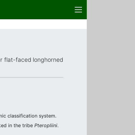
or flat-faced longhorned
ic classification system.
ked in the tribe
Pteropliini
.