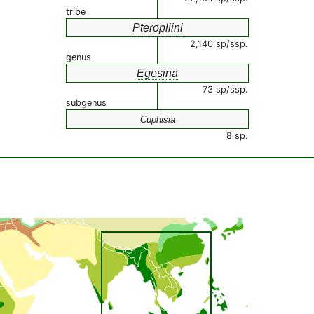
tribe
Pteropliini
2,140 sp/ssp.
genus
Egesina
73 sp/ssp.
subgenus
Cuphisia
8 sp.