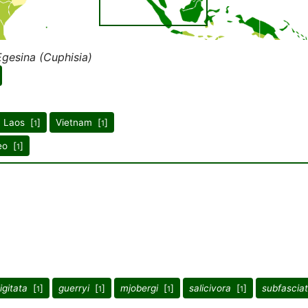
Egesina (Cuphisia)
Laos [
]
Vietnam [
]
1
1
eo [
]
1
igitata
[
]
guerryi
[
]
mjobergi
[
]
salicivora
[
]
subfascia
1
1
1
1