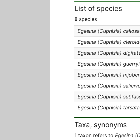
List of species
8
species
Egesina (Cuphisia) callosa
Egesina (Cuphisia) cleroid
Egesina (Cuphisia) digitat
Egesina (Cuphisia) guerryi
Egesina (Cuphisia) mjober
Egesina (Cuphisia) saliciv
Egesina (Cuphisia) subfas
Egesina (Cuphisia) tarsata
Taxa, synonyms
1 taxon refers to
Egesina (C