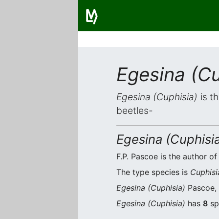
Egesina (Cu
Egesina (Cuphisia)
is t
beetles-
Egesina (Cuphisi
F.P. Pascoe is the author of
The type species is
Cuphisi
Egesina (Cuphisia)
Pascoe, 
Egesina (Cuphisia)
has
8
sp