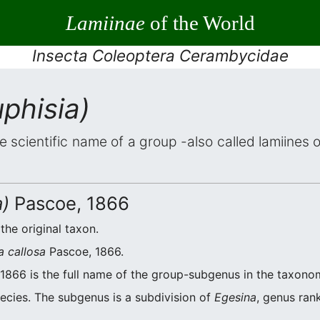
Lamiinae
of the World
Insecta Coleoptera Cerambycidae
phisia)
he scientific name of a group -also called lamiines 
a)
Pascoe, 1866
 the original taxon.
a callosa
Pascoe, 1866.
1866 is the full name of the group-subgenus in the taxonom
ecies. The subgenus is a subdivision of
Egesina
, genus ran