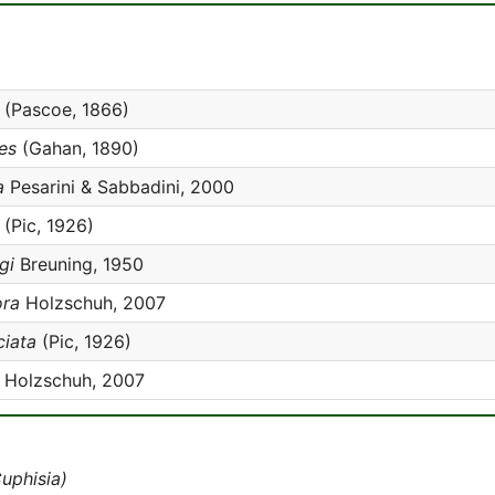
(Pascoe, 1866)
es
(Gahan, 1890)
a
Pesarini & Sabbadini, 2000
(Pic, 1926)
gi
Breuning, 1950
ora
Holzschuh, 2007
ciata
(Pic, 1926)
Holzschuh, 2007
uphisia)