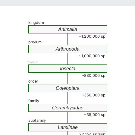
kingdom
Animalia
~1,200,000 sp.
phylum
Arthropoda
~1,000,000 sp.
class
Insecta
~830,000 sp.
order
Coleoptera
~350,000 sp.
family
Cerambycidae
~35,000 sp.
subfamily
Lamiinae
22,154 sp/ssp.