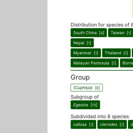
Distribution for species of
South China [
]
Taiwan [
]
4
1
Nepal [
]
1
Myanmar [
]
Thailand [
]
1
1
Malayan Peninsula [
]
Born
1
Group
(Cuphisia)
[
]
8
Subgroup of
Egesina
[
]
73
Subdivided into 8 species
callosa
[
]
cleroides
[
]
d
1
1