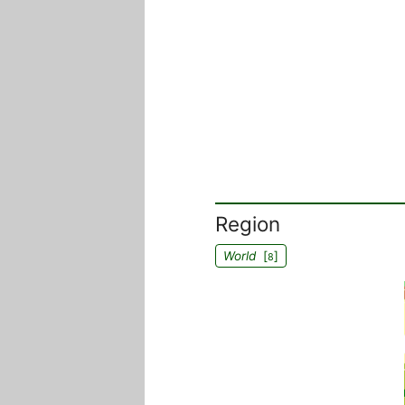
Region
World
[
]
8