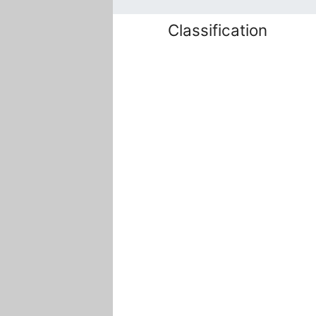
Classification