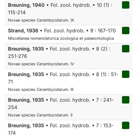
Breuning, 1940
• Fol. zool. hydrob. • 10 (1) :
115-214
Novae species Cerambycidarum. IX
Strand, 1936
• Fol. zool. hydrob. • 9 : 167-170
Miscellanea nomenclatorica zoologica et palaeontologica
Breuning, 1935
• Fol. zool. hydrob. • 8 (2) :
251-276
Novae species Cerambycidarum. IV
Breuning, 1935
• Fol. zool. hydrob. • 8 (1) : 51-
71
Novas species Cerambycidarum. III
Breuning, 1935
• Fol. zool. hydrob. • 7 : 241-
254
Novae species Cerambycidarum. II
Breuning, 1935
• Fol. zool. hydrob. • 7 : 153-
174