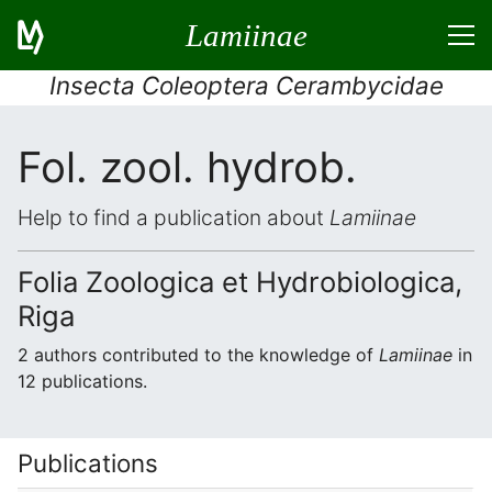
Lamiinae
Insecta Coleoptera Cerambycidae
Fol. zool. hydrob.
Help to find a publication about
Lamiinae
Folia Zoologica et Hydrobiologica,
Riga
2 authors contributed to the knowledge of
Lamiinae
in
12 publications.
Publications