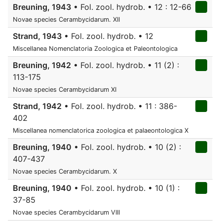
Breuning, 1943
• Fol. zool. hydrob. • 12 : 12-66
Novae species Cerambycidarum. XII
Strand, 1943
• Fol. zool. hydrob. • 12
Miscellanea Nomenclatoria Zoologica et Paleontologica
Breuning, 1942
• Fol. zool. hydrob. • 11 (2) :
113-175
Novae species Cerambycidarum XI
Strand, 1942
• Fol. zool. hydrob. • 11 : 386-
402
Miscellanea nomenclatorica zoologica et palaeontologica X
Breuning, 1940
• Fol. zool. hydrob. • 10 (2) :
407-437
Novae species Cerambycidarum. X
Breuning, 1940
• Fol. zool. hydrob. • 10 (1) :
37-85
Novae species Cerambycidarum VIII