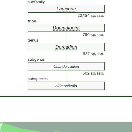
subfamily
Lamiinae
22,154 sp/ssp.
tribe
Dorcadionini
750 sp/ssp.
genus
Dorcadion
637 sp/ssp.
subgenus
Cribridorcadion
502 sp/ssp.
subspecies
altimonticola