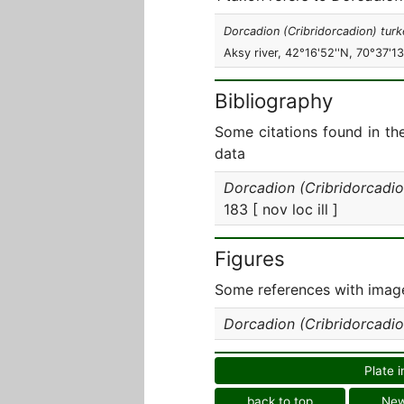
Dorcadion (Cribridorcadion) turk
Aksy river, 42°16'52''N, 70°37'13'
Bibliography
Some citations found in th
data
Dorcadion (Cribridorcadio
183 [ nov loc ill ]
Figures
Some references with image
Dorcadion (Cribridorcadio
Plate i
back to top
Ne