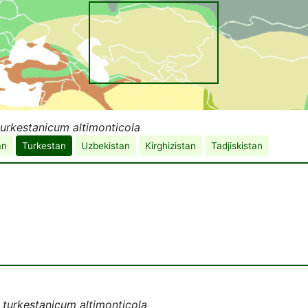
urkestanicum altimonticola
an
Turkestan
Uzbekistan
Kirghizistan
Tadjiskistan
turkestanicum altimonticola