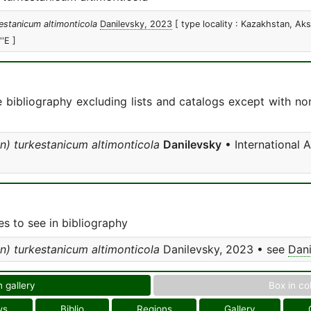
estanicum altimonticola
Danilevsky, 2023
[ type locality : Kazakhstan, A
'E ]
e bibliography excluding lists and catalogs except with no
n) turkestanicum altimonticola
Danilevsky
• International 
s to see in bibliography
n) turkestanicum altimonticola
Danilevsky, 2023 • see
Dani
n gallery
Box in co
ws
Biblio
Regions
Gallery