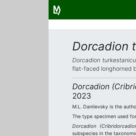
Dorcadion t
Dorcadion turkestanicu
flat-faced longhorned 
Dorcadion (Cribri
2023
M.L. Danilevsky is the autho
The type specimen used for 
Dorcadion (Cribridorcadio
subspecies in the taxonomic