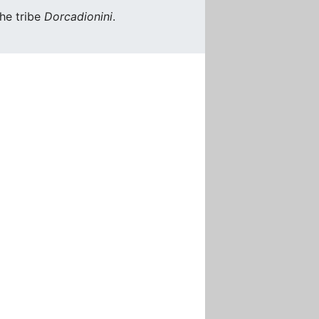
he tribe
Dorcadionini
.