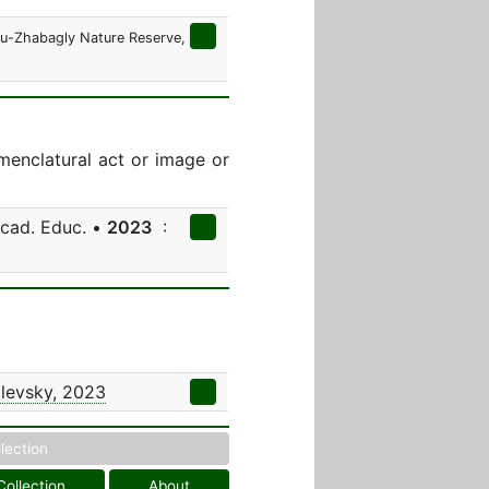
ksu-Zhabagly Nature Reserve,
menclatural act or image or
Acad. Educ. •
2023
:
levsky, 2023
llection
Collection
About