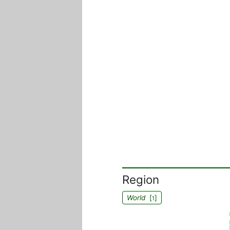
Region
World
[
]
1