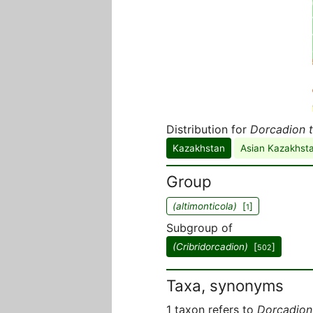
Distribution for
Dorcadion t
Kazakhstan
Asian Kazakhst
Group
(altimonticola)
[
]
1
Subgroup of
(Cribridorcadion)
[
]
502
Taxa, synonyms
1 taxon refers to
Dorcadion 