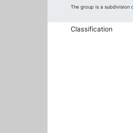
The group is a subdivision
Classification