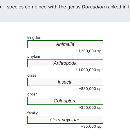
 of , species combined with the genus
Dorcadion
ranked in t
kingdom
Animalia
~1,200,000 sp.
phylum
Arthropoda
~1,000,000 sp.
class
Insecta
~830,000 sp.
order
Coleoptera
~350,000 sp.
family
Cerambycidae
~35,000 sp.