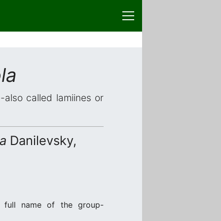
la
-also called lamiines or
la
Danilevsky,
 full name of the group-