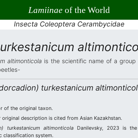
Lamiinae
of the World
Insecta Coleoptera Cerambycidae
urkestanicum altimontico
m altimonticola
is the scientific name of a group 
beetles-
dorcadion) turkestanicum altimontico
r of the original taxon.
original description is cited from Asian Kazakhstan.
n) turkestanicum altimonticola
Danilevsky, 2023 is the
 classification system.