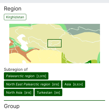
Region
Kirghizistan
Subregion of
Palaearctic region
[
]
3,978
North East Palearctic region
[
]
Asia [
]
818
8,924
North Asia [
]
Turkestan [
]
818
99
Group