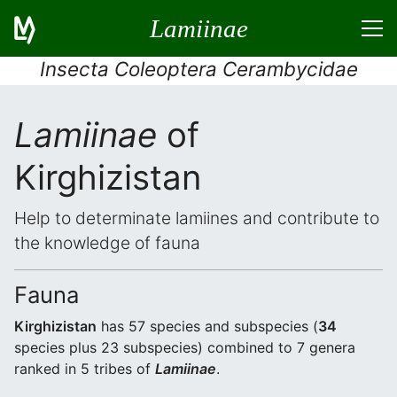
Lamiinae
Insecta Coleoptera Cerambycidae
Lamiinae
of
Kirghizistan
Help to determinate lamiines and contribute to
the knowledge of fauna
Fauna
Kirghizistan
has 57 species and subspecies (
34
species plus 23 subspecies) combined to 7 genera
ranked in 5 tribes of
Lamiinae
.