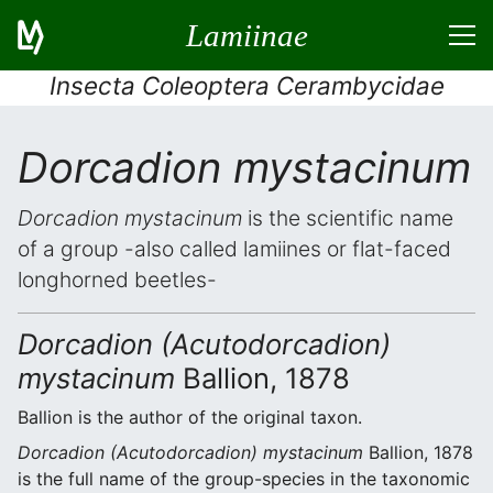
Lamiinae
Insecta Coleoptera Cerambycidae
Dorcadion mystacinum
Dorcadion mystacinum
is the scientific name
of a group -also called lamiines or flat-faced
longhorned beetles-
Dorcadion (Acutodorcadion)
mystacinum
Ballion, 1878
Ballion is the author of the original taxon.
Dorcadion (Acutodorcadion) mystacinum
Ballion, 1878
is the full name of the group-species in the taxonomic