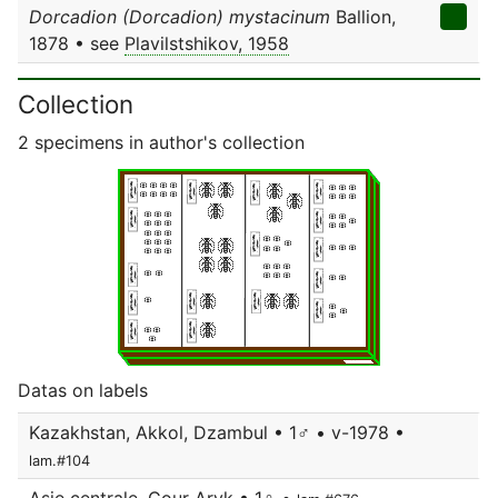
Dorcadion (Dorcadion) mystacinum
Ballion,
1878 • see
Plavilstshikov, 1958
Collection
2 specimens in author's collection
Datas on labels
Kazakhstan, Akkol, Dzambul • 1♂ • v-1978 •
lam.#104