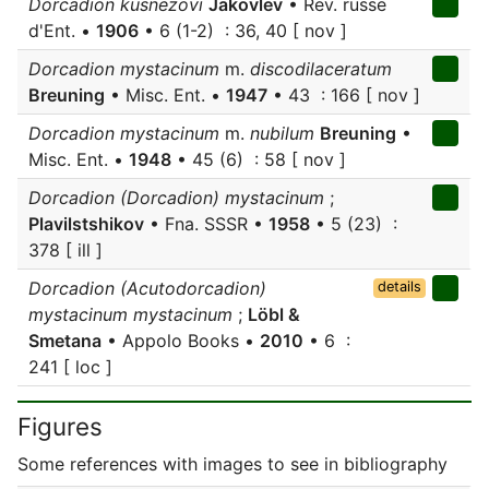
Dorcadion kusnezovi
Jakovlev
• Rev. russe
d'Ent. •
1906
• 6 (1-2) : 36, 40 [ nov ]
Dorcadion mystacinum
m.
discodilaceratum
Breuning
• Misc. Ent. •
1947
• 43 : 166 [ nov ]
Dorcadion mystacinum
m.
nubilum
Breuning
•
Misc. Ent. •
1948
• 45 (6) : 58 [ nov ]
Dorcadion (Dorcadion) mystacinum
;
Plavilstshikov
• Fna. SSSR •
1958
• 5 (23) :
378 [ ill ]
Dorcadion (Acutodorcadion)
details
mystacinum mystacinum
;
Löbl &
Smetana
• Appolo Books •
2010
• 6 :
241 [ loc ]
Figures
Some references with images to see in bibliography