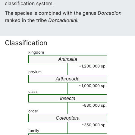
classification system.
The species is combined with the genus
Dorcadion
ranked in the tribe
Dorcadionini
.
Classification
kingdom
Animalia
~1,200,000 sp.
phylum
Arthropoda
~1,000,000 sp.
class
Insecta
~830,000 sp.
order
Coleoptera
~350,000 sp.
family