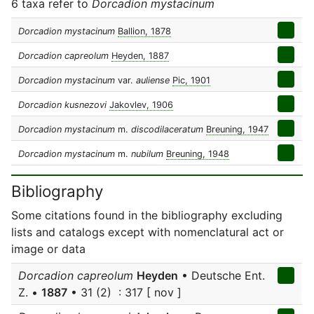
6 taxa refer to
Dorcadion mystacinum
Dorcadion mystacinum
Ballion, 1878
Dorcadion capreolum
Heyden, 1887
Dorcadion mystacinum
var.
auliense
Pic, 1901
Dorcadion kusnezovi
Jakovlev, 1906
Dorcadion mystacinum
m.
discodilaceratum
Breuning, 1947
Dorcadion mystacinum
m.
nubilum
Breuning, 1948
Bibliography
Some citations found in the bibliography excluding
lists and catalogs except with nomenclatural act or
image or data
Dorcadion capreolum
Heyden
• Deutsche Ent.
Z. •
1887
• 31 (2) : 317 [ nov ]