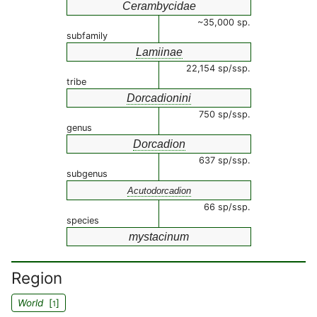
Cerambycidae
~35,000 sp.
subfamily
Lamiinae
22,154 sp/ssp.
tribe
Dorcadionini
750 sp/ssp.
genus
Dorcadion
637 sp/ssp.
subgenus
Acutodorcadion
66 sp/ssp.
species
mystacinum
Region
World
[
]
1