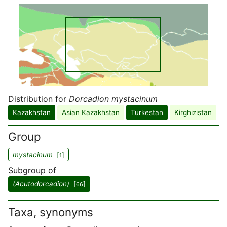
Distribution for
Dorcadion mystacinum
Kazakhstan
Asian Kazakhstan
Turkestan
Kirghizistan
Group
mystacinum
[
]
1
Subgroup of
(Acutodorcadion)
[
]
66
Taxa, synonyms