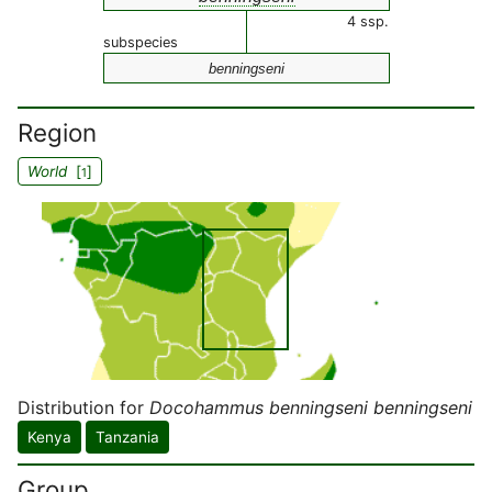
4 ssp.
subspecies
benningseni
Region
World
[
]
1
Distribution for
Docohammus benningseni benningseni
Kenya
Tanzania
Group