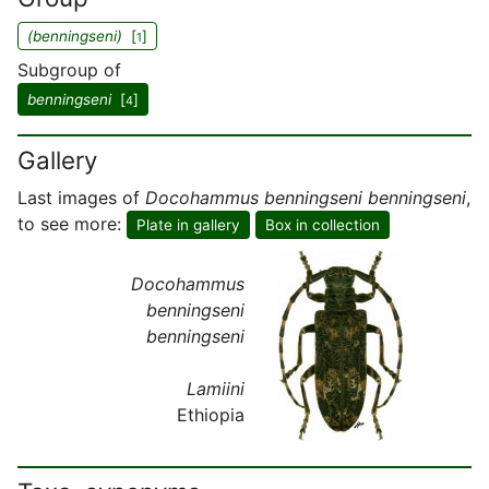
(benningseni)
[
]
1
Subgroup of
benningseni
[
]
4
Gallery
Last images of
Docohammus benningseni benningseni
,
to see more:
Plate in gallery
Box in collection
Docohammus
benningseni
benningseni
Lamiini
Ethiopia