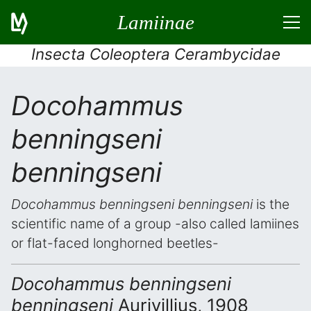
Lamiinae
Insecta Coleoptera Cerambycidae
Docohammus
benningseni
benningseni
Docohammus benningseni benningseni
is the
scientific name of a group -also called lamiines
or flat-faced longhorned beetles-
Docohammus benningseni
benningseni
Aurivillius, 1908