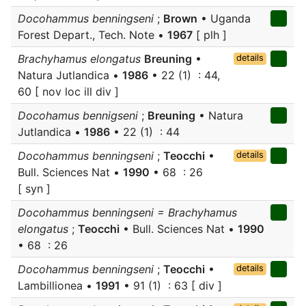
Docohammus benningseni
;
Brown
• Uganda
Forest Depart., Tech. Note •
1967
[ plh ]
Brachyhamus elongatus
Breuning
•
details
Natura Jutlandica •
1986
• 22 (1) : 44,
60 [ nov loc ill div ]
Docohamus bennigseni
;
Breuning
• Natura
Jutlandica •
1986
• 22 (1) : 44
Docohammus benningseni
;
Teocchi
•
details
Bull. Sciences Nat •
1990
• 68 : 26
[ syn ]
Docohammus benningseni = Brachyhamus
elongatus
;
Teocchi
• Bull. Sciences Nat •
1990
• 68 : 26
Docohammus benningseni
;
Teocchi
•
details
Lambillionea •
1991
• 91 (1) : 63 [ div ]