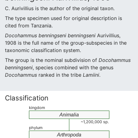
C. Aurivillius is the author of the original taxon.
The type specimen used for original description is
cited from Tanzania.
Docohammus benningseni benningseni
Aurivillius,
1908 is the full name of the group-subspecies in the
taxonomic classification system.
The group is the nominal subdivision of
Docohammus
benningseni
, species combined with the genus
Docohammus
ranked in the tribe
Lamiini
.
Classification
kingdom
Animalia
~1,200,000 sp.
phylum
Arthropoda