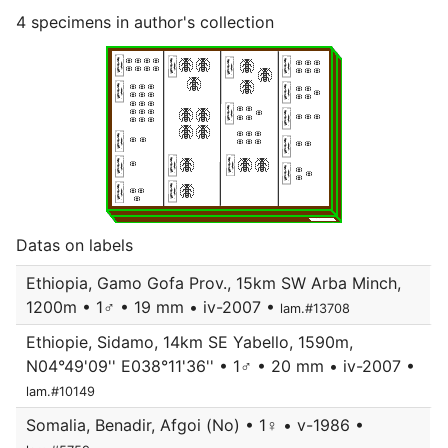
4 specimens in author's collection
Datas on labels
Ethiopia, Gamo Gofa Prov., 15km SW Arba Minch,
1200m • 1♂ • 19 mm • iv-2007 •
lam.#13708
Ethiopie, Sidamo, 14km SE Yabello, 1590m,
N04°49'09'' E038°11'36'' • 1♂ • 20 mm • iv-2007 •
lam.#10149
Somalia, Benadir, Afgoi (No) • 1♀ • v-1986 •