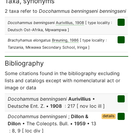
Taxa, synonyms
2 taxa refer to
Docohammus benningseni benningseni
Docohammus benningseni
Aurivillius, 1908
[ type locality :
Deutsch Ost-Afrika, Mpwampwa ]
Brachyhamus elongatus
Breuning, 1986
[ type locality :
Tanzania, Mkwawa Secondary School, Iringa ]
Bibliography
Some citations found in the bibliography excluding
lists and catalogs except with nomenclatural act or
image or data
Docohammus benningseni
Aurivillius
•
Deutsche Ent. Z. •
1908
: 217 [ nov loc ill ]
Docohammus benningseni
;
Dillon &
details
Dillon
• The Coleopts. Bull. •
1959
• 13
: 8, 9 [ loc div ]