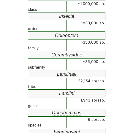
~1,000,000 sp.
class
Insecta
~830,000 sp.
order
Coleoptera
~350,000 sp.
family
Cerambycidae
~35,000 sp.
subfamily
Lamiinae
22,154 sp/ssp.
tribe
Lamiini
1,943 sp/ssp.
genus
Docohammus
6 sp/ssp.
species
benningseni