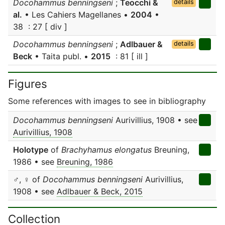
Docohammus benningseni
;
Teocchi &
details
al.
• Les Cahiers Magellanes •
2004
•
38 : 27 [ div ]
Docohammus benningseni
;
Adlbauer &
details
Beck
• Taita publ. •
2015
: 81 [ ill ]
Figures
Some references with images to see in bibliography
Docohammus benningseni
Aurivillius, 1908 • see
Aurivillius, 1908
Holotype
of
Brachyhamus elongatus
Breuning,
1986 • see
Breuning, 1986
♂, ♀ of
Docohammus benningseni
Aurivillius,
1908 • see
Adlbauer & Beck, 2015
Collection