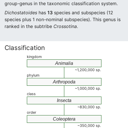
group-genus in the taxonomic classification system.
Dichostatoides
has
13
species and subspecies (12
species plus 1 non-nominal subspecies). This genus is
ranked in the subtribe
Crossotina
.
Classification
kingdom
Animalia
~1,200,000 sp.
phylum
Arthropoda
~1,000,000 sp.
class
Insecta
~830,000 sp.
order
Coleoptera
~350,000 sp.