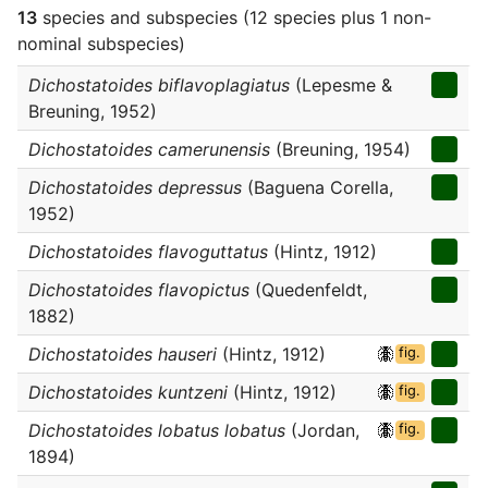
13
species and subspecies (12 species plus 1 non-
nominal subspecies)
Dichostatoides biflavoplagiatus
(Lepesme &
Breuning, 1952)
Dichostatoides camerunensis
(Breuning, 1954)
Dichostatoides depressus
(Baguena Corella,
1952)
Dichostatoides flavoguttatus
(Hintz, 1912)
Dichostatoides flavopictus
(Quedenfeldt,
1882)
Dichostatoides hauseri
(Hintz, 1912)
fig.
Dichostatoides kuntzeni
(Hintz, 1912)
fig.
Dichostatoides lobatus lobatus
(Jordan,
fig.
1894)