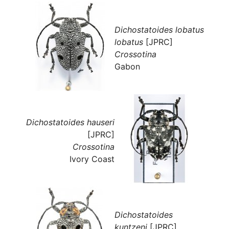
Dichostatoides lobatus
lobatus
[JPRC]
Crossotina
Gabon
Dichostatoides hauseri
[JPRC]
Crossotina
Ivory Coast
Dichostatoides
kuntzeni
[JPRC]