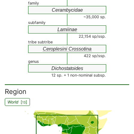
family
Cerambycidae
~35,000 sp.
subfamily
Lamiinae
22,154 sp/ssp.
tribe subtribe
Ceroplesini Crossotina
422 sp/ssp.
genus
Dichostatoides
12 sp. + 1 non-nominal subsp.
Region
World
[
]
13