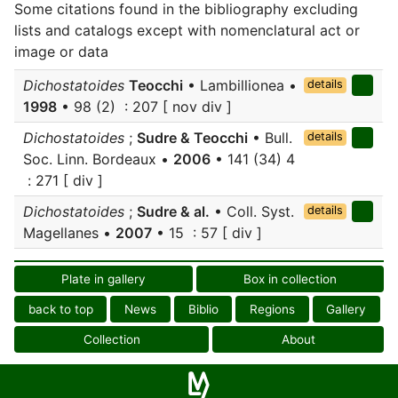
Some citations found in the bibliography excluding
lists and catalogs except with nomenclatural act or
image or data
Dichostatoides
Teocchi
• Lambillionea •
details
1998
• 98 (2) : 207 [ nov div ]
Dichostatoides
;
Sudre & Teocchi
• Bull.
details
Soc. Linn. Bordeaux •
2006
• 141 (34) 4
: 271 [ div ]
Dichostatoides
;
Sudre & al.
• Coll. Syst.
details
Magellanes •
2007
• 15 : 57 [ div ]
Plate in gallery
Box in collection
back to top
News
Biblio
Regions
Gallery
Collection
About