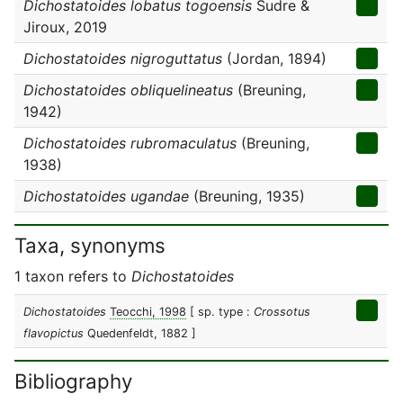
Dichostatoides lobatus togoensis
Sudre &
Jiroux, 2019
Dichostatoides nigroguttatus
(Jordan, 1894)
Dichostatoides obliquelineatus
(Breuning,
1942)
Dichostatoides rubromaculatus
(Breuning,
1938)
Dichostatoides ugandae
(Breuning, 1935)
Taxa, synonyms
1 taxon refers to
Dichostatoides
Dichostatoides
Teocchi, 1998
[ sp. type :
Crossotus
flavopictus
Quedenfeldt, 1882 ]
Bibliography