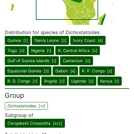
Distribution for species of
Dichostatoides
Guinea [
]
Sierra Leone [
]
Ivory Coast [
]
1
2
6
Togo [
]
Nigeria [
]
R. Central Africa [
]
3
1
3
Gulf of Guinea islands [
]
Cameroon [
]
1
4
Equatorial Guinea [
]
Gabon [
]
R. P. Congo [
]
3
4
3
R. D. Congo [
]
Angola [
]
Uganda [
]
Kenya [
]
7
2
3
1
Group
Dichostatoides
[
]
13
Subgroup of
Ceroplesini Crossotina
[
]
422