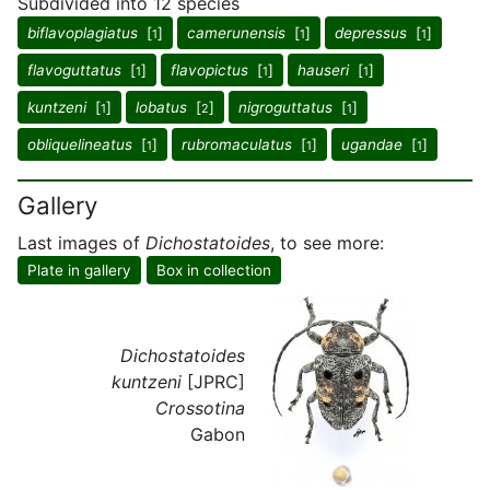
Subdivided into 12 species
biflavoplagiatus
[
]
camerunensis
[
]
depressus
[
]
1
1
1
flavoguttatus
[
]
flavopictus
[
]
hauseri
[
]
1
1
1
kuntzeni
[
]
lobatus
[
]
nigroguttatus
[
]
1
2
1
obliquelineatus
[
]
rubromaculatus
[
]
ugandae
[
]
1
1
1
Gallery
Last images of
Dichostatoides
, to see more:
Plate in gallery
Box in collection
Dichostatoides
kuntzeni
[JPRC]
Crossotina
Gabon