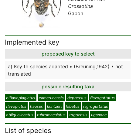
Crossotina
Gabon
Implemented key
proposed key to select
a) Key to species adapted • (Breuning,1942) • not
translated
possible resulting taxa
biflavoplagiatus
camerunensis
depressus
flavoguttatus
flavopictus
hauseri
kuntzeni
lobatus
nigroguttatus
obliquelineatus
rubromaculatus
togoensis
ugandae
List of species