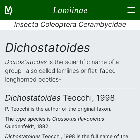
Lamiinae
Insecta Coleoptera Cerambycidae
Dichostatoides
Dichostatoides
is the scientific name of a
group -also called lamiines or flat-faced
longhorned beetles-
Dichostatoides
Teocchi, 1998
P. Teocchi is the author of the original taxon.
The type species is
Crossotus flavopictus
Quedenfeldt, 1882.
Dichostatoides
Teocchi, 1998 is the full name of the