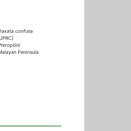
Daxata confusa
[JPRC]
teropliini
Malayan Peninsula