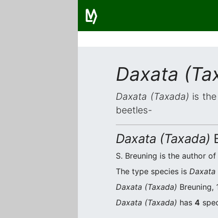
Daxata (Ta
Daxata (Taxada)
is the
beetles-
Daxata (Taxada)
B
S. Breuning is the author of
The type species is
Daxata
Daxata (Taxada)
Breuning, 
Daxata (Taxada)
has
4
spec