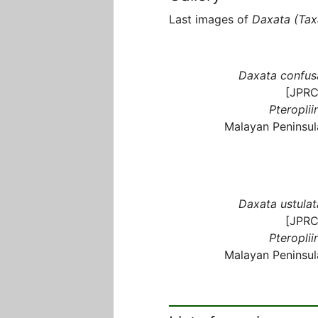
Last images of
Daxata (Tax
Daxata confus
[JPRC
Pteroplii
Malayan Peninsul
Daxata ustulat
[JPRC
Pteroplii
Malayan Peninsul