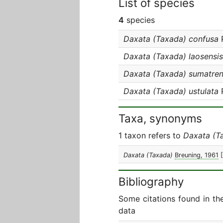
List of species
4
species
Daxata (Taxada) confusa
P
Daxata (Taxada) laosensis
Daxata (Taxada) sumatren
Daxata (Taxada) ustulata
P
Taxa, synonyms
1 taxon refers to
Daxata (T
Daxata (Taxada)
Breuning, 1961
Bibliography
Some citations found in th
data