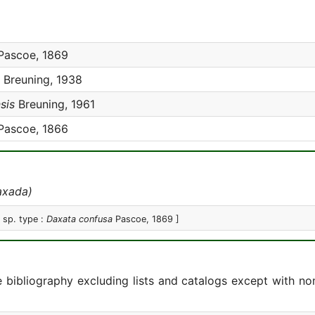
ascoe, 1869
Breuning, 1938
sis
Breuning, 1961
ascoe, 1866
axada)
[ sp. type :
Daxata confusa
Pascoe, 1869 ]
e bibliography excluding lists and catalogs except with no