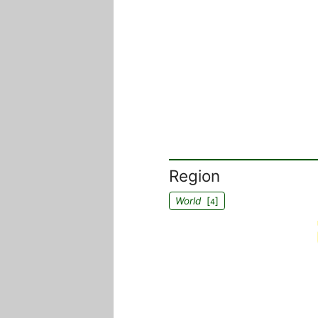
Region
World
[
]
4