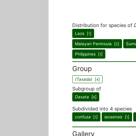
Distribution for species of
Laos [
]
1
Malayan Peninsula [
]
Suma
2
Philippines [
]
1
Group
(Taxada)
[
]
4
Subgroup of
Daxata
[
]
6
Subdivided into 4 species
confusa
[
]
laosensis
[
]
1
1
Gallery