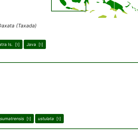
Daxata (Taxada)
tra Is. [
]
Java [
]
1
1
sumatrensis
[
]
ustulata
[
]
1
1