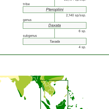
tribe
Pteropliini
2,140 sp/ssp.
genus
Daxata
6 sp.
subgenus
Taxada
4 sp.