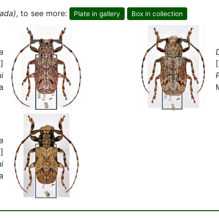
ada)
, to see more:
Plate in gallery
Box in collection
a
]
ni
P
a
a
]
ni
a