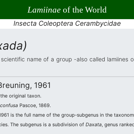
Lamiinae
of the World
Insecta Coleoptera Cerambycidae
xada)
 scientific name of a group -also called lamiines 
reuning, 1961
 the original taxon.
 confusa
Pascoe, 1869.
1961 is the full name of the group-subgenus in the taxonomi
ies. The subgenus is a subdivision of
Daxata
, genus ranked