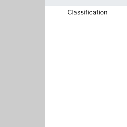
Classification