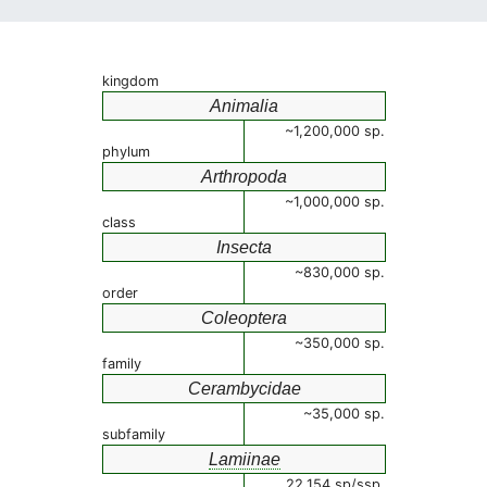
kingdom
Animalia
~1,200,000 sp.
phylum
Arthropoda
~1,000,000 sp.
class
Insecta
~830,000 sp.
order
Coleoptera
~350,000 sp.
family
Cerambycidae
~35,000 sp.
subfamily
Lamiinae
22,154 sp/ssp.