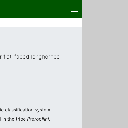
or flat-faced longhorned
c classification system.
 in the tribe
Pteropliini
.