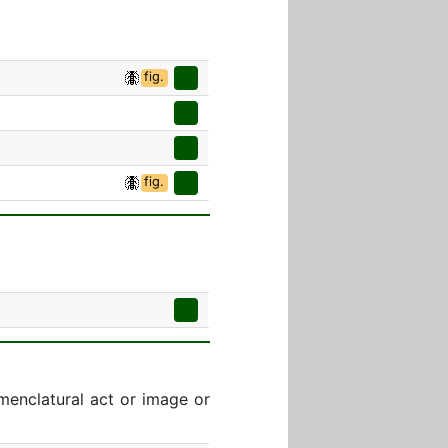
fig.
fig.
menclatural act or image or