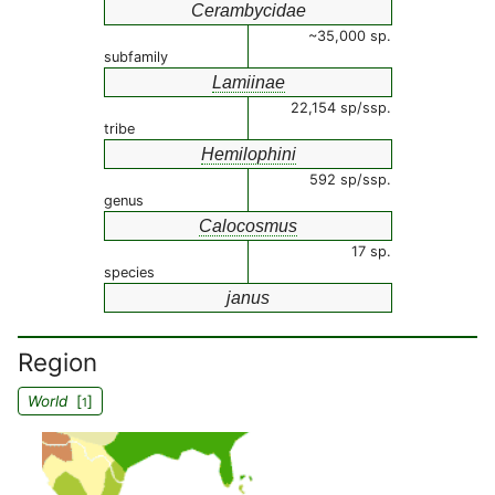
Cerambycidae
~35,000 sp.
subfamily
Lamiinae
22,154 sp/ssp.
tribe
Hemilophini
592 sp/ssp.
genus
Calocosmus
17 sp.
species
janus
Region
World
[
]
1