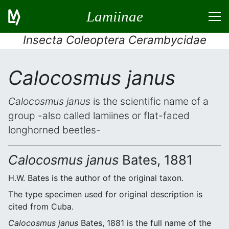
Lamiinae
Insecta Coleoptera Cerambycidae
Calocosmus janus
Calocosmus janus
is the scientific name of a
group -also called lamiines or flat-faced
longhorned beetles-
Calocosmus janus
Bates, 1881
H.W. Bates is the author of the original taxon.
The type specimen used for original description is
cited from Cuba.
Calocosmus janus
Bates, 1881 is the full name of the