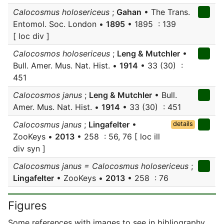
Calocosmus holosericeus
;
Gahan
• The Trans.
Entomol. Soc. London •
1895
• 1895 : 139
[ loc div ]
Calocosmos holosericeus
;
Leng & Mutchler
•
Bull. Amer. Mus. Nat. Hist. •
1914
• 33 (30) :
451
Calocosmos janus
;
Leng & Mutchler
• Bull.
Amer. Mus. Nat. Hist. •
1914
• 33 (30) : 451
Calocosmus janus
;
Lingafelter
•
details
ZooKeys •
2013
• 258 : 56, 76 [ loc ill
div syn ]
Calocosmus janus = Calocosmus holosericeus
;
Lingafelter
• ZooKeys •
2013
• 258 : 76
Figures
Some references with images to see in bibliography