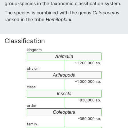
group-species in the taxonomic classification system.
The species is combined with the genus
Calocosmus
ranked in the tribe
Hemilophini
.
Classification
kingdom
Animalia
~1,200,000 sp.
phylum
Arthropoda
~1,000,000 sp.
class
Insecta
~830,000 sp.
order
Coleoptera
~350,000 sp.
family