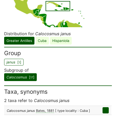
Distribution for
Calocosmus janus
Greater Antilles
Cuba
Hispaniola
Group
janus
[
]
1
Subgroup of
Calocosmus
[
]
17
Taxa, synonyms
2 taxa refer to
Calocosmus janus
Calocosmus janus
Bates, 1881
[ type locality : Cuba ]