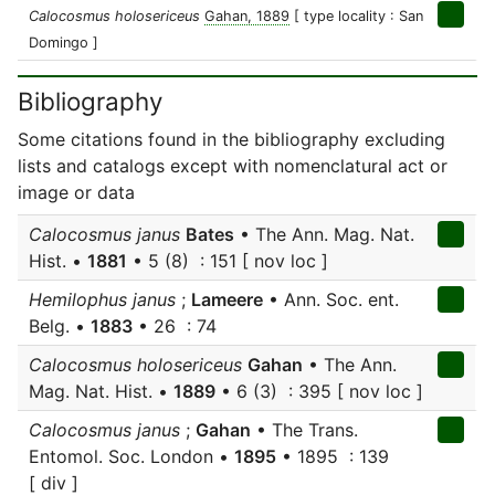
Calocosmus holosericeus
Gahan, 1889
[ type locality : San
Domingo ]
Bibliography
Some citations found in the bibliography excluding
lists and catalogs except with nomenclatural act or
image or data
Calocosmus janus
Bates
• The Ann. Mag. Nat.
Hist. •
1881
• 5 (8) : 151 [ nov loc ]
Hemilophus janus
;
Lameere
• Ann. Soc. ent.
Belg. •
1883
• 26 : 74
Calocosmus holosericeus
Gahan
• The Ann.
Mag. Nat. Hist. •
1889
• 6 (3) : 395 [ nov loc ]
Calocosmus janus
;
Gahan
• The Trans.
Entomol. Soc. London •
1895
• 1895 : 139
[ div ]