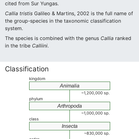
cited from Sur Yungas.
Callia tristis
Galileo & Martins, 2002 is the full name of
the group-species in the taxonomic classification
system.
The species is combined with the genus
Callia
ranked
in the tribe
Calliini
.
Classification
kingdom
Animalia
~1,200,000 sp.
phylum
Arthropoda
~1,000,000 sp.
class
Insecta
~830,000 sp.