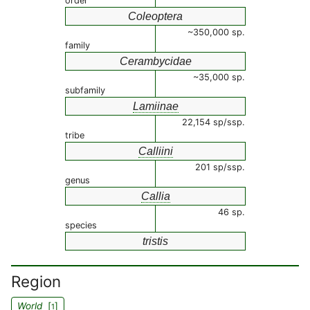
order
Coleoptera
~350,000 sp.
family
Cerambycidae
~35,000 sp.
subfamily
Lamiinae
22,154 sp/ssp.
tribe
Calliini
201 sp/ssp.
genus
Callia
46 sp.
species
tristis
Region
World
[
]
1