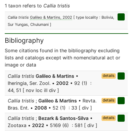
1 taxon refers to
Callia tristis
Callia tristis
Galileo & Martins, 2002
[ type locality : Bolivia,
Sur Yungas, Chulumani ]
Bibliography
Some citations found in the bibliography excluding
lists and catalogs except with nomenclatural act or
image or data
Callia tristis
Galileo & Martins
•
details
Iheringia, Ser. Zool. •
2002
• 92 (1) :
44, 51 [ nov loc ill div ]
Callia tristis
;
Galileo & Martins
• Revta.
details
Bras. Ent. •
2008
• 52 (1) : 33 [ div ]
Callia tristis
;
Bezark & Santos-Silva
•
details
Zootaxa •
2022
• 5169 (6) : 581 [ div ]