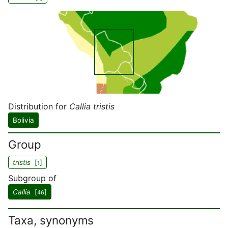
Distribution for
Callia tristis
Bolivia
Group
tristis
[
]
1
Subgroup of
Callia
[
]
46
Taxa, synonyms