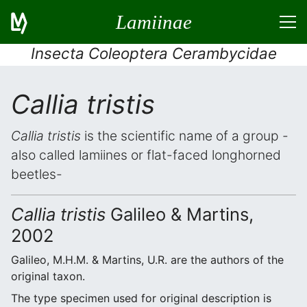
Lamiinae
Insecta Coleoptera Cerambycidae
Callia tristis
Callia tristis
is the scientific name of a group -
also called lamiines or flat-faced longhorned
beetles-
Callia tristis
Galileo & Martins,
2002
Galileo, M.H.M. & Martins, U.R. are the authors of the
original taxon.
The type specimen used for original description is