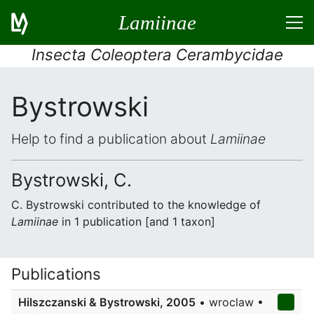
Lamiinae
Insecta Coleoptera Cerambycidae
Bystrowski
Help to find a publication about
Lamiinae
Bystrowski, C.
C. Bystrowski contributed to the knowledge of
Lamiinae
in 1 publication [and 1 taxon]
Publications
Hilszczanski & Bystrowski, 2005
• wroclaw •