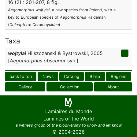
16 (2) : 201-207, 8 fig.
Aegomorphus wojtylai
, a new species from Poland, with a
key to European species of
Aegomorphus
Haldeman
(
Coleoptera
:
Cerambycidae
)
Taxa
wojtylai
Hilszczanski & Bystrowski, 2005
[
Aegomorphus obscurior
syn.]
back to top
News
Catalog
Biblio
Regions
Gallery
Collection
About
Lamiaires du Monde
Lamiines of the World
a witness group of the biodiversity to know and let know
© 2004-2026