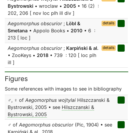
Bystrowski
• wroclaw •
2005
• 16 (2) :
202, 206 [ nov loc plh ill div ]
Aegomorphus obscurior
;
Löbl &
details
Smetana
• Appolo Books •
2010
• 6 :
213 [ loc ]
Aegomorphus obscurior
;
Karpiński & al.
details
• ZooKeys •
2018
• 739 : 120 [ loc plh
ill ]
Figures
Some references with images to see in bibliography
♂, ♀ of
Aegomorphus wojtylai
Hilszczanski &
Bystrowski, 2005 • see
Hilszczanski &
Bystrowski, 2005
♂ of
Aegomorphus obscurior
(Pic, 1904) • see
Karpiński & al., 2018