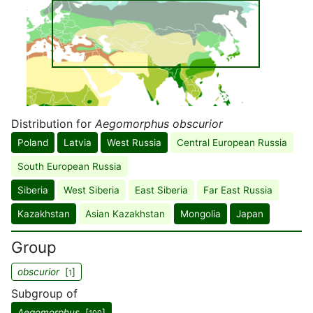
Distribution for
Aegomorphus obscurior
Poland
Latvia
West Russia
Central European Russia
South European Russia
Siberia
West Siberia
East Siberia
Far East Russia
Kazakhstan
Asian Kazakhstan
Mongolia
Japan
Group
obscurior
[
]
1
Subgroup of
Aegomorphus
[
]