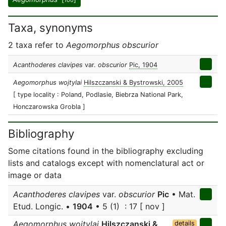
100
Taxa, synonyms
2 taxa refer to
Aegomorphus obscurior
Acanthoderes clavipes
var.
obscurior
Pic, 1904
Aegomorphus wojtylai
Hilszczanski & Bystrowski, 2005
[ type locality : Poland, Podlasie, Biebrza National Park,
Honczarowska Grobla ]
Bibliography
Some citations found in the bibliography excluding
lists and catalogs except with nomenclatural act or
image or data
Acanthoderes clavipes
var.
obscurior
Pic
• Mat.
Etud. Longic. •
1904
• 5 (1) : 17 [ nov ]
Aegomorphus wojtylai
Hilszczanski &
details