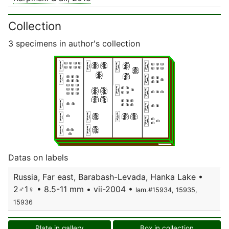
Collection
3 specimens in author's collection
Datas on labels
Russia, Far east, Barabash-Levada, Hanka Lake •
2♂1♀ • 8.5-11 mm • vii-2004 •
lam.#15934, 15935,
15936
Plate in gallery
Box in collection