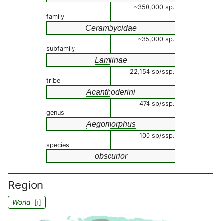
~350,000 sp.
family
Cerambycidae
~35,000 sp.
subfamily
Lamiinae
22,154 sp/ssp.
tribe
Acanthoderini
474 sp/ssp.
genus
Aegomorphus
100 sp/ssp.
species
obscurior
Region
World
[
]
1