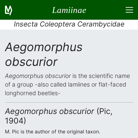
Lamiinae
Insecta Coleoptera Cerambycidae
Aegomorphus
obscurior
Aegomorphus obscurior
is the scientific name
of a group -also called lamiines or flat-faced
longhorned beetles-
Aegomorphus obscurior
(Pic,
1904)
M. Pic is the author of the original taxon.