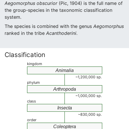
Aegomorphus obscurior
(Pic, 1904) is the full name of
the group-species in the taxonomic classification
system.
The species is combined with the genus
Aegomorphus
ranked in the tribe
Acanthoderini
.
Classification
kingdom
Animalia
~1,200,000 sp.
phylum
Arthropoda
~1,000,000 sp.
class
Insecta
~830,000 sp.
order
Coleoptera