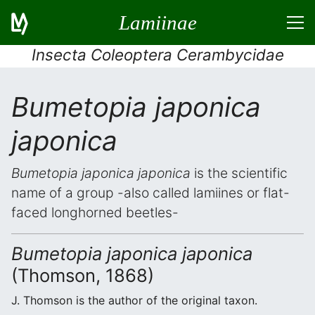
Lamiinae
Insecta Coleoptera Cerambycidae
Bumetopia japonica
japonica
Bumetopia japonica japonica
is the scientific
name of a group -also called lamiines or flat-
faced longhorned beetles-
Bumetopia japonica japonica
(Thomson, 1868)
J. Thomson is the author of the original taxon.