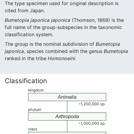
The type specimen used for original description is
cited from Japan.
Bumetopia japonica japonica
(Thomson, 1868) is the
full name of the group-subspecies in the taxonomic
classification system.
The group is the nominal subdivision of
Bumetopia
japonica
, species combined with the genus
Bumetopia
ranked in the tribe
Homonoeini
.
Classification
kingdom
Animalia
~1,200,000 sp.
phylum
Arthropoda
~1,000,000 sp.
class