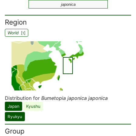
japonica
Region
World
[
]
1
Distribution for
Bumetopia japonica japonica
Japan
Kyushu
Ryukyu
Group