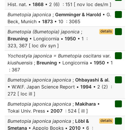
Hist. nat. •
1868
• 2 (6) : 151 [ nov loc des/m ]
Bumetopia japonica
;
Gemminger & Harold
• G.
Beck, Munich •
1873
• 10 : 3065
Bumetopia (Bumetopia) japonica
;
details
Breuning
• Longicornia •
1950
• 1 :
323, 367 [ loc div syn ]
Yochostyla japonica = Bumetopia oscitans
var.
kiushuensis
;
Breuning
• Longicornia •
1950
• 1
: 367
Bumetopia japonica japonica
;
Ohbayashi & al.
• W.W.F. Japan Science Report •
1994
• 2 (2) :
272 [ loc ill ]
Bumetopia japonica japonica
;
Makihara
•
Tokai Univ. Press •
2007
: 524 [ ill ]
Bumetopia japonica japonica
;
Löbl &
details
Smetana
• Appolo Books •
2010
• 6 :