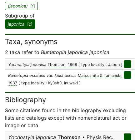
(japonica)
[
]
1
Subgroup of
japonica
[
]
2
Taxa, synonyms
2 taxa refer to
Bumetopia japonica japonica
Yochostyla japonica
Thomson, 1868
[ type locality : Japon ]
Bumetopia oscitans
var.
kiushuensis
Matsushita & Tamanuki,
1937
[ type locality : Kyûshû, Inuwaki ]
Bibliography
Some citations found in the bibliography excluding
lists and catalogs except with nomenclatural act or
image or data
Yochostyla japonica
Thomson
• Physis Rec.