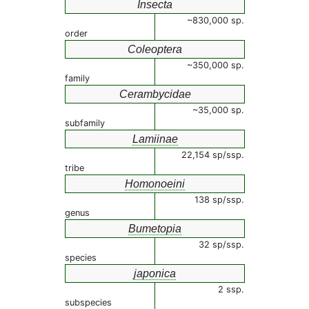
Insecta
~830,000 sp.
order
Coleoptera
~350,000 sp.
family
Cerambycidae
~35,000 sp.
subfamily
Lamiinae
22,154 sp/ssp.
tribe
Homonoeini
138 sp/ssp.
genus
Bumetopia
32 sp/ssp.
species
japonica
2 ssp.
subspecies