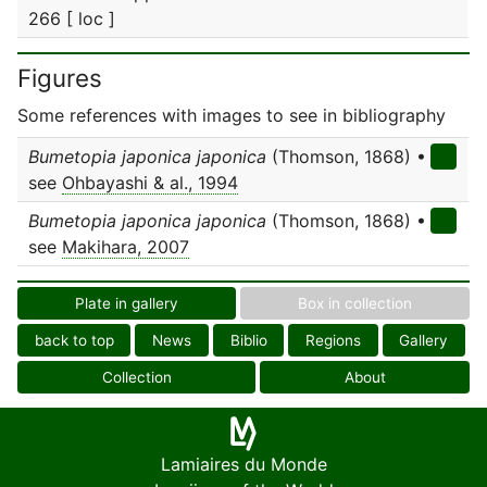
266 [ loc ]
Figures
Some references with images to see in bibliography
Bumetopia japonica japonica
(Thomson, 1868) •
see
Ohbayashi & al., 1994
Bumetopia japonica japonica
(Thomson, 1868) •
see
Makihara, 2007
Plate in gallery
Box in collection
back to top
News
Biblio
Regions
Gallery
Collection
About
Lamiaires du Monde