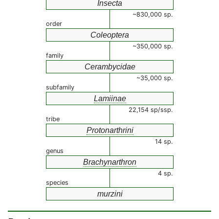
Insecta
~830,000 sp.
order
Coleoptera
~350,000 sp.
family
Cerambycidae
~35,000 sp.
subfamily
Lamiinae
22,154 sp/ssp.
tribe
Protonarthrini
14 sp.
genus
Brachynarthron
4 sp.
species
murzini