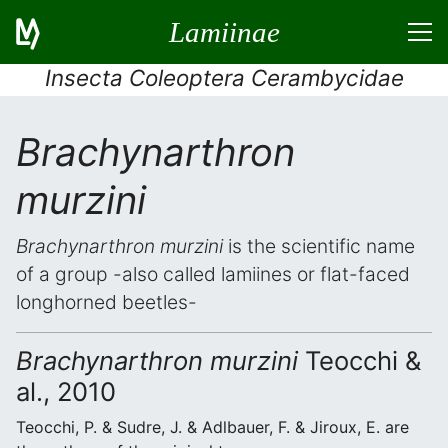
Lamiinae
Insecta Coleoptera Cerambycidae
Brachynarthron
murzini
Brachynarthron murzini
is the scientific name
of a group -also called lamiines or flat-faced
longhorned beetles-
Brachynarthron murzini
Teocchi &
al., 2010
Teocchi, P. & Sudre, J. & Adlbauer, F. & Jiroux, E. are