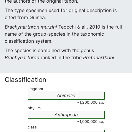
the authors of the original taxon.
The type specimen used for original description is
cited from Guinea.
Brachynarthron murzini
Teocchi & al., 2010 is the full
name of the group-species in the taxonomic
classification system.
The species is combined with the genus
Brachynarthron
ranked in the tribe
Protonarthrini
.
Classification
kingdom
Animalia
~1,200,000 sp.
phylum
Arthropoda
~1,000,000 sp.
class