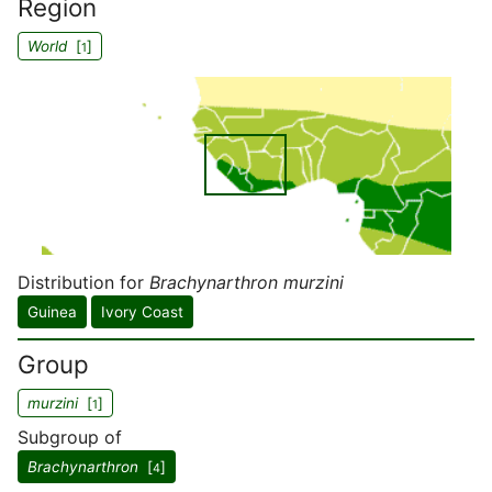
Region
World
[
]
1
Distribution for
Brachynarthron murzini
Guinea
Ivory Coast
Group
murzini
[
]
1
Subgroup of
Brachynarthron
[
]
4