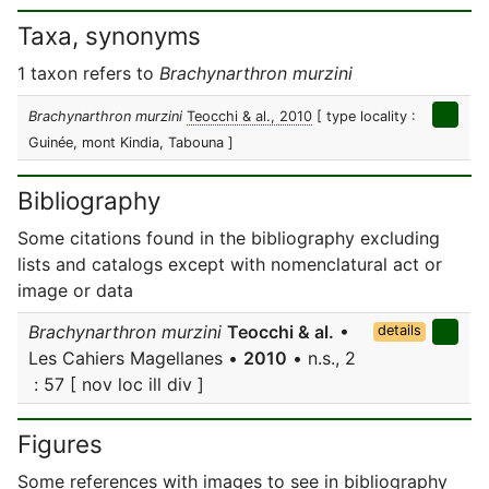
Taxa, synonyms
1 taxon refers to
Brachynarthron murzini
Brachynarthron murzini
Teocchi & al., 2010
[ type locality :
Guinée, mont Kindia, Tabouna ]
Bibliography
Some citations found in the bibliography excluding
lists and catalogs except with nomenclatural act or
image or data
Brachynarthron murzini
Teocchi & al.
•
details
Les Cahiers Magellanes •
2010
• n.s., 2
: 57 [ nov loc ill div ]
Figures
Some references with images to see in bibliography