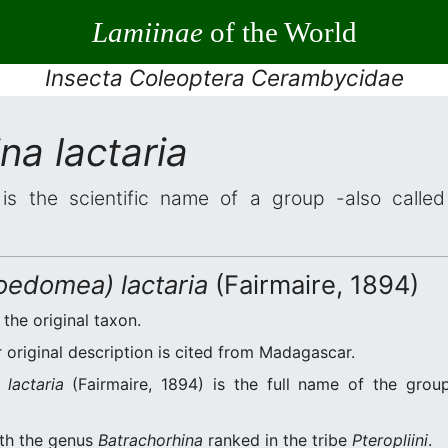
Lamiinae
of the World
Insecta Coleoptera Cerambycidae
na lactaria
is the scientific name of a group -also called 
oedomea) lactaria
(Fairmaire, 1894)
 the original taxon.
original description is cited from Madagascar.
lactaria
(Fairmaire, 1894) is the full name of the grou
ith the genus
Batrachorhina
ranked in the tribe
Pteropliini
.