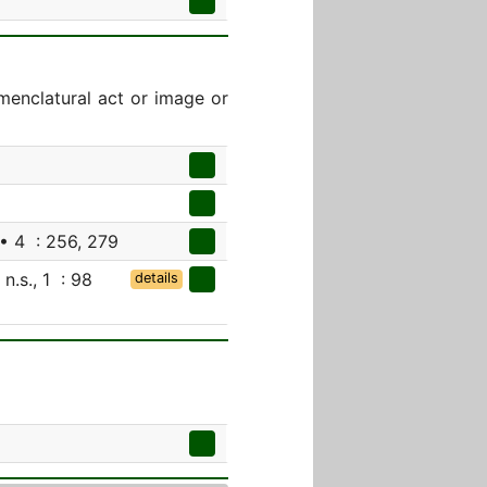
menclatural act or image or
• 4 : 256, 279
 n.s., 1 : 98
details