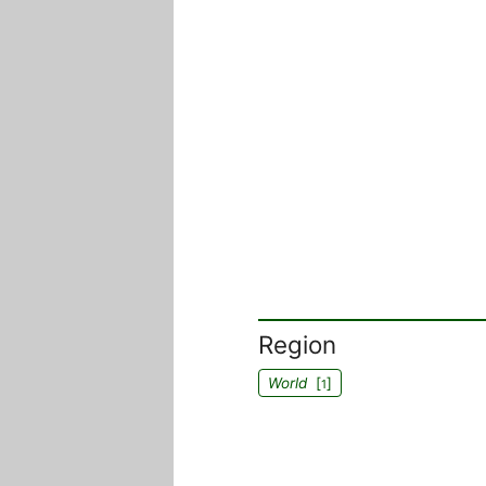
Region
World
[
]
1