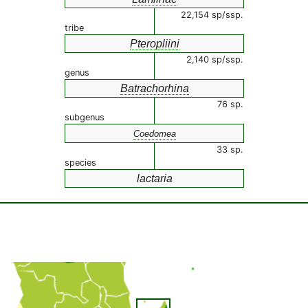
22,154 sp/ssp.
tribe
Pteropliini
2,140 sp/ssp.
genus
Batrachorhina
76 sp.
subgenus
Coedomea
33 sp.
species
lactaria