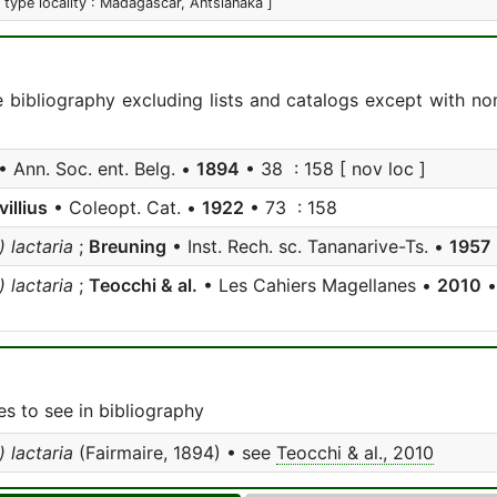
[ type locality : Madagascar, Antsianaka ]
e bibliography excluding lists and catalogs except with no
• Ann. Soc. ent. Belg. •
1894
• 38 : 158 [ nov loc ]
villius
• Coleopt. Cat. •
1922
• 73 : 158
 lactaria
;
Breuning
• Inst. Rech. sc. Tananarive-Ts. •
1957
 lactaria
;
Teocchi & al.
• Les Cahiers Magellanes •
2010
•
s to see in bibliography
 lactaria
(Fairmaire, 1894) • see
Teocchi & al., 2010