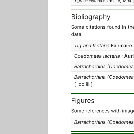
Tigrana lactaria
Fairmaire, 1894
Bibliography
Some citations found in th
data
Tigrana lactaria
Fairmaire
Coedomaea lactaria
;
Auri
Batrachorhina (Coedomea)
Batrachorhina (Coedomea)
[ loc ill ]
Figures
Some references with image
Batrachorhina (Coedomea)