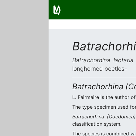
Batrachorhi
Batrachorhina lactaria
longhorned beetles-
Batrachorhina (C
L. Fairmaire is the author of
The type specimen used for 
Batrachorhina (Coedomea) 
classification system.
The species is combined w