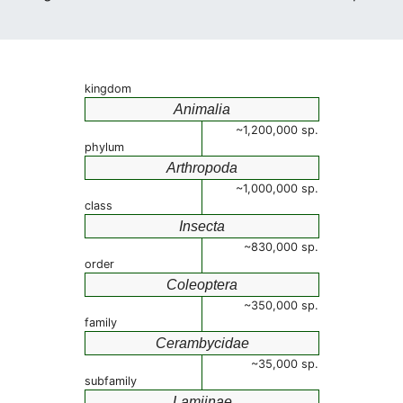
kingdom
Animalia
~1,200,000 sp.
phylum
Arthropoda
~1,000,000 sp.
class
Insecta
~830,000 sp.
order
Coleoptera
~350,000 sp.
family
Cerambycidae
~35,000 sp.
subfamily
Lamiinae