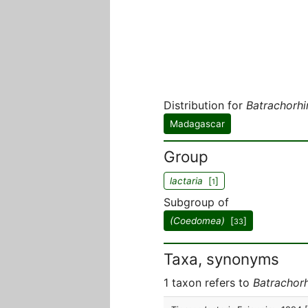
Distribution for
Batrachorhi
Madagascar
Group
lactaria
[
]
1
Subgroup of
(Coedomea)
[
]
33
Taxa, synonyms
1 taxon refers to
Batrachorh