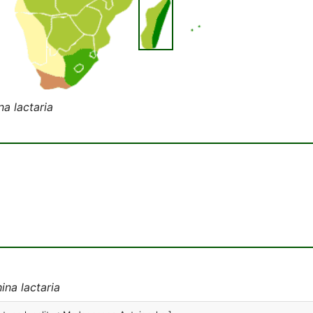
na lactaria
ina lactaria