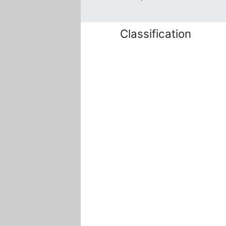
Classification