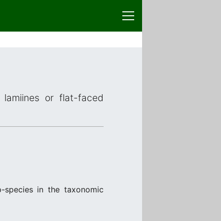
lamiines or flat-faced
p-species in the taxonomic