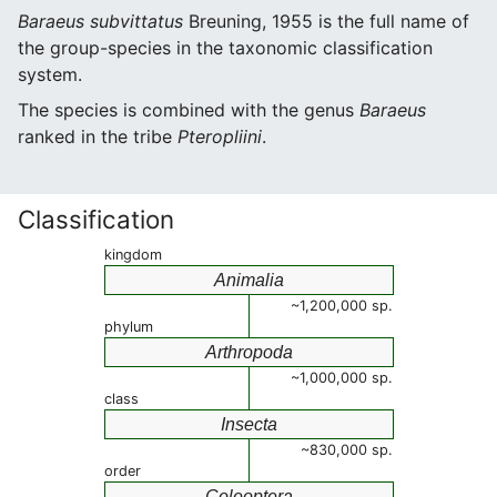
Baraeus subvittatus
Breuning, 1955 is the full name of
the group-species in the taxonomic classification
system.
The species is combined with the genus
Baraeus
ranked in the tribe
Pteropliini
.
Classification
kingdom
Animalia
~1,200,000 sp.
phylum
Arthropoda
~1,000,000 sp.
class
Insecta
~830,000 sp.
order
Coleoptera