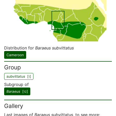
Distribution for
Baraeus subvittatus
Cameroon
Group
subvittatus
[
]
1
Subgroup of
Baraeus
[
]
12
Gallery
Last images of
Baraeus subvittatus
, to see more: