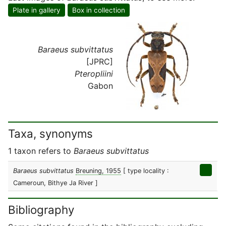
Plate in gallery
Box in collection
Baraeus subvittatus
[JPRC]
Pteropliini
Gabon
Taxa, synonyms
1 taxon refers to
Baraeus subvittatus
Baraeus subvittatus
Breuning, 1955
[ type locality :
Cameroun, Bithye Ja River ]
Bibliography