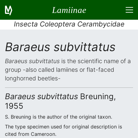
Lamiinae
Insecta Coleoptera Cerambycidae
Baraeus subvittatus
Baraeus subvittatus
is the scientific name of a
group -also called lamiines or flat-faced
longhorned beetles-
Baraeus subvittatus
Breuning,
1955
S. Breuning is the author of the original taxon.
The type specimen used for original description is
cited from Cameroon.