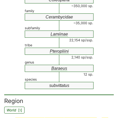
~350,000 sp.
family
Cerambycidae
~35,000 sp.
subfamily
Lamiinae
22,154 sp/ssp.
tribe
Pteropliini
2,140 sp/ssp.
genus
Baraeus
12 sp.
species
subvittatus
Region
World
[
]
1