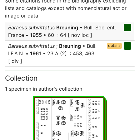
Some citations found in the bibliography excluding
lists and catalogs except with nomenclatural act or
image or data
Baraeus subvittatus
Breuning
• Bull. Soc. ent.
France •
1955
• 60 : 64 [ nov loc ]
Baraeus subvittatus
;
Breuning
• Bull.
details
I.F.A.N. •
1961
• 23 A (2) : 458, 463
[ div ]
Collection
1 specimen in author's collection