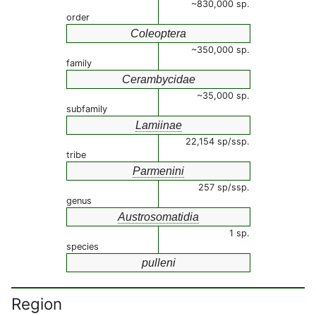
~830,000 sp.
order
Coleoptera
~350,000 sp.
family
Cerambycidae
~35,000 sp.
subfamily
Lamiinae
22,154 sp/ssp.
tribe
Parmenini
257 sp/ssp.
genus
Austrosomatidia
1 sp.
species
pulleni
Region