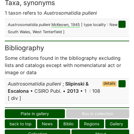
Taxa, synonyms
1 taxon refers to
Austrosomatidia pulleni
Austrosomatidia pulleni
McKeown, 1945
[ type locality : New
South Wales, West Tenterfield ]
Bibliography
Some citations found in the bibliography excluding
lists and catalogs except with nomenclatural act or
image or data
Austrosomatidia pulleni
;
Slipinski &
details
Escalona
• CSIRO Publ. •
2013
• 1 : 108
[ div ]
Plate in gallery
Box in collection
back to top
News
Biblio
Regions
Gallery