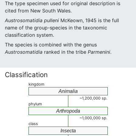
The type specimen used for original description is
cited from New South Wales.
Austrosomatidia pulleni
McKeown, 1945 is the full
name of the group-species in the taxonomic
classification system.
The species is combined with the genus
Austrosomatidia
ranked in the tribe
Parmenini
.
Classification
kingdom
Animalia
~1,200,000 sp.
phylum
Arthropoda
~1,000,000 sp.
class
Insecta