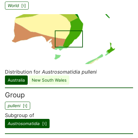
World
[
]
1
Distribution for
Austrosomatidia pulleni
Australia
New South Wales
Group
pulleni
[
]
1
Subgroup of
Austrosomatidia
[
]
1