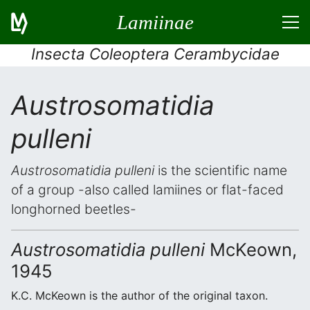
Lamiinae
Insecta Coleoptera Cerambycidae
Austrosomatidia
pulleni
Austrosomatidia pulleni
is the scientific name
of a group -also called lamiines or flat-faced
longhorned beetles-
Austrosomatidia pulleni
McKeown,
1945
K.C. McKeown is the author of the original taxon.