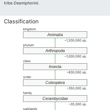
tribe
Desmiphorini
.
Classification
kingdom
Animalia
~1,200,000 sp.
phylum
Arthropoda
~1,000,000 sp.
class
Insecta
~830,000 sp.
order
Coleoptera
~350,000 sp.
family
Cerambycidae
~35,000 sp.
subfamily