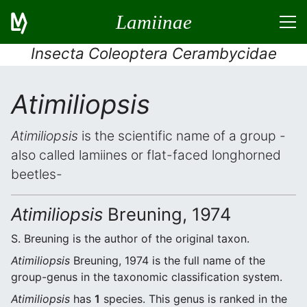
Lamiinae
Insecta Coleoptera Cerambycidae
Atimiliopsis
Atimiliopsis
is the scientific name of a group -
also called lamiines or flat-faced longhorned
beetles-
Atimiliopsis
Breuning, 1974
S. Breuning is the author of the original taxon.
Atimiliopsis
Breuning, 1974 is the full name of the
group-genus in the taxonomic classification system.
Atimiliopsis
has
1
species. This genus is ranked in the