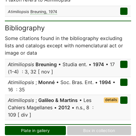
Atimiliopsis
Breuning, 1974
Bibliography
Some citations found in the bibliography excluding
lists and catalogs except with nomenclatural act or
image or data
Atimiliopsis
Breuning
• Studia ent. •
1974
• 17
(1-4) : 3, 32 [ nov ]
Atimiliopsis
;
Monné
• Soc. Bras. Ent. •
1994
•
16 : 35
Atimiliopsis
;
Galileo & Martins
• Les
details
Cahiers Magellanes •
2012
• n.s., 8 :
109 [ div ]
Plate in gallery
Box in collection