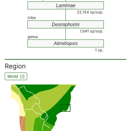
Lamiinae
22,154 sp/ssp.
tribe
Desmiphorini
1,641 sp/ssp.
genus
Atimiliopsis
1 sp.
Region
World
[
]
1