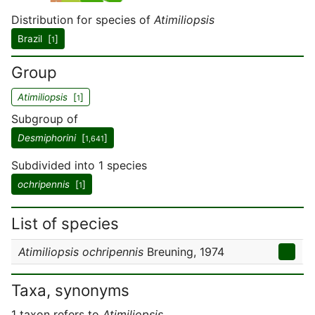
Distribution for species of
Atimiliopsis
Brazil [
]
1
Group
Atimiliopsis
[
]
1
Subgroup of
Desmiphorini
[
]
1,641
Subdivided into 1 species
ochripennis
[
]
1
List of species
Atimiliopsis ochripennis
Breuning, 1974
Taxa, synonyms
1 taxon refers to
Atimiliopsis