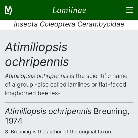
Lamiinae
Insecta Coleoptera Cerambycidae
Atimiliopsis
ochripennis
Atimiliopsis ochripennis
is the scientific name
of a group -also called lamiines or flat-faced
longhorned beetles-
Atimiliopsis ochripennis
Breuning,
1974
S. Breuning is the author of the original taxon.