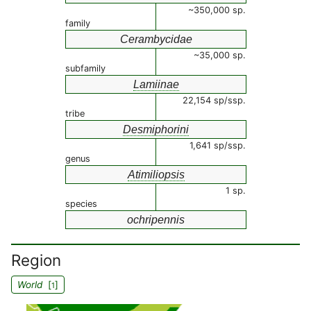
~350,000 sp.
family
Cerambycidae
~35,000 sp.
subfamily
Lamiinae
22,154 sp/ssp.
tribe
Desmiphorini
1,641 sp/ssp.
genus
Atimiliopsis
1 sp.
species
ochripennis
Region
World
[
]
1