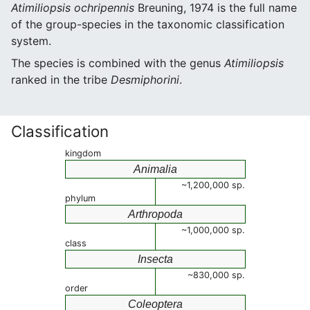
Atimiliopsis ochripennis
Breuning, 1974 is the full name
of the group-species in the taxonomic classification
system.
The species is combined with the genus
Atimiliopsis
ranked in the tribe
Desmiphorini
.
Classification
kingdom
Animalia
~1,200,000 sp.
phylum
Arthropoda
~1,000,000 sp.
class
Insecta
~830,000 sp.
order
Coleoptera