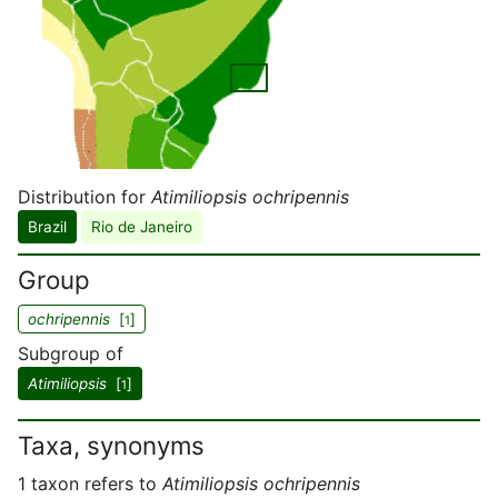
Distribution for
Atimiliopsis ochripennis
Brazil
Rio de Janeiro
Group
ochripennis
[
]
1
Subgroup of
Atimiliopsis
[
]
1
Taxa, synonyms
1 taxon refers to
Atimiliopsis ochripennis