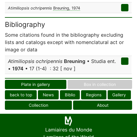
Atimiliopsis ochripennis
Breuning, 1974
Bibliography
Some citations found in the bibliography excluding
lists and catalogs except with nomenclatural act or
image or data
Atimiliopsis ochripennis
Breuning
• Studia ent.
•
1974
• 17 (1-4) : 32 [ nov ]
Plate in gallery
Box in collection
back to top
News
Biblio
Regions
Gallery
Collection
About
Lamiaires du Monde