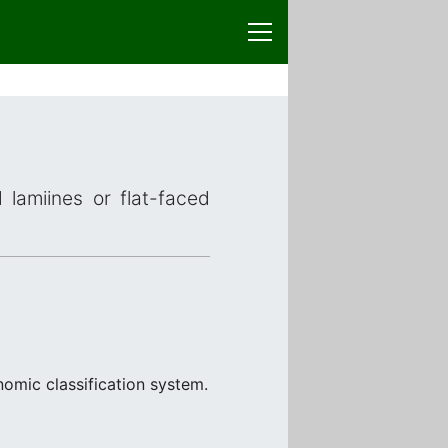
 lamiines or flat-faced
nomic classification system.