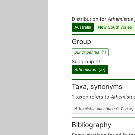
Distribution for
Athemistus 
Australia
New South Wales
Group
punctipennis
[
]
1
Subgroup of
Athemistus
[
]
37
Taxa, synonyms
1 taxon refers to
Athemistus
Athemistus punctipennis
Carter,
Bibliography