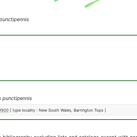
punctipennis
 punctipennis
 1920
[ type locality : New South Wales, Barrington Tops ]