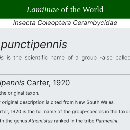
Lamiinae
of the World
Insecta Coleoptera Cerambycidae
 punctipennis
is
is the scientific name of a group -also called
ipennis
Carter, 1920
the original taxon.
original description is cited from New South Wales.
ter, 1920 is the full name of the group-species in the taxo
ith the genus
Athemistus
ranked in the tribe
Parmenini
.