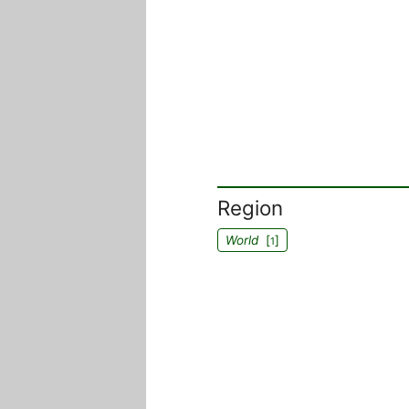
Region
World
[
]
1