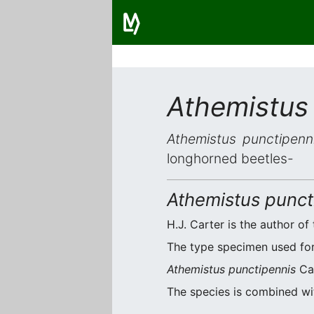
Athemistus
Athemistus punctipenn
longhorned beetles-
Athemistus punct
H.J. Carter is the author of 
The type specimen used for 
Athemistus punctipennis
Car
The species is combined w