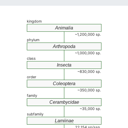
kingdom
Animalia
~1,200,000 sp.
phylum
Arthropoda
~1,000,000 sp.
class
Insecta
~830,000 sp.
order
Coleoptera
~350,000 sp.
family
Cerambycidae
~35,000 sp.
subfamily
Lamiinae
22,154 sp/ssp.