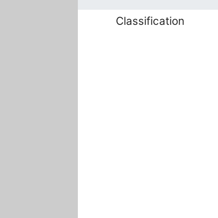
Classification