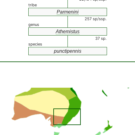
tribe
Parmenini
257 sp/ssp.
genus
Athemistus
37 sp.
species
punctipennis