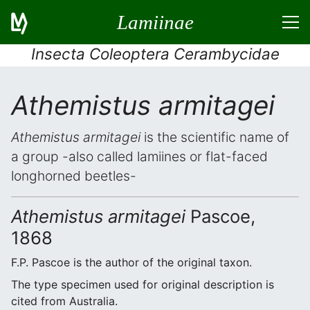
Lamiinae
Insecta Coleoptera Cerambycidae
Athemistus armitagei
Athemistus armitagei
is the scientific name of
a group -also called lamiines or flat-faced
longhorned beetles-
Athemistus armitagei
Pascoe,
1868
F.P. Pascoe is the author of the original taxon.
The type specimen used for original description is
cited from Australia.