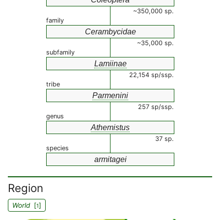
~350,000 sp.
family
Cerambycidae
~35,000 sp.
subfamily
Lamiinae
22,154 sp/ssp.
tribe
Parmenini
257 sp/ssp.
genus
Athemistus
37 sp.
species
armitagei
Region
World
[
]
1