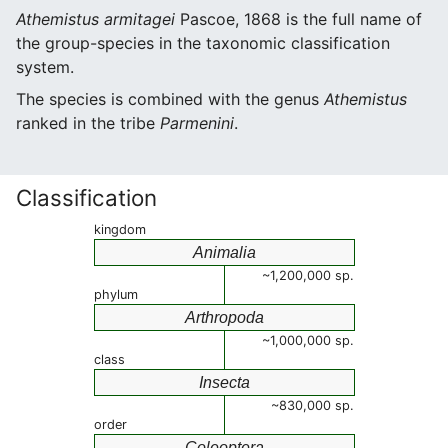
Athemistus armitagei
Pascoe, 1868 is the full name of
the group-species in the taxonomic classification
system.
The species is combined with the genus
Athemistus
ranked in the tribe
Parmenini
.
Classification
kingdom
Animalia
~1,200,000 sp.
phylum
Arthropoda
~1,000,000 sp.
class
Insecta
~830,000 sp.
order
Coleoptera