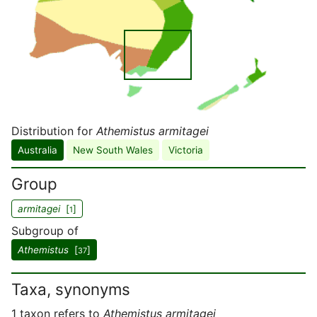
Distribution for
Athemistus armitagei
Australia
New South Wales
Victoria
Group
armitagei
[
]
1
Subgroup of
Athemistus
[
]
37
Taxa, synonyms
1 taxon refers to
Athemistus armitagei