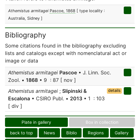
Athemistus armitagei
Pascoe, 1868
[ type locality :
Australia, Sidney ]
Bibliography
Some citations found in the bibliography excluding
lists and catalogs except with nomenclatural act or
image or data
Athemistus armitagei
Pascoe
• J. Linn. Soc.
Zool. •
1868
• 9 : 87 [ nov ]
Athemistus armitagei
;
Slipinski &
details
Escalona
• CSIRO Publ. •
2013
• 1 : 103
[ div ]
Plate in gallery
Box in collection
back to top
News
Biblio
Regions
Gallery