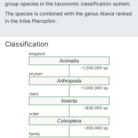
group-species in the taxonomic classification system.
The species is combined with the genus
Ataxia
ranked
in the tribe
Pteropliini
.
Classification
kingdom
Animalia
~1,200,000 sp.
phylum
Arthropoda
~1,000,000 sp.
class
Insecta
~830,000 sp.
order
Coleoptera
~350,000 sp.
family