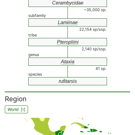
Cerambycidae
~35,000 sp.
subfamily
Lamiinae
22,154 sp/ssp.
tribe
Pteropliini
2,140 sp/ssp.
genus
Ataxia
41 sp.
species
rufitarsis
Region
World
[
]
1