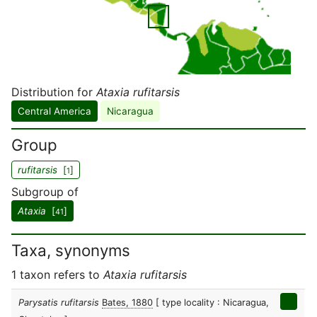
Distribution for
Ataxia rufitarsis
Central America
Nicaragua
Group
rufitarsis
[
]
1
Subgroup of
Ataxia
[
]
41
Taxa, synonyms
1 taxon refers to
Ataxia rufitarsis
Parysatis rufitarsis
Bates, 1880
[ type locality : Nicaragua,