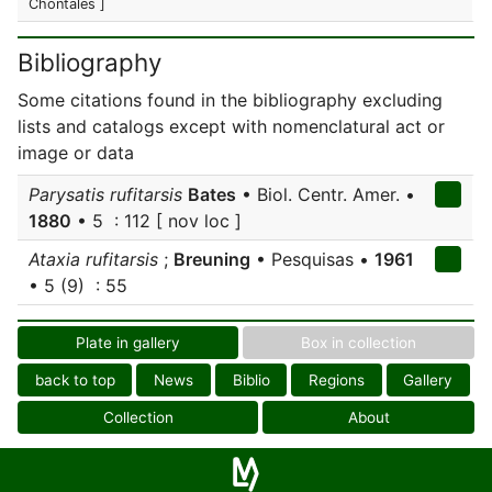
Chontales ]
Bibliography
Some citations found in the bibliography excluding
lists and catalogs except with nomenclatural act or
image or data
Parysatis rufitarsis
Bates
• Biol. Centr. Amer. •
1880
• 5 : 112 [ nov loc ]
Ataxia rufitarsis
;
Breuning
• Pesquisas •
1961
• 5 (9) : 55
Plate in gallery
Box in collection
back to top
News
Biblio
Regions
Gallery
Collection
About