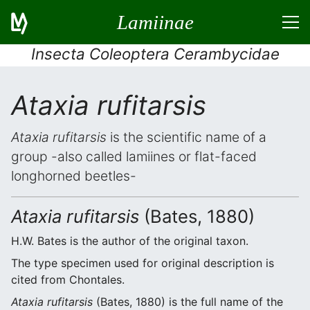
Lamiinae
Insecta Coleoptera Cerambycidae
Ataxia rufitarsis
Ataxia rufitarsis
is the scientific name of a
group -also called lamiines or flat-faced
longhorned beetles-
Ataxia rufitarsis
(Bates, 1880)
H.W. Bates is the author of the original taxon.
The type specimen used for original description is
cited from Chontales.
Ataxia rufitarsis
(Bates, 1880) is the full name of the