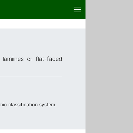
lamiines or flat-faced
mic classification system.