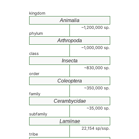
kingdom
Animalia
~1,200,000 sp.
phylum
Arthropoda
~1,000,000 sp.
class
Insecta
~830,000 sp.
order
Coleoptera
~350,000 sp.
family
Cerambycidae
~35,000 sp.
subfamily
Lamiinae
22,154 sp/ssp.
tribe