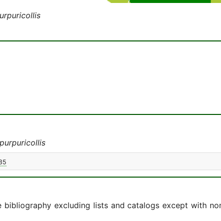
rpuricollis
urpuricollis
85
e bibliography excluding lists and catalogs except with no