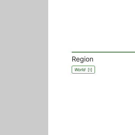
Region
World
[
]
1