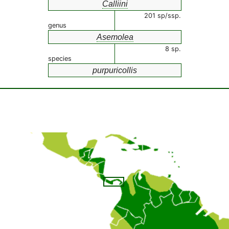
Calliini
201 sp/ssp.
genus
Asemolea
8 sp.
species
purpuricollis