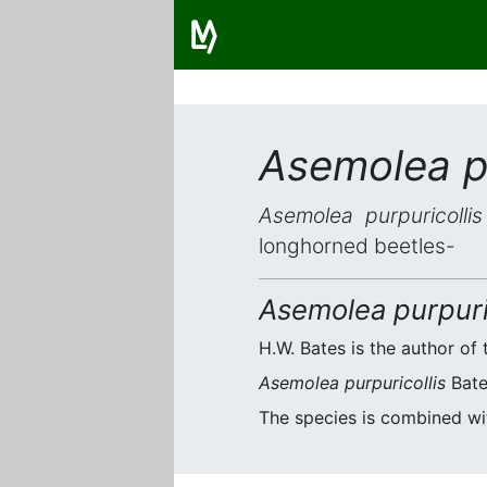
Asemolea pu
Asemolea purpuricollis
longhorned beetles-
Asemolea purpuri
H.W. Bates is the author of 
Asemolea purpuricollis
Bates
The species is combined w