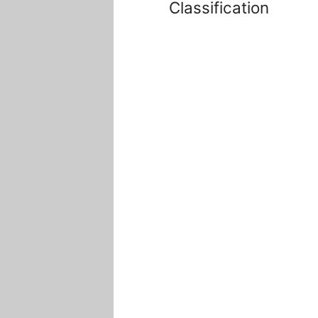
Classification