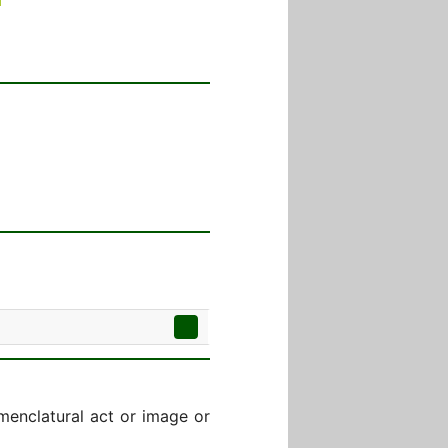
menclatural act or image or