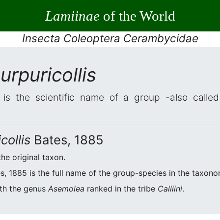
Lamiinae
of the World
Insecta Coleoptera Cerambycidae
rpuricollis
is the scientific name of a group -also called 
collis
Bates, 1885
the original taxon.
, 1885 is the full name of the group-species in the taxono
ith the genus
Asemolea
ranked in the tribe
Calliini
.