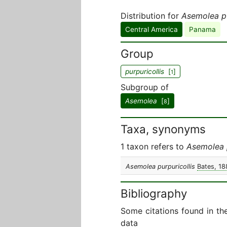
Distribution for
Asemolea pu
Central America
Panama
Group
purpuricollis
[
]
1
Subgroup of
Asemolea
[
]
8
Taxa, synonyms
1 taxon refers to
Asemolea p
Asemolea purpuricollis
Bates, 18
Bibliography
Some citations found in th
data